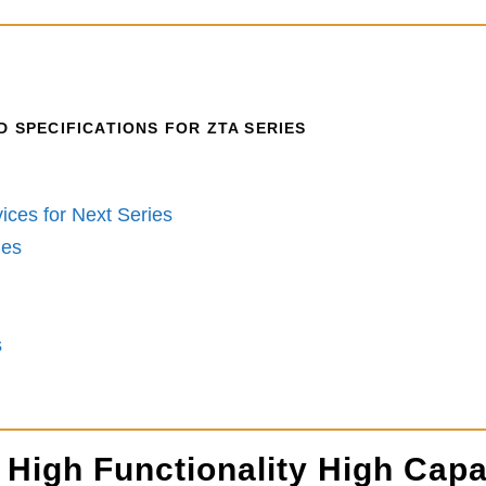
 SPECIFICATIONS FOR ZTA SERIES
ices for Next Series
ies
s
 High Functionality High Capa