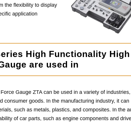
 the flexibility to display
ecific application
eries High Functionality High
 Gauge are used in
 Force Gauge ZTA can be used in a variety of industries,
d consumer goods. In the manufacturing industry, it can
erials, such as metals, plastics, and composites. In the 
rability of car parts, such as engine components and drive