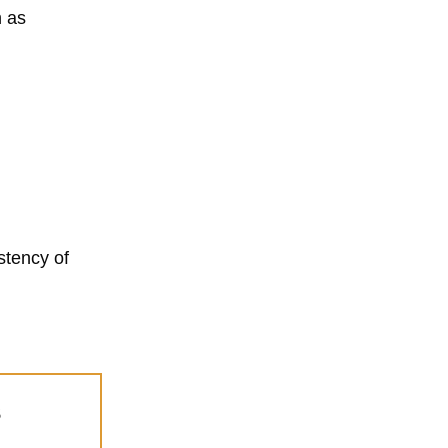
h as
stency of
s