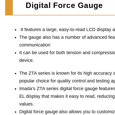
Digital Force Gauge
It features a large, easy-to-read LCD displa
The gauge also has a number of advanced feat
communication
It can be used for both tension and compression
device.
The ZTA series is known for its high accuracy an
popular choice for quality control and testing a
Imada’s ZTA series digital force gauge feature
EL display that makes it easy to read, reducing
values.
Digital force gauge also allows you to customiz