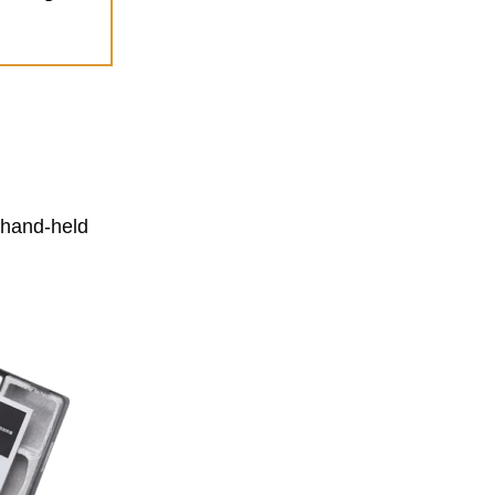
a hand-held