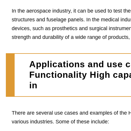
In the aerospace industry, it can be used to test the
structures and fuselage panels. In the medical indus
devices, such as prosthetics and surgical instrumen
strength and durability of a wide range of products
Applications and use c
Functionality High cap
in
There are several use cases and examples of the H
various industries. Some of these include: