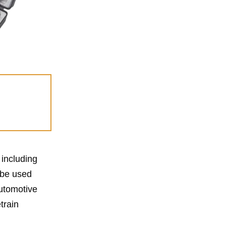
 including
 be used
automotive
train