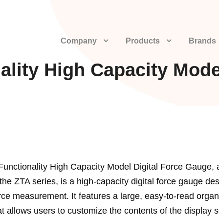
Company
Products
Brands
ality High Capacity Mode
Functionality High Capacity Model Digital Force Gauge, 
he ZTA series, is a high-capacity digital force gauge des
rce measurement. It features a large, easy-to-read organ
at allows users to customize the contents of the display 