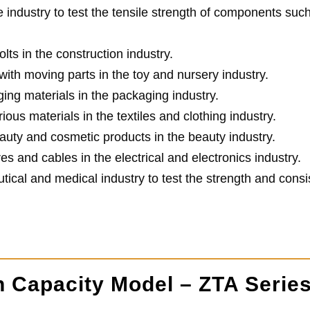
e industry to test the tensile strength of components suc
lts in the construction industry.
ith moving parts in the toy and nursery industry.
ing materials in the packaging industry.
ious materials in the textiles and clothing industry.
auty and cosmetic products in the beauty industry.
res and cables in the electrical and electronics industry.
tical and medical industry to test the strength and consi
h Capacity Model – ZTA Serie