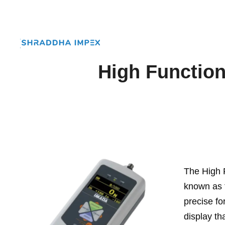
High Function
The High 
known as t
precise fo
display th