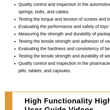
Quality control and inspection in the automotiv
springs, bolts, and cables.
Testing the torque and tension of screws and bo
Evaluating the performance and safety of toys w
Measuring the strength and durability of packag
Testing the tensile strength and adhesion of var
Evaluating the hardness and consistency of be
Testing the tensile strength and durability of wi
Quality control and inspection in the pharmaceu
pills, tablets, and capsules.
High Functionality Hig
User Guide Videos