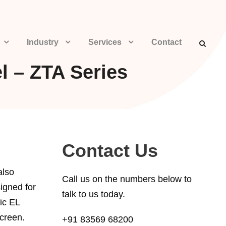
Industry
Services
Contact
l – ZTA Series
Contact Us
also
Call us on the numbers below to
igned for
talk to us today.
ic EL
screen.
+91 83569 68200