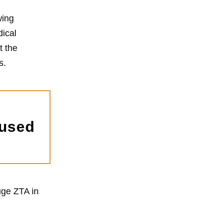
wing
dical
t the
s.
 used
uge ZTA in