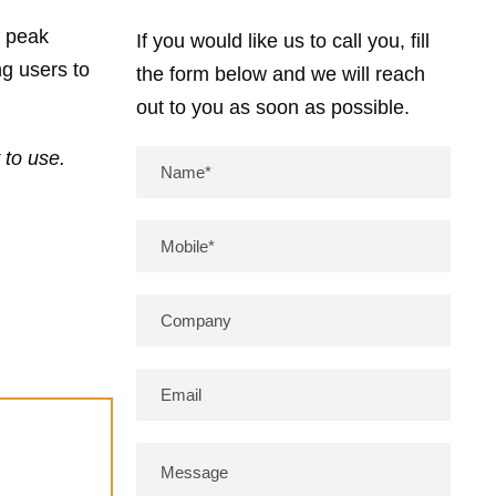
g peak
If you would like us to call you, fill
g users to
the form below and we will reach
out to you as soon as possible.
 to use.