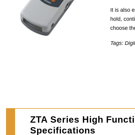
It is also
hold, cont
choose the
Tags: Digi
ZTA Series High Functi
Specifications