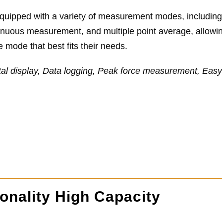
 equipped with a variety of measurement modes, includin
inuous measurement, and multiple point average, allowin
 mode that best fits their needs.
tal display, Data logging, Peak force measurement, Easy
onality High Capacity