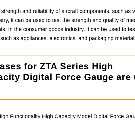
 strength and reliability of aircraft components, such as 
try, it can be used to test the strength and quality of me
ts. In the consumer goods industry, it can be used to tes
, such as appliances, electronics, and packaging material
ases for ZTA Series High
acity Digital Force Gauge are
igh Functionality High Capacity Model Digital Force Ga