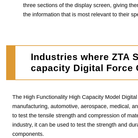
three sections of the display screen, giving them
the information that is most relevant to their sp
Industries where ZTA S
capacity Digital Force
The High Functionality High Capacity Model Digital
manufacturing, automotive, aerospace, medical, an
to test the tensile strength and compression of mat
industry, it can be used to test the strength and du
components.