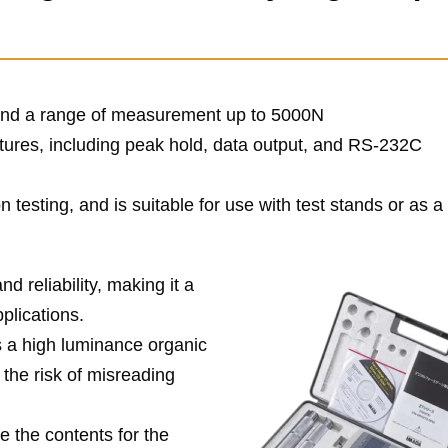
y and a range of measurement up to 5000N
ures, including peak hold, data output, and RS-232C
 testing, and is suitable for use with test stands or as 
d reliability, making it a
pplications.
s a high luminance organic
 the risk of misreading
e the contents for the