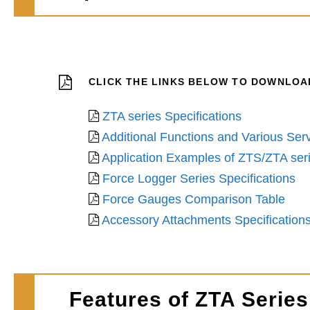
CLICK THE LINKS BELOW TO DOWNLOAD
ZTA series Specifications
Additional Functions and Various Serv
Application Examples of ZTS/ZTA ser
Force Logger Series Specifications
Force Gauges Comparison Table
Accessory Attachments Specification
Features of ZTA Series