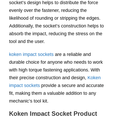
socket’s design helps to distribute the force
evenly over the fastener, reducing the
likelihood of rounding or stripping the edges.
Additionally, the socket’s construction helps to
absorb the impact, reducing the stress on the
tool and the user.
koken impact sockets
are a reliable and
durable choice for anyone who needs to work
with high torque fastening applications. With
their precise construction and design,
Koken
impact sockets
provide a secure and accurate
fit, making them a valuable addition to any
mechanic’s tool kit.
Koken Impact Socket Product