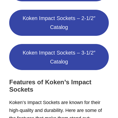
Koken Impact Sockets – 2-1/2″
Catalog
Koken Impact Sockets – 3-1/2″
Catalog
Features
of Koken’s Impact
Sockets
Koken’s Impact Sockets are known for their
high-quality and durability. Here are some of