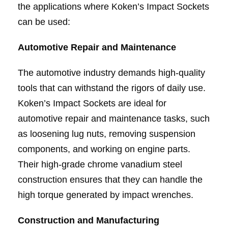
the applications where Koken’s Impact Sockets
can be used:
Automotive Repair and Maintenance
The automotive industry demands high-quality
tools that can withstand the rigors of daily use.
Koken’s Impact Sockets are ideal for
automotive repair and maintenance tasks, such
as loosening lug nuts, removing suspension
components, and working on engine parts.
Their high-grade chrome vanadium steel
construction ensures that they can handle the
high torque generated by impact wrenches.
Construction and Manufacturing