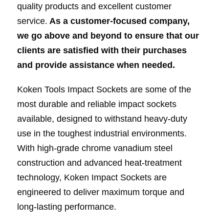
quality products and excellent customer
service.
As a customer-focused company,
we go above and beyond to ensure that our
clients are satisfied with their purchases
and provide assistance when needed.
Koken Tools Impact Sockets are some of the
most durable and reliable impact sockets
available, designed to withstand heavy-duty
use in the toughest industrial environments.
With high-grade chrome vanadium steel
construction and advanced heat-treatment
technology, Koken Impact Sockets are
engineered to deliver maximum torque and
long-lasting performance.