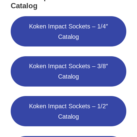
Catalog
Koken Impact Sockets – 1/4″
Catalog
Koken Impact Sockets – 3/8″
Catalog
Koken Impact Sockets – 1/2″
Catalog