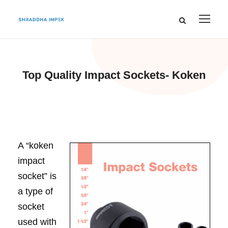
Top Quality Impact Sockets- Koken
A “koken
impact
socket” is
a type of
socket
used with