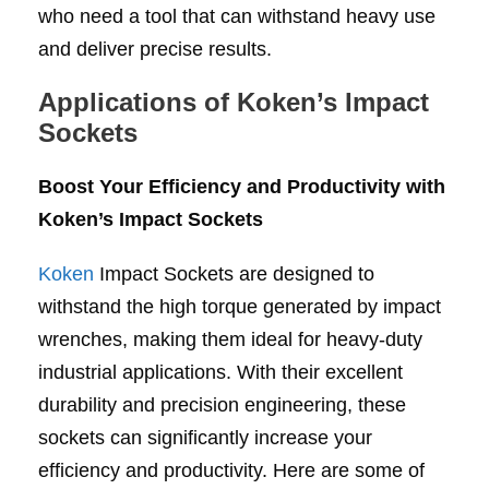
who need a tool that can withstand heavy use
and deliver precise results.
Applications of Koken’s Impact
Sockets
Boost Your Efficiency and Productivity with
Koken’s Impact Sockets
Koken
Impact Sockets are designed to
withstand the high torque generated by impact
wrenches, making them ideal for heavy-duty
industrial applications. With their excellent
durability and precision engineering, these
sockets can significantly increase your
efficiency and productivity. Here are some of