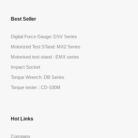
Best Seller
Digital Force Gauge: DSV Series
Motorized Test STand: MX2 Series
Motorised test stand : EMX series
Impact Socket
Torque Wrench: DB Series
Torque tester : CD-100M
Hot Links
Company