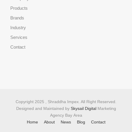
Products
Brands
Industry
Services
Contact
Copyright 2025 , Shraddha Impex. All Right Reserved.
Designed and Maintained by
Skysail Digital
Marketing
Agency Bay Area
Home
About
News
Blog
Contact