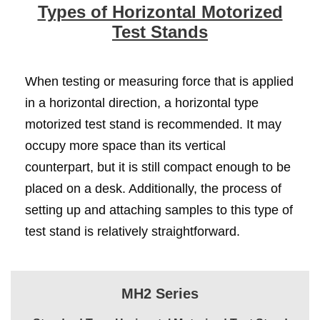
Types of Horizontal Motorized
Test Stands
When testing or measuring force that is applied
in a horizontal direction, a horizontal type
motorized test stand is recommended. It may
occupy more space than its vertical
counterpart, but it is still compact enough to be
placed on a desk. Additionally, the process of
setting up and attaching samples to this type of
test stand is relatively straightforward.
MH2 Series