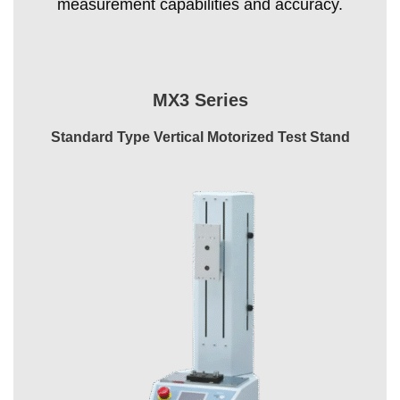
measurement capabilities and accuracy.
MX3 Series
Standard Type Vertical Motorized Test Stand