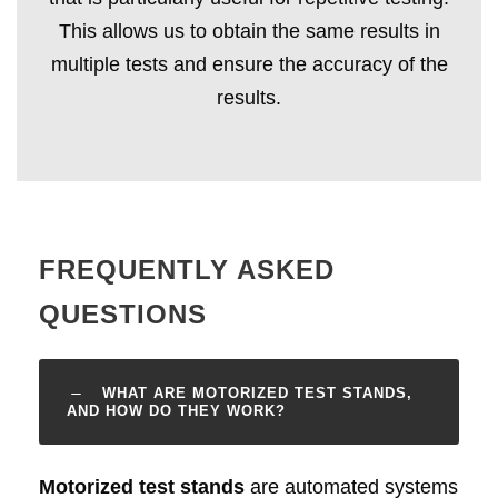
This allows us to obtain the same results in
multiple tests and ensure the accuracy of the
results.
FREQUENTLY ASKED
QUESTIONS
WHAT ARE MOTORIZED TEST STANDS,
AND HOW DO THEY WORK?
Motorized test stands
are automated systems