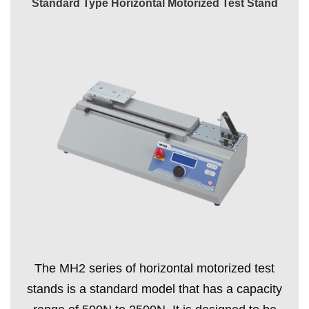
Standard Type Horizontal Motorized Test Stand
The MH2 series of horizontal motorized test
stands is a standard model that has a capacity