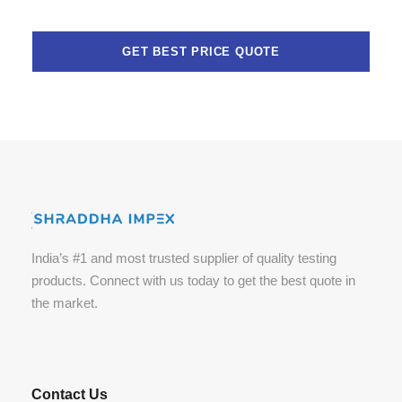
India’s #1 and most trusted supplier of quality testing
products. Connect with us today to get the best quote in
the market.
Contact Us