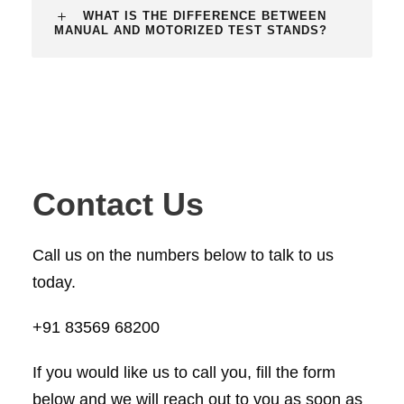
WHAT IS THE DIFFERENCE BETWEEN
MANUAL AND MOTORIZED TEST STANDS?
Contact Us
Call us on the numbers below to talk to us
today.
+91 83569 68200
If you would like us to call you, fill the form
below and we will reach out to you as soon as