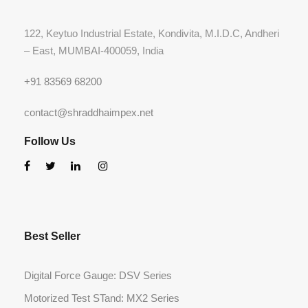
122, Keytuo Industrial Estate, Kondivita, M.I.D.C, Andheri
– East, MUMBAI-400059, India
+91 83569 68200
contact@shraddhaimpex.net
Follow Us
Best Seller
Digital Force Gauge: DSV Series
Motorized Test STand: MX2 Series