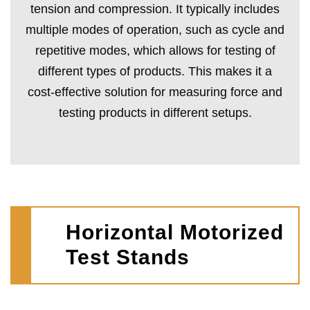
tension and compression. It typically includes
multiple modes of operation, such as cycle and
repetitive modes, which allows for testing of
different types of products. This makes it a
cost-effective solution for measuring force and
testing products in different setups.
Horizontal Motorized
Test Stands