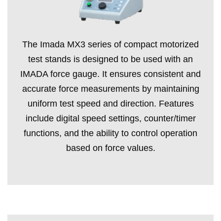
The Imada MX3 series of compact motorized
test stands is designed to be used with an
IMADA force gauge. It ensures consistent and
accurate force measurements by maintaining
uniform test speed and direction. Features
include digital speed settings, counter/timer
functions, and the ability to control operation
based on force values.