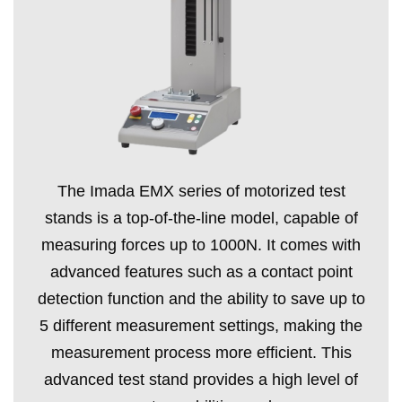
The Imada EMX series of motorized test
stands is a top-of-the-line model, capable of
measuring forces up to 1000N. It comes with
advanced features such as a contact point
detection function and the ability to save up to
5 different measurement settings, making the
measurement process more efficient. This
advanced test stand provides a high level of