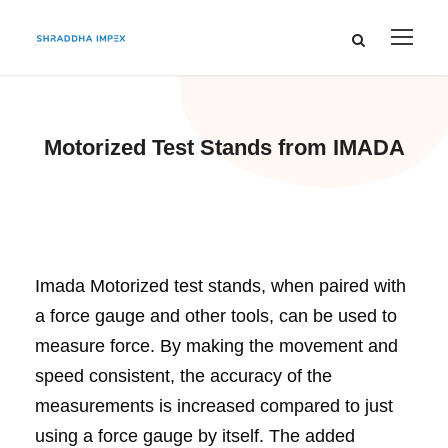
Motorized Test Stands from IMADA
Imada Motorized test stands, when paired with
a force gauge and other tools, can be used to
measure force. By making the movement and
speed consistent, the accuracy of the
measurements is increased compared to just
using a force gauge by itself. The added