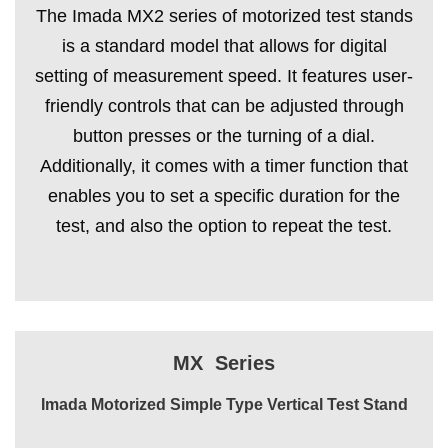
The Imada MX2 series of motorized test stands
is a standard model that allows for digital
setting of measurement speed. It features user-
friendly controls that can be adjusted through
button presses or the turning of a dial.
Additionally, it comes with a timer function that
enables you to set a specific duration for the
test, and also the option to repeat the test.
MX Series
Imada Motorized Simple Type Vertical Test Stand