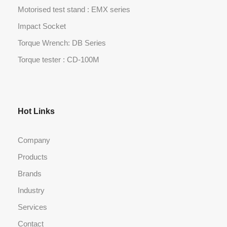
Motorised test stand : EMX series
Impact Socket
Torque Wrench: DB Series
Torque tester : CD-100M
Hot Links
Company
Products
Brands
Industry
Services
Contact