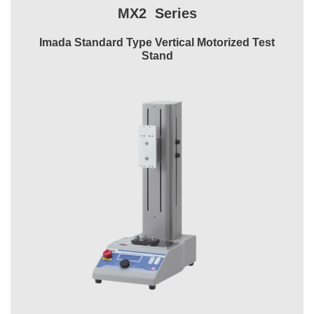
MX2 Series
Imada Standard Type Vertical Motorized Test
Stand