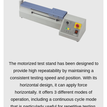
The motorized test stand has been designed to
provide high repeatability by maintaining a
consistent testing speed and position. With its
horizontal design, it can apply force
horizontally. It offers 3 different modes of
operation, including a continuous cycle mode
that is particularly useful for repetitive testing.