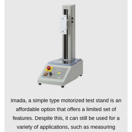
Imada, a simple type motorized test stand is an
affordable option that offers a limited set of
features. Despite this, it can still be used for a
variety of applications, such as measuring