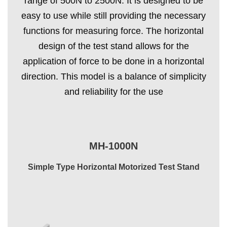
range of 500N to 2500N. It is designed to be
easy to use while still providing the necessary
functions for measuring force. The horizontal
design of the test stand allows for the
application of force to be done in a horizontal
direction. This model is a balance of simplicity
and reliability for the use
MH-1000N
Simple Type Horizontal Motorized Test Stand