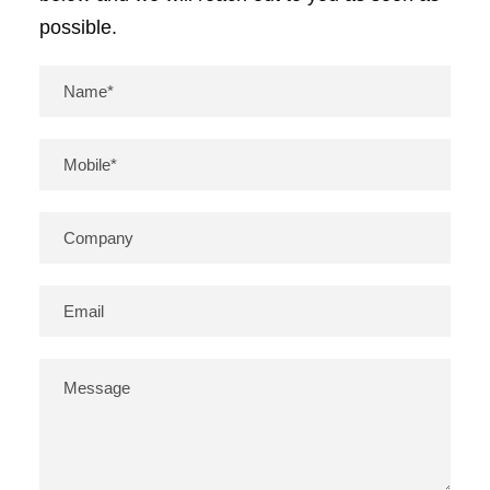
possible.