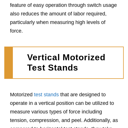
feature of easy operation through switch usage
also reduces the amount of labor required,
particularly when measuring high levels of
force.
Vertical Motorized
Test Stands
Motorized
test stands
that are designed to
operate in a vertical position can be utilized to
measure various types of force including
tension, compression, and peel. Additionally, as