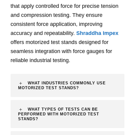
that apply controlled force for precise tension
and compression testing. They ensure
consistent force application, improving
accuracy and repeatability.
Shraddha Impex
offers motorized test stands designed for
seamless integration with force gauges for
reliable industrial testing.
WHAT INDUSTRIES COMMONLY USE
MOTORIZED TEST STANDS?
WHAT TYPES OF TESTS CAN BE
PERFORMED WITH MOTORIZED TEST
STANDS?