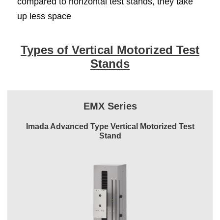
compared to horizontal test stands, they take
up less space
Types of Vertical Motorized Test
Stands
EMX Series
Imada Advanced Type Vertical Motorized Test
Stand