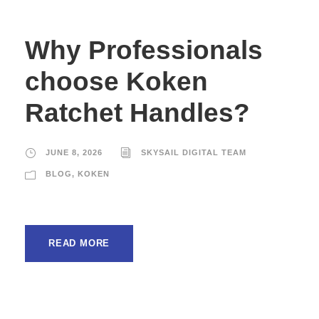
Why Professionals
choose Koken
Ratchet Handles?
JUNE 8, 2026
SKYSAIL DIGITAL TEAM
BLOG
,
KOKEN
READ MORE