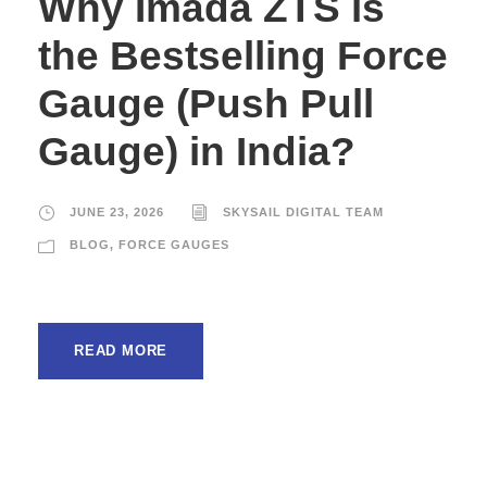
Why Imada ZTS is
the Bestselling Force
Gauge (Push Pull
Gauge) in India?
JUNE 23, 2026
SKYSAIL DIGITAL TEAM
BLOG
,
FORCE GAUGES
READ MORE