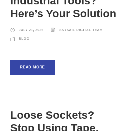
Industrial Tools?
Here’s Your Solution
JULY 21, 2026
SKYSAIL DIGITAL TEAM
BLOG
READ MORE
Loose Sockets?
Stop Using Tape.