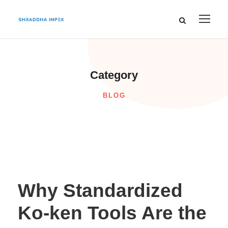
Category
BLOG
Why Standardized
Ko-ken Tools Are the