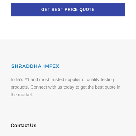
India’s #1 and most trusted supplier of quality testing
products. Connect with us today to get the best quote in
the market.
Contact Us