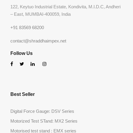
122, Keytuo Industrial Estate, Kondivita, M.I.D.C, Andheri
– East, MUMBAI-400059, India
+91 83569 68200
contact@shraddhaimpex.net
Follow Us
Best Seller
Digital Force Gauge: DSV Series
Motorized Test STand: MX2 Series
Motorised test stand : EMX series