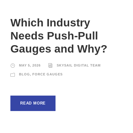
Which Industry
Needs Push-Pull
Gauges and Why?
MAY 5, 2026
SKYSAIL DIGITAL TEAM
BLOG
,
FORCE GAUGES
READ MORE