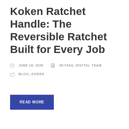
Koken Ratchet
Handle: The
Reversible Ratchet
Built for Every Job
JUNE 18, 2026
SKYSAIL DIGITAL TEAM
BLOG
,
KOKEN
READ MORE