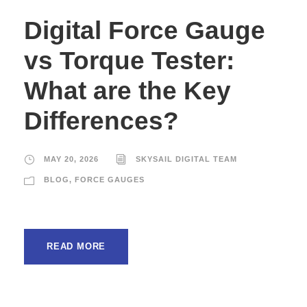
Digital Force Gauge
vs Torque Tester:
What are the Key
Differences?
MAY 20, 2026
SKYSAIL DIGITAL TEAM
BLOG
,
FORCE GAUGES
READ MORE