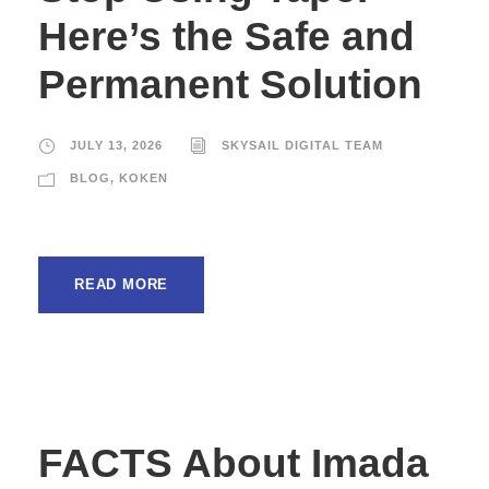
Here’s the Safe and
Permanent Solution
JULY 13, 2026
SKYSAIL DIGITAL TEAM
BLOG
,
KOKEN
READ MORE
FACTS About Imada