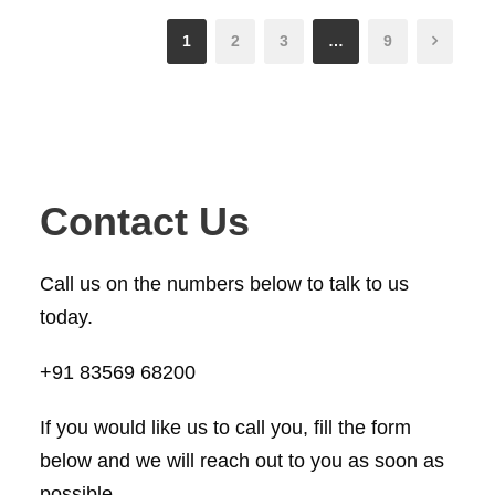
1
2
3
…
9
Contact Us
Call us on the numbers below to talk to us
today.
+91 83569 68200
If you would like us to call you, fill the form
below and we will reach out to you as soon as
possible.