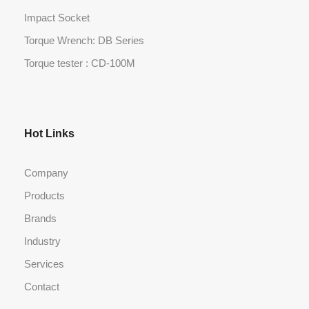
Impact Socket
Torque Wrench: DB Series
Torque tester : CD-100M
Hot Links
Company
Products
Brands
Industry
Services
Contact