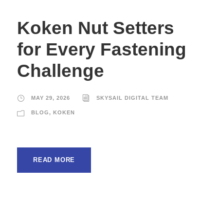
Koken Nut Setters
for Every Fastening
Challenge
MAY 29, 2026
SKYSAIL DIGITAL TEAM
BLOG
,
KOKEN
READ MORE