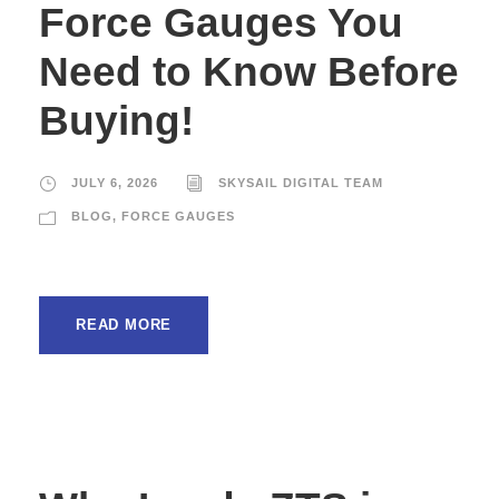
Force Gauges You
Need to Know Before
Buying!
JULY 6, 2026
SKYSAIL DIGITAL TEAM
BLOG
,
FORCE GAUGES
READ MORE