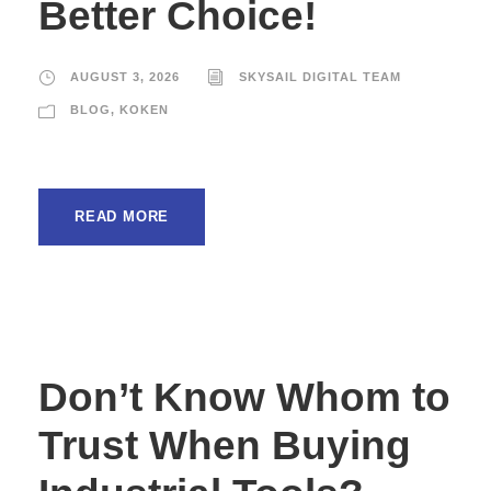
Better Choice!
AUGUST 3, 2026
SKYSAIL DIGITAL TEAM
BLOG
,
KOKEN
READ MORE
Don’t Know Whom to
Trust When Buying