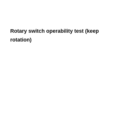
Rotary switch operability test (keep
rotation)