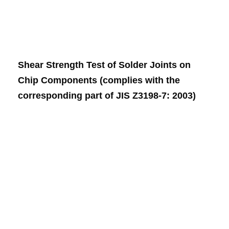
Shear Strength Test of Solder Joints on
Chip Components (complies with the
corresponding part of JIS Z3198-7: 2003)