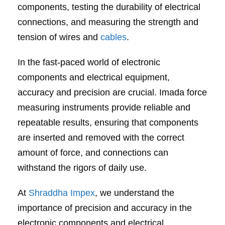
components, testing the durability of electrical
connections, and measuring the strength and
tension of wires and
cables
.
In the fast-paced world of electronic
components and electrical equipment,
accuracy and precision are crucial. Imada force
measuring instruments provide reliable and
repeatable results, ensuring that components
are inserted and removed with the correct
amount of force, and connections can
withstand the rigors of daily use.
At
Shraddha Impex
, we understand the
importance of precision and accuracy in the
electronic components and electrical