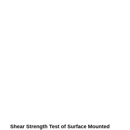
Shear Strength Test of Surface Mounted