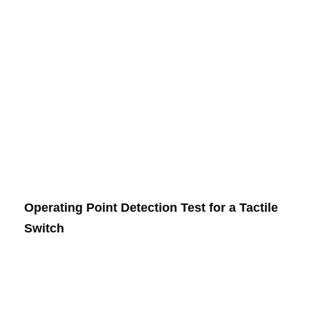
Operating Point Detection Test for a Tactile
Switch