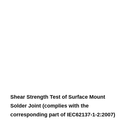
Shear Strength Test of Surface Mount
Solder Joint (complies with the
corresponding part of IEC62137-1-2:2007)