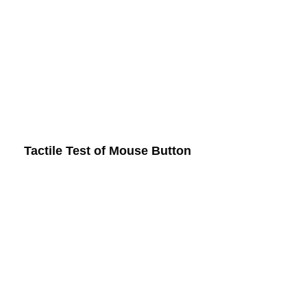
Tactile Test of Mouse Button