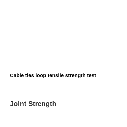
Cable ties loop tensile strength test
Joint Strength