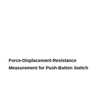
Force-Displacement-Resistance
Measurement for Push-Button Switch