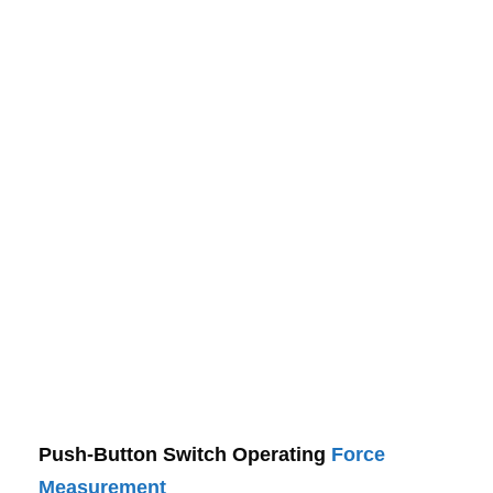
Push-Button Switch Operating
Force
Measurement