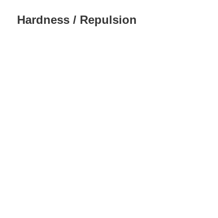
Hardness / Repulsion