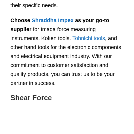
their specific needs.
Choose
Shraddha Impex
as your go-to
supplier
for Imada force measuring
instruments, Koken tools,
Tohnichi tools
, and
other hand tools for the electronic components
and electrical equipment industry. With our
commitment to customer satisfaction and
quality products, you can trust us to be your
partner in success.
Shear Force