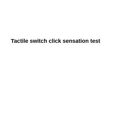
Tactile switch click sensation test