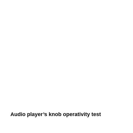
Audio player’s knob operativity test