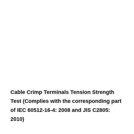
Cable Crimp Terminals Tension Strength
Test (Complies with the corresponding part
of IEC 60512-16-4: 2008 and JIS C2805:
2010)