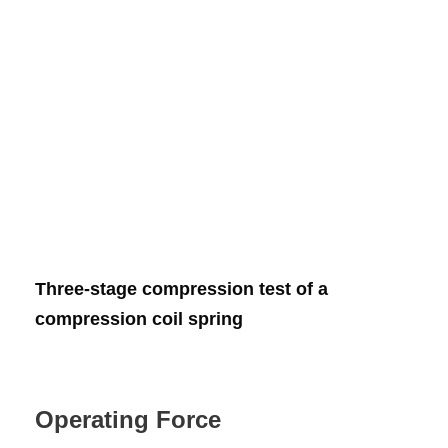
Three-stage compression test of a
compression coil spring
Operating Force