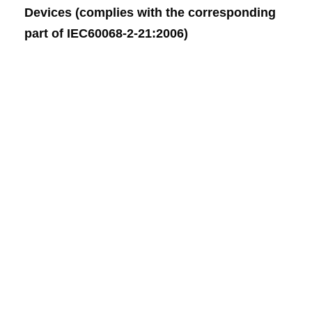
Devices (complies with the corresponding
part of IEC60068-2-21:2006)