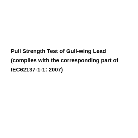
Pull Strength Test of Gull-wing Lead
(complies with the corresponding part of
IEC62137-1-1: 2007)