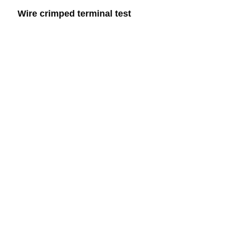
Wire crimped terminal test