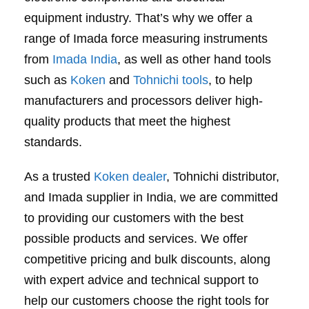
equipment industry. That’s why we offer a
range of Imada force measuring instruments
from
Imada India
, as well as other hand tools
such as
Koken
and
Tohnichi tools
, to help
manufacturers and processors deliver high-
quality products that meet the highest
standards.
As a trusted
Koken dealer
, Tohnichi distributor,
and Imada supplier in India, we are committed
to providing our customers with the best
possible products and services. We offer
competitive pricing and bulk discounts, along
with expert advice and technical support to
help our customers choose the right tools for