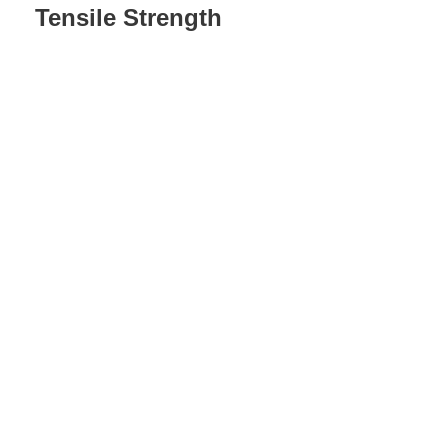
Tensile Strength