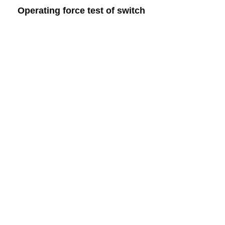
Operating force test of switch