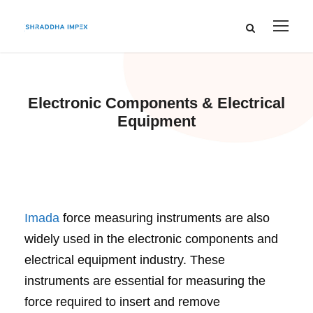
Electronic Components & Electrical
Equipment
Imada
force measuring instruments are also
widely used in the electronic components and
electrical equipment industry. These
instruments are essential for measuring the
force required to insert and remove