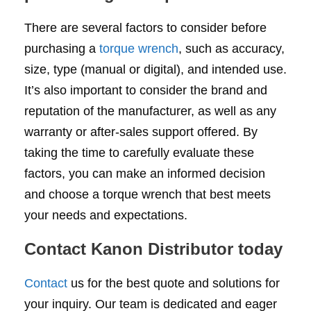
There are several factors to consider before
purchasing a
torque wrench
, such as accuracy,
size, type (manual or digital), and intended use.
It’s also important to consider the brand and
reputation of the manufacturer, as well as any
warranty or after-sales support offered. By
taking the time to carefully evaluate these
factors, you can make an informed decision
and choose a torque wrench that best meets
your needs and expectations.
Contact Kanon Distributor today
Contact
us for the best quote and solutions for
your inquiry. Our team is dedicated and eager