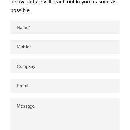
below and we will reach out to you as soon as
possible.