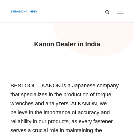
Kanon Dealer in India
BESTOOL – KANON is a Japanese company
that specializes in the production of torque
wrenches and analyzers. At KANON, we
believe in the importance of accuracy and
reliability in our products, as every fastener
serves a crucial role in maintaining the