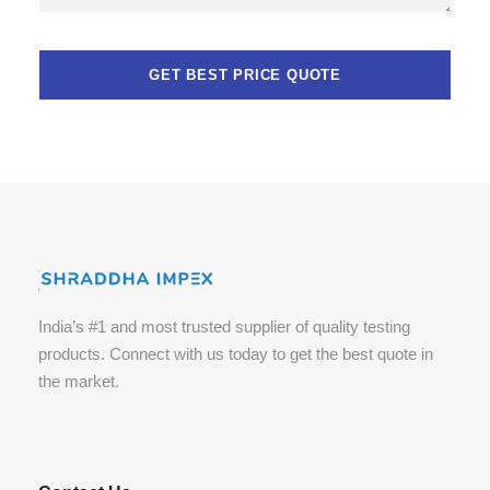
India’s #1 and most trusted supplier of quality testing
products. Connect with us today to get the best quote in
the market.