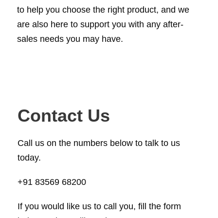
to help you choose the right product, and we
are also here to support you with any after-
sales needs you may have.
Contact Us
Call us on the numbers below to talk to us
today.
+91 83569 68200
If you would like us to call you, fill the form