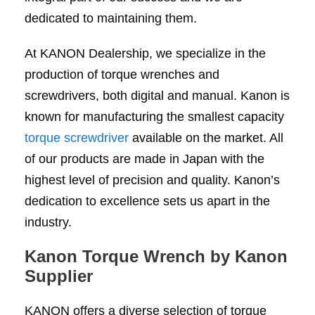
dedicated to maintaining them.
At KANON Dealership, we specialize in the
production of torque wrenches and
screwdrivers, both digital and manual. Kanon is
known for manufacturing the smallest capacity
torque screwdriver
available on the market. All
of our products are made in Japan with the
highest level of precision and quality. Kanon’s
dedication to excellence sets us apart in the
industry.
Kanon Torque Wrench by Kanon
Supplier
KANON offers a diverse selection of torque