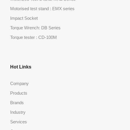
Motorised test stand : EMX series
Impact Socket
Torque Wrench: DB Series
Torque tester : CD-100M
Hot Links
Company
Products
Brands
Industry
Services