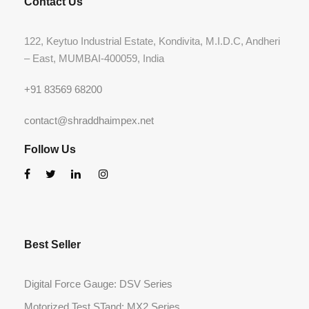
Contact Us
122, Keytuo Industrial Estate, Kondivita, M.I.D.C, Andheri
– East, MUMBAI-400059, India
+91 83569 68200
contact@shraddhaimpex.net
Follow Us
Best Seller
Digital Force Gauge: DSV Series
Motorized Test STand: MX2 Series