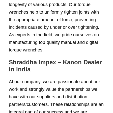
longevity of various products. Our torque
wrenches help to uniformly tighten joints with
the appropriate amount of force, preventing
incidents caused by under or over tightening.
As experts in the field, we pride ourselves on
manufacturing top-quality manual and digital
torque wrenches.
Shraddha Impex – Kanon Dealer
in India
At our company, we are passionate about our
work and strongly value the partnerships we
have with our suppliers and distribution
partners/customers. These relationships are an
integral part of our success and we are