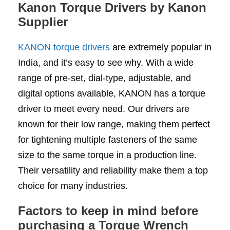
Kanon Torque Drivers by Kanon
Supplier
KANON torque drivers
are extremely popular in
India, and it’s easy to see why. With a wide
range of pre-set, dial-type, adjustable, and
digital options available, KANON has a torque
driver to meet every need. Our drivers are
known for their low range, making them perfect
for tightening multiple fasteners of the same
size to the same torque in a production line.
Their versatility and reliability make them a top
choice for many industries.
Factors to keep in mind before
purchasing a Torque Wrench