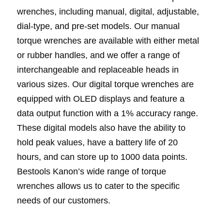
wrenches, including manual, digital, adjustable,
dial-type, and pre-set models. Our manual
torque wrenches are available with either metal
or rubber handles, and we offer a range of
interchangeable and replaceable heads in
various sizes. Our digital torque wrenches are
equipped with OLED displays and feature a
data output function with a 1% accuracy range.
These digital models also have the ability to
hold peak values, have a battery life of 20
hours, and can store up to 1000 data points.
Bestools Kanon’s wide range of torque
wrenches allows us to cater to the specific
needs of our customers.