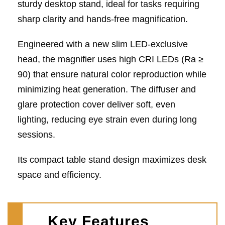
sturdy desktop stand, ideal for tasks requiring
sharp clarity and hands-free magnification.
Engineered with a new slim LED-exclusive
head, the magnifier uses high CRI LEDs (Ra ≥
90) that ensure natural color reproduction while
minimizing heat generation. The diffuser and
glare protection cover deliver soft, even
lighting, reducing eye strain even during long
sessions.
Its compact table stand design maximizes desk
space and efficiency.
Key Features