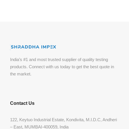
India’s #1 and most trusted supplier of quality testing
products. Connect with us today to get the best quote in
the market.
Contact Us
122, Keytuo Industrial Estate, Kondivita, M.I.D.C, Andheri
– East, MUMBAI-400059, India