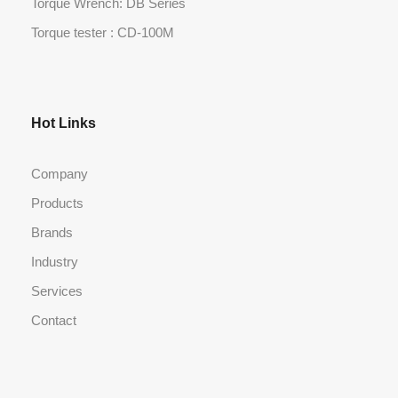
Torque Wrench: DB Series
Torque tester : CD-100M
Hot Links
Company
Products
Brands
Industry
Services
Contact