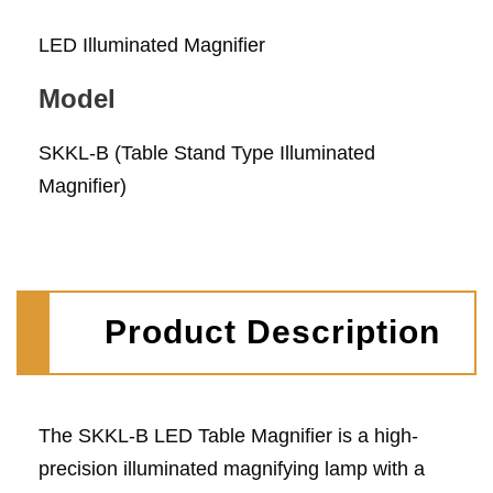
LED Illuminated Magnifier
Model
SKKL-B (Table Stand Type Illuminated
Magnifier)
Product Description
The SKKL-B LED Table Magnifier is a high-
precision illuminated magnifying lamp with a