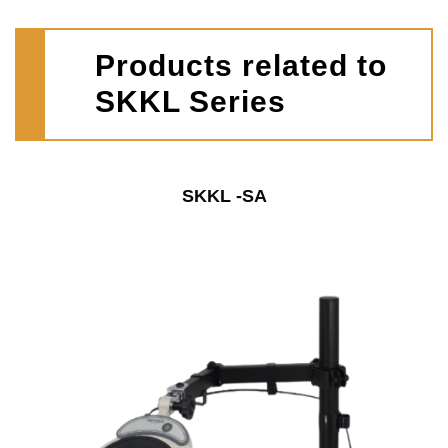
Products related to
SKKL Series
SKKL -SA