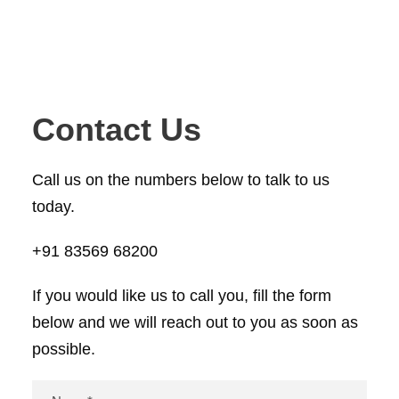
Contact Us
Call us on the numbers below to talk to us
today.
+91 83569 68200
If you would like us to call you, fill the form
below and we will reach out to you as soon as
possible.