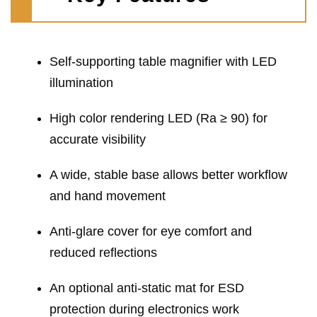
Self-supporting table magnifier with LED
illumination
High color rendering LED (Ra ≥ 90) for
accurate visibility
A wide, stable base allows better workflow
and hand movement
Anti-glare cover for eye comfort and
reduced reflections
An optional anti-static mat for ESD
protection during electronics work