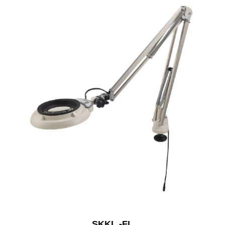
SKKL -FL