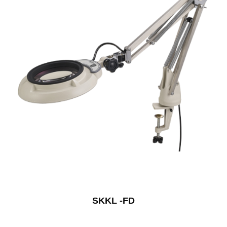
SKKL -FD