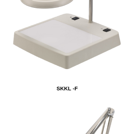
SKKL -F