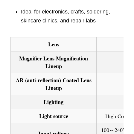
Ideal for electronics, crafts, soldering,
skincare clinics, and repair labs
Lens
Magnifier Lens Magnification
Lineup
AR (anti-reflection) Coated Lens
Lineup
Lighting
Light source
High Color Q
100～240V: 50/
Input voltage