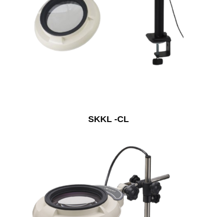
SKKL -CL