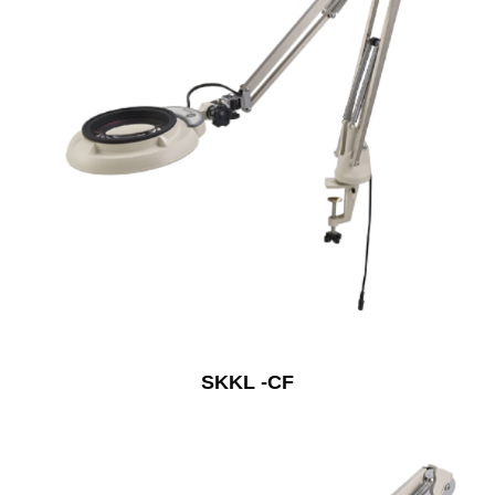
SKKL -CF