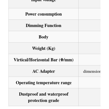
Power consumption
Dimming Function
Body
Weight (Kg)
Virtical/Horizontal Bar (Φ/mm)
AC Adapter
dimension 96×
Operating temperature range
Dustproof and waterproof
protection grade