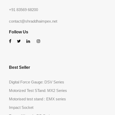
+91 83569 68200
contact@shraddhaimpex.net
Follow Us
Best Seller
Digital Force Gauge: DSV Series
Motorized Test STand: MX2 Series
Motorised test stand : EMX series
Impact Socket