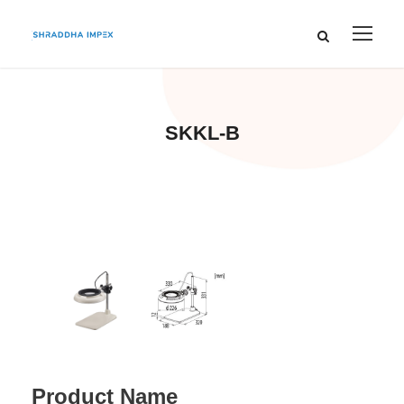
SKKL-B
Product Name