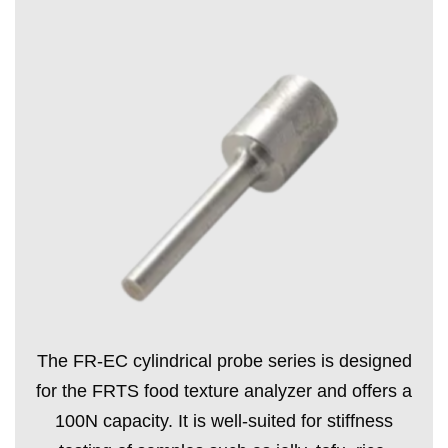
The FR-EC cylindrical probe series is designed
for the FRTS food texture analyzer and offers a
100N capacity. It is well-suited for stiffness