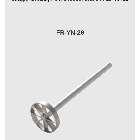
FR-YN-29