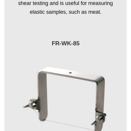
shear testing and is useful for measuring
elastic samples, such as meat.
FR-WK-85