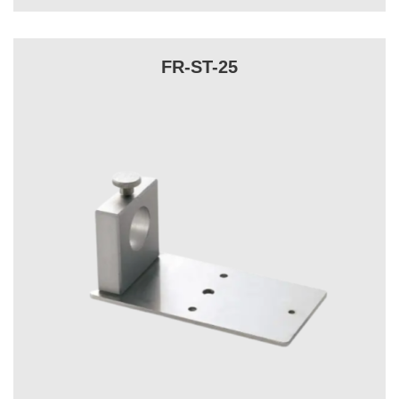
FR-ST-25