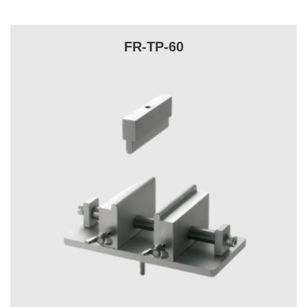
FR-TP-60