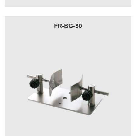
FR-BG-60