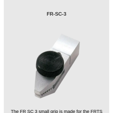
FR-SC-3
The FR SC 3 small grip is made for the FRTS