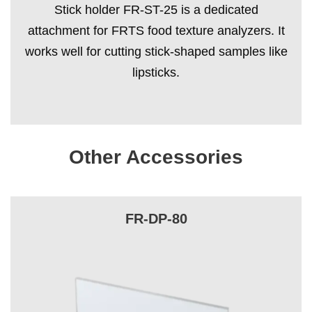
Stick holder FR-ST-25 is a dedicated
attachment for FRTS food texture analyzers. It
works well for cutting stick-shaped samples like
lipsticks.
Other Accessories
FR-DP-80