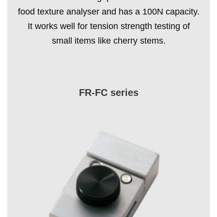
food texture analyser and has a 100N capacity.
It works well for tension strength testing of
small items like cherry stems.
FR-FC series