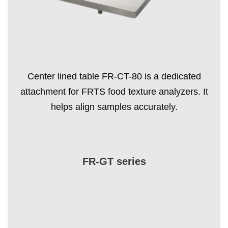
Center lined table FR-CT-80 is a dedicated
attachment for FRTS food texture analyzers. It
helps align samples accurately.
FR-GT series