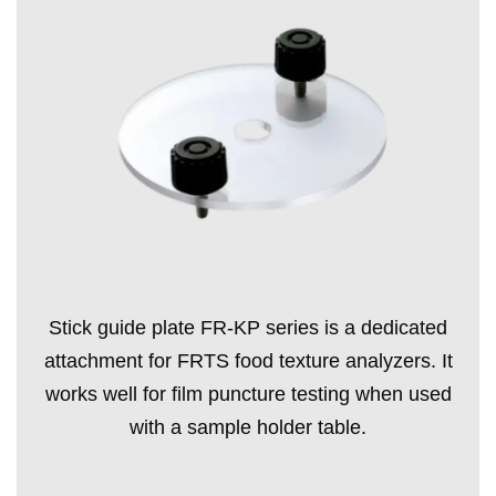
Stick guide plate FR-KP series is a dedicated
attachment for FRTS food texture analyzers. It
works well for film puncture testing when used
with a sample holder table.