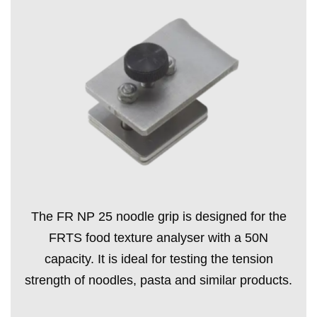
The FR NP 25 noodle grip is designed for the
FRTS food texture analyser with a 50N
capacity. It is ideal for testing the tension
strength of noodles, pasta and similar products.