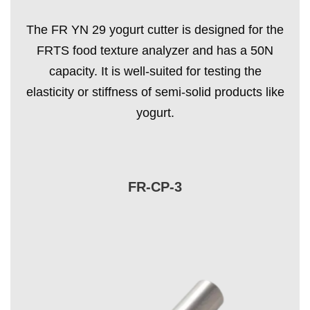
The FR YN 29 yogurt cutter is designed for the
FRTS food texture analyzer and has a 50N
capacity. It is well-suited for testing the
elasticity or stiffness of semi-solid products like
yogurt.
FR-CP-3