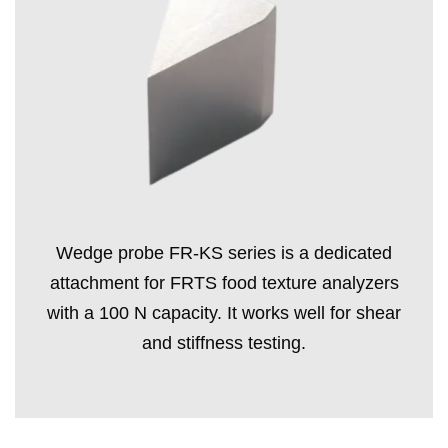
Wedge probe FR-KS series is a dedicated
attachment for FRTS food texture analyzers
with a 100 N capacity. It works well for shear
and stiffness testing.