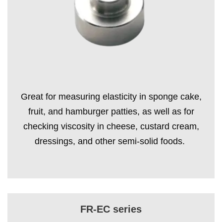
Great for measuring elasticity in sponge cake,
fruit, and hamburger patties, as well as for
checking viscosity in cheese, custard cream,
dressings, and other semi-solid foods.
FR-EC series