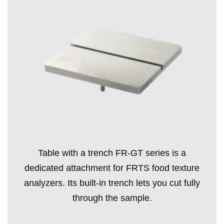
Table with a trench FR-GT series is a
dedicated attachment for FRTS food texture
analyzers. Its built-in trench lets you cut fully
through the sample.