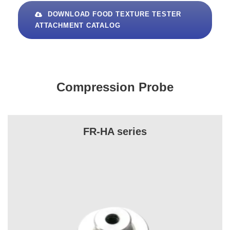
DOWNLOAD FOOD TEXTURE TESTER
ATTACHMENT CATALOG
Compression Probe
FR-HA series