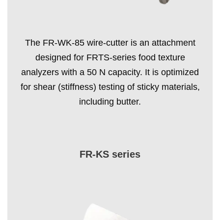
The FR-WK-85 wire-cutter is an attachment
designed for FRTS-series food texture
analyzers with a 50 N capacity. It is optimized
for shear (stiffness) testing of sticky materials,
including butter.
FR-KS series