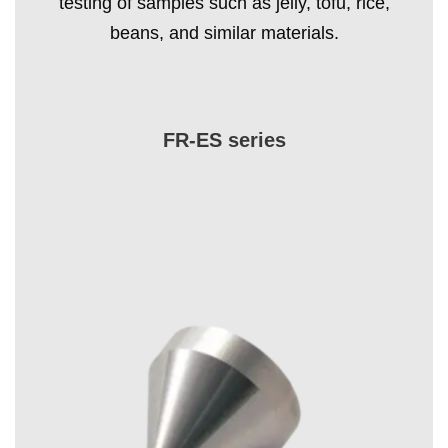
testing of samples such as jelly, tofu, rice,
beans, and similar materials.
FR-ES series