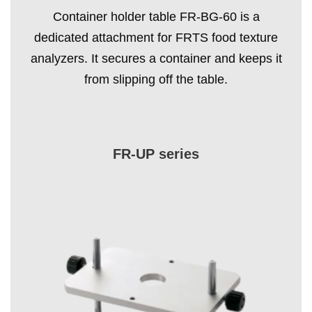
Container holder table FR-BG-60 is a
dedicated attachment for FRTS food texture
analyzers. It secures a container and keeps it
from slipping off the table.
FR-UP series