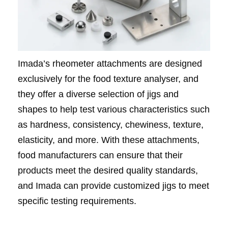
Imada’s rheometer attachments are designed
exclusively for the food texture analyser, and
they offer a diverse selection of jigs and
shapes to help test various characteristics such
as hardness, consistency, chewiness, texture,
elasticity, and more. With these attachments,
food manufacturers can ensure that their
products meet the desired quality standards,
and Imada can provide customized jigs to meet
specific testing requirements.