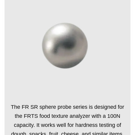
The FR SR sphere probe series is designed for
the FRTS food texture analyzer with a 100N
capacity. It works well for hardness testing of
dough, snacks, fruit, cheese, and similar items.