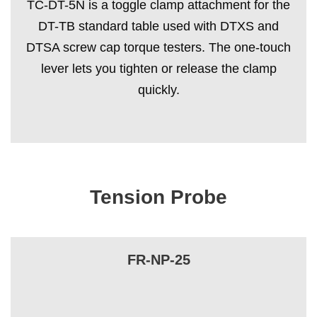
TC-DT-5N is a toggle clamp attachment for the
DT-TB standard table used with DTXS and
DTSA screw cap torque testers. The one-touch
lever lets you tighten or release the clamp
quickly.
Tension Probe
FR-NP-25