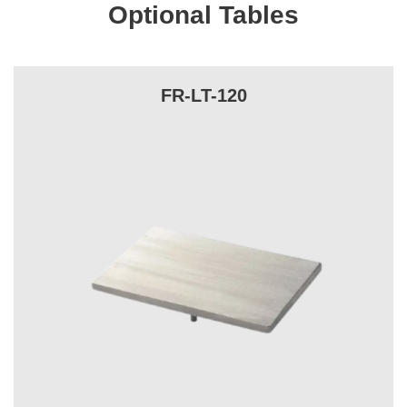
Optional Tables
FR-LT-120