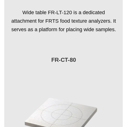
Wide table FR-LT-120 is a dedicated
attachment for FRTS food texture analyzers. It
serves as a platform for placing wide samples.
FR-CT-80