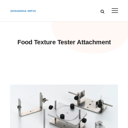
Food Texture Tester Attachment