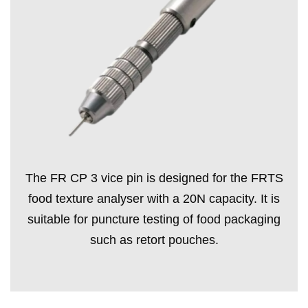
The FR CP 3 vice pin is designed for the FRTS
food texture analyser with a 20N capacity. It is
suitable for puncture testing of food packaging
such as retort pouches.