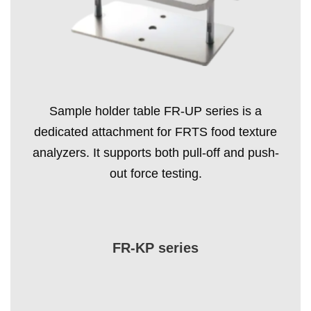
Sample holder table FR-UP series is a
dedicated attachment for FRTS food texture
analyzers. It supports both pull-off and push-
out force testing.
FR-KP series