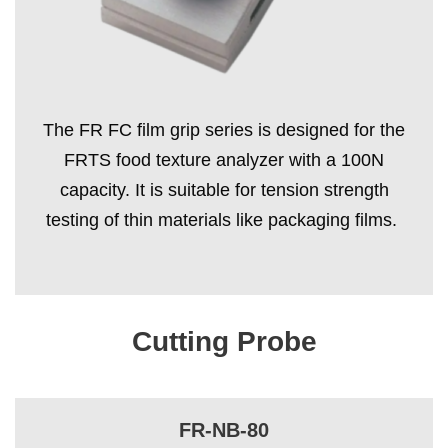
The FR FC film grip series is designed for the
FRTS food texture analyzer with a 100N
capacity. It is suitable for tension strength
testing of thin materials like packaging films.
Cutting Probe
FR-NB-80