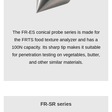
The FR-ES conical probe series is made for
the FRTS food texture analyzer and has a
100N capacity. Its sharp tip makes it suitable
for penetration testing on vegetables, butter,
and other similar materials.
FR-SR series