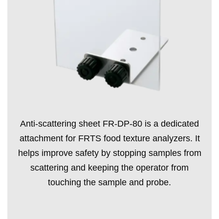
Anti-scattering sheet FR-DP-80 is a dedicated
attachment for FRTS food texture analyzers. It
helps improve safety by stopping samples from
scattering and keeping the operator from
touching the sample and probe.