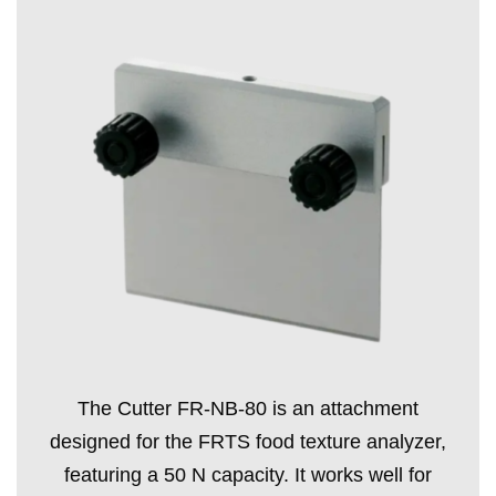
The Cutter FR-NB-80 is an attachment
designed for the FRTS food texture analyzer,
featuring a 50 N capacity. It works well for