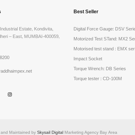
s
Best Seller
Industrial Estate, Kondivita,
Digital Force Gauge: DSV Seri
dheri – East, MUMBAI-400059,
Motorized Test STand: MX2 Se
Motorised test stand : EMX ser
68200
Impact Socket
Torque Wrench: DB Series
raddhaimpex.net
Torque tester : CD-100M
d and Maintained by
Skysail Digital
Marketing Agency Bay Area