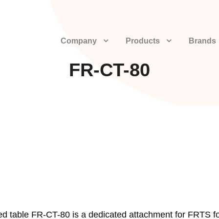
Company
Products
Brands
FR-CT-80
ned table FR-CT-80 is a dedicated attachment for FRTS f