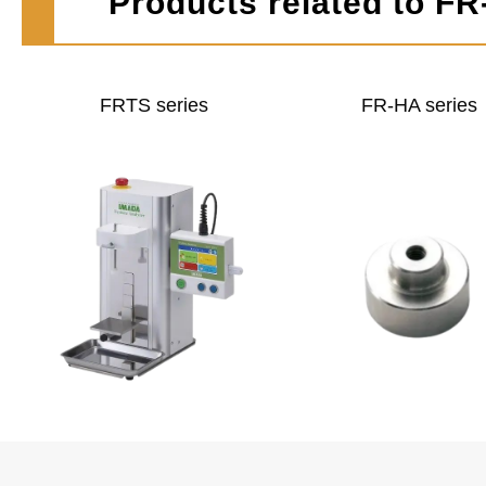
Products related to FR
FRTS series
FR-HA series