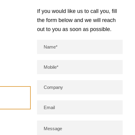
If you would like us to call you, fill
the form below and we will reach
out to you as soon as possible.