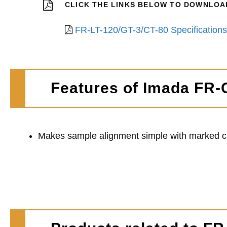
CLICK THE LINKS BELOW TO DOWNLOAD
FR-LT-120/GT-3/CT-80 Specifications
Features of Imada FR-
Makes sample alignment simple with marked cir