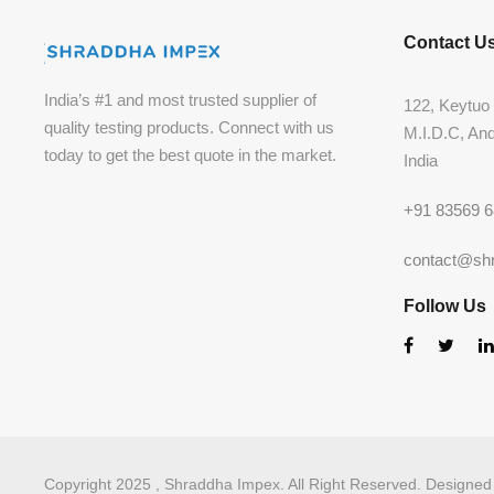
Contact U
India’s #1 and most trusted supplier of
122, Keytuo 
quality testing products. Connect with us
M.I.D.C, An
today to get the best quote in the market.
India
+91 83569 
contact@sh
Follow Us
Copyright 2025 , Shraddha Impex. All Right Reserved. Designe