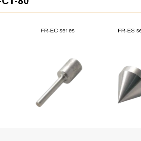
-CT-80
FR-EC series
FR-ES se