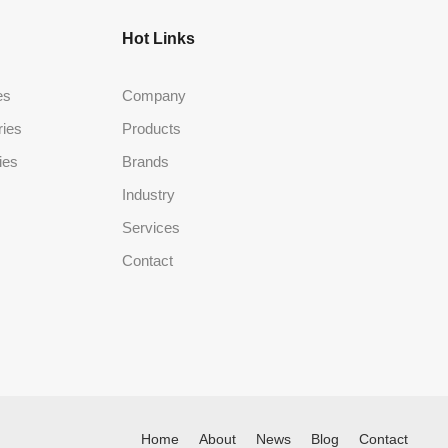
Hot Links
es
Company
ries
Products
ies
Brands
Industry
Services
Contact
Home
About
News
Blog
Contact