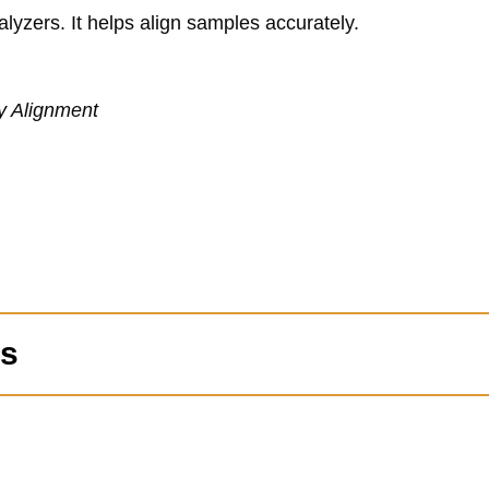
alyzers. It helps align samples accurately.
y Alignment
ns