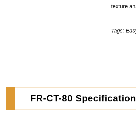
texture an
Tags: Eas
FR-CT-80 Specificatio