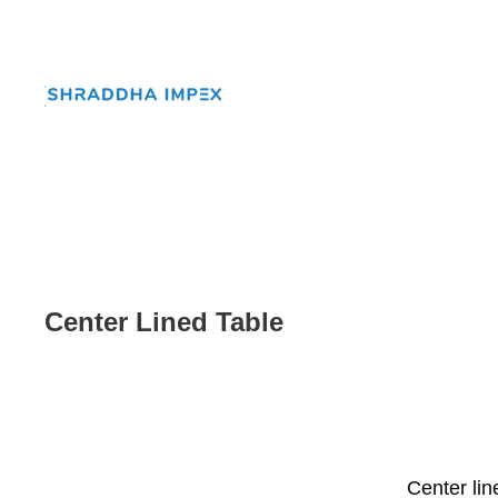
Center Lined Table
Center li