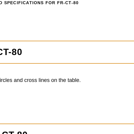
 SPECIFICATIONS FOR FR-CT-80
CT-80
cles and cross lines on the table.