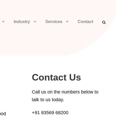
Industry
Services
Contact
Contact Us
Call us on the numbers below to
talk to us today.
+91 83569 68200
ood