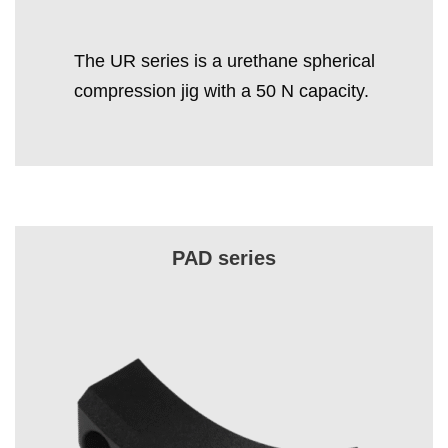
The UR series is a urethane spherical
compression jig with a 50 N capacity.
PAD series