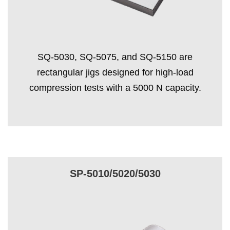
SQ-5030, SQ-5075, and SQ-5150 are
rectangular jigs designed for high-load
compression tests with a 5000 N capacity.
SP-5010/5020/5030