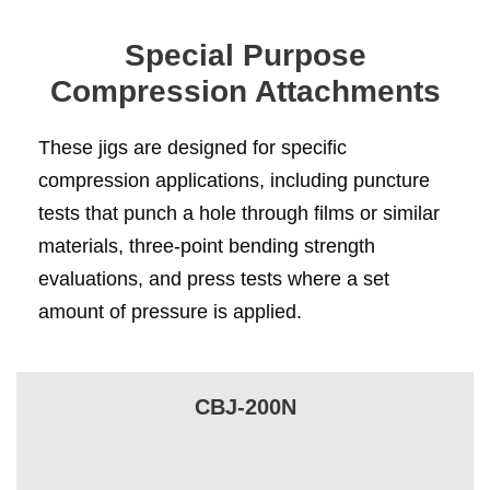
Special Purpose
Compression Attachments
These jigs are designed for specific
compression applications, including puncture
tests that punch a hole through films or similar
materials, three-point bending strength
evaluations, and press tests where a set
amount of pressure is applied.
CBJ-200N