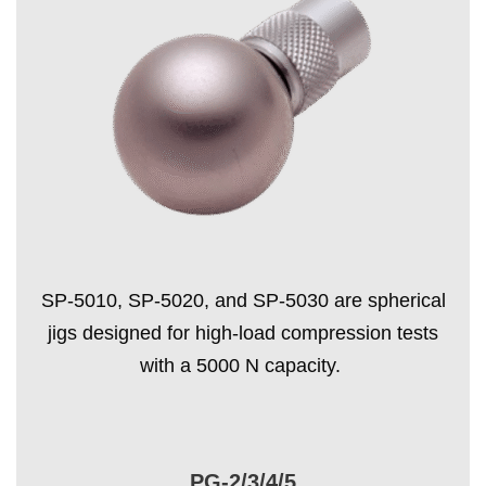
SP-5010, SP-5020, and SP-5030 are spherical
jigs designed for high-load compression tests
with a 5000 N capacity.
PG-2/3/4/5