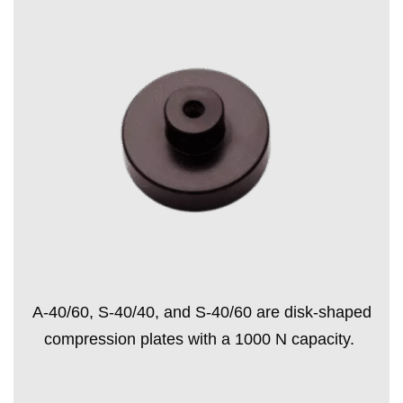
A-40/60, S-40/40, and S-40/60 are disk-shaped
compression plates with a 1000 N capacity.