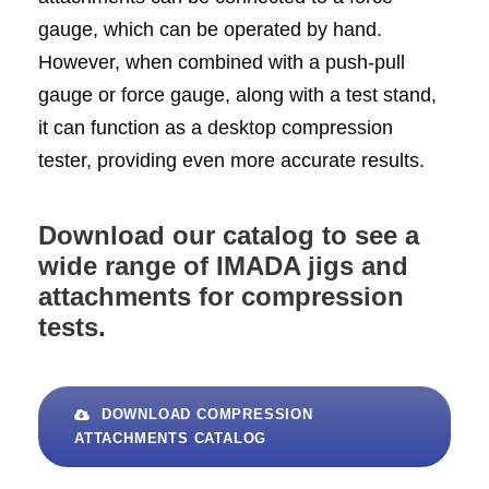
gauge, which can be operated by hand.
However, when combined with a push-pull
gauge or force gauge, along with a test stand,
it can function as a desktop compression
tester, providing even more accurate results.
Download our catalog to see a
wide range of IMADA jigs and
attachments for compression
tests.
DOWNLOAD COMPRESSION
ATTACHMENTS CATALOG