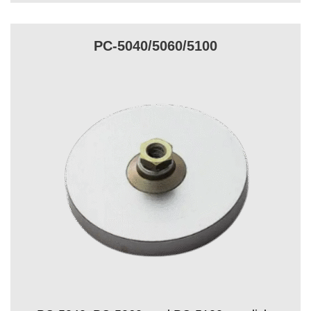
PC-5040/5060/5100