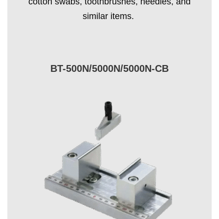
cotton swabs, toothbrushes, needles, and
similar items.
BT-500N/5000N/5000N-CB