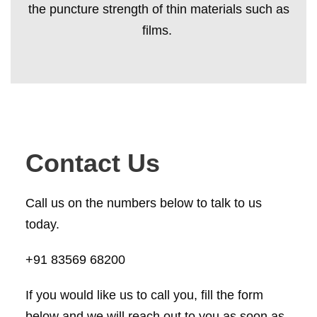
the puncture strength of thin materials such as
films.
Contact Us
Call us on the numbers below to talk to us
today.
+91 83569 68200
If you would like us to call you, fill the form
below and we will reach out to you as soon as