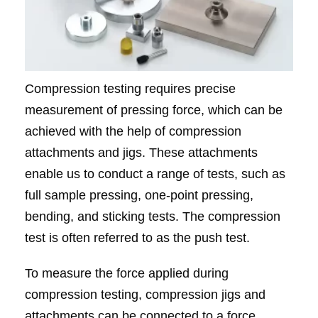
Compression testing requires precise
measurement of pressing force, which can be
achieved with the help of compression
attachments and jigs. These attachments
enable us to conduct a range of tests, such as
full sample pressing, one-point pressing,
bending, and sticking tests. The compression
test is often referred to as the push test.
To measure the force applied during
compression testing, compression jigs and
attachments can be connected to a force