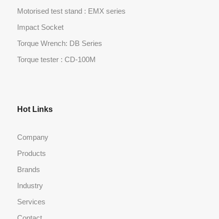
Motorised test stand : EMX series
Impact Socket
Torque Wrench: DB Series
Torque tester : CD-100M
Hot Links
Company
Products
Brands
Industry
Services
Contact