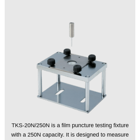
TKS-20N/250N is a film puncture testing fixture
with a 250N capacity. It is designed to measure