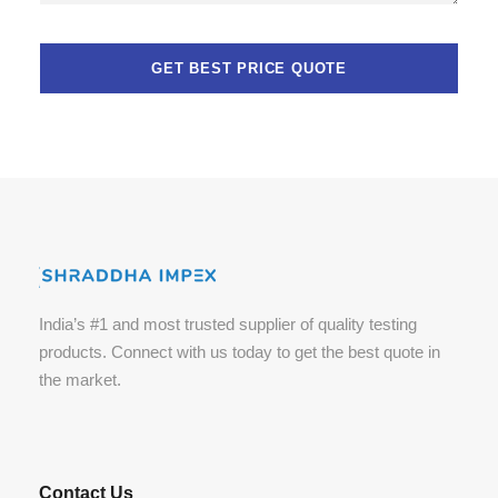
India’s #1 and most trusted supplier of quality testing
products. Connect with us today to get the best quote in
the market.
Contact Us