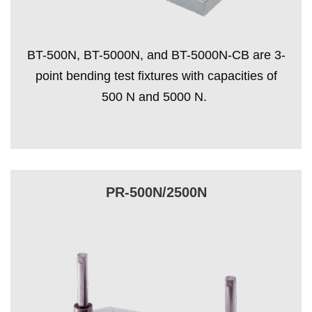
BT-500N, BT-5000N, and BT-5000N-CB are 3-
point bending test fixtures with capacities of
500 N and 5000 N.
PR-500N/2500N