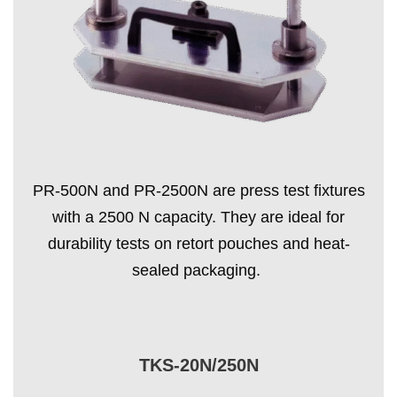
PR-500N and PR-2500N are press test fixtures
with a 2500 N capacity. They are ideal for
durability tests on retort pouches and heat-
sealed packaging.
TKS-20N/250N