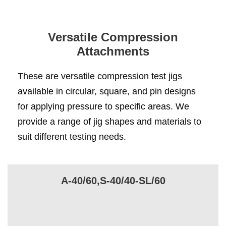
Versatile Compression
Attachments
These are versatile compression test jigs
available in circular, square, and pin designs
for applying pressure to specific areas. We
provide a range of jig shapes and materials to
suit different testing needs.
A-40/60,S-40/40-SL/60