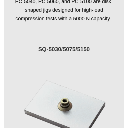
PC-5040, PC-5060, and PC-5100 are disk-
shaped jigs designed for high-load
compression tests with a 5000 N capacity.
SQ-5030/5075/5150