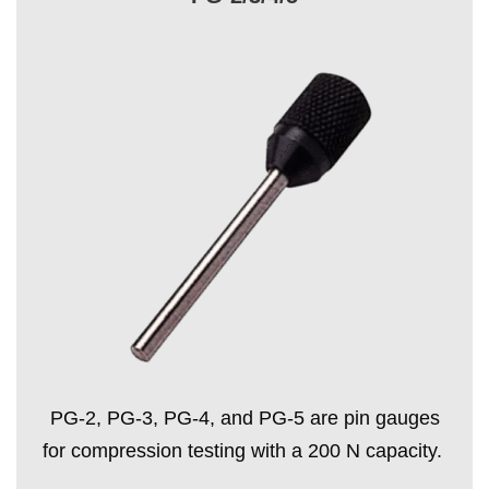
PG-2, PG-3, PG-4, and PG-5 are pin gauges
for compression testing with a 200 N capacity.