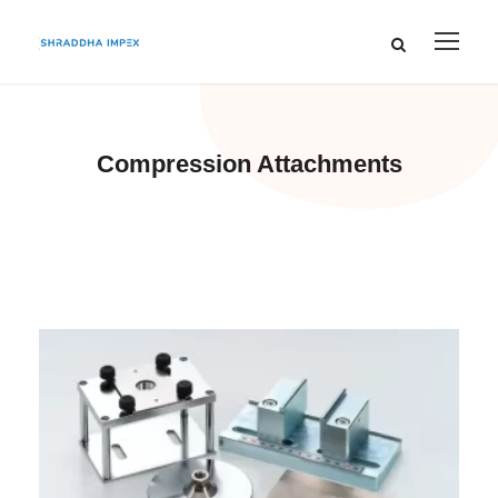
Compression Attachments