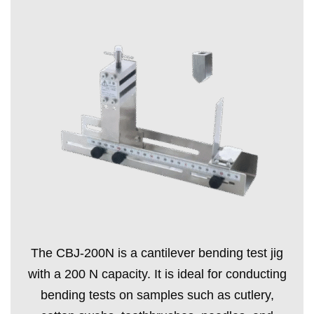
The CBJ-200N is a cantilever bending test jig
with a 200 N capacity. It is ideal for conducting
bending tests on samples such as cutlery,