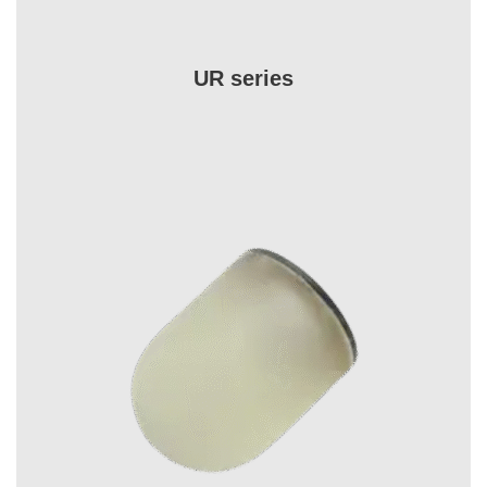
UR series