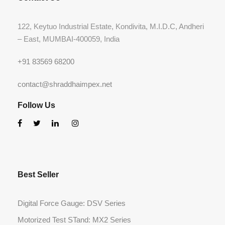
122, Keytuo Industrial Estate, Kondivita, M.I.D.C, Andheri
– East, MUMBAI-400059, India
+91 83569 68200
contact@shraddhaimpex.net
Follow Us
Best Seller
Digital Force Gauge: DSV Series
Motorized Test STand: MX2 Series