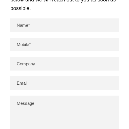
possible.