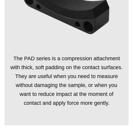
The PAD series is a compression attachment
with thick, soft padding on the contact surfaces.
They are useful when you need to measure
without damaging the sample, or when you
want to reduce impact at the moment of
contact and apply force more gently.