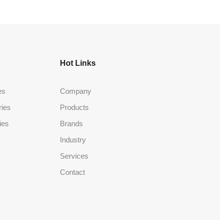
Hot Links
es
Company
ries
Products
ies
Brands
Industry
Services
Contact