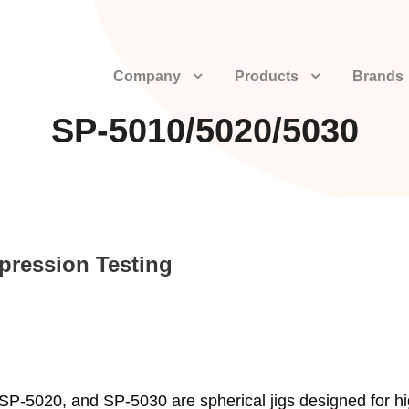
Company
Products
Brands
SP-5010/5020/5030
pression Testing
SP-5020, and SP-5030 are spherical jigs designed for h