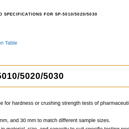
SPECIFICATIONS FOR SP-5010/5020/5030
n Table
5010/5020/5030
ble for hardness or crushing strength tests of pharmaceuti
 mm, and 30 mm to match different sample sizes.