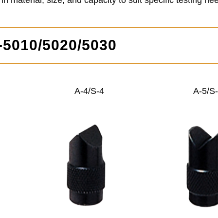
 material, size, and capacity to suit specific testing ne
P-5010/5020/5030
A-4/S-4
A-5/S