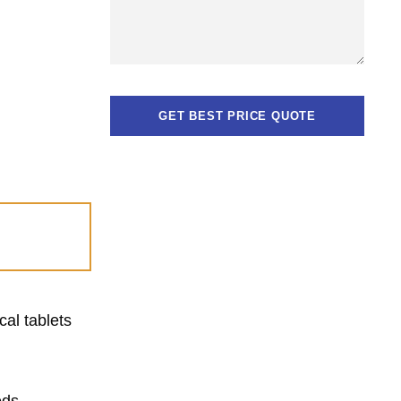
cal tablets