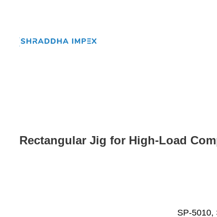
Rectangular Jig for High-Load Com
SP-5010, 