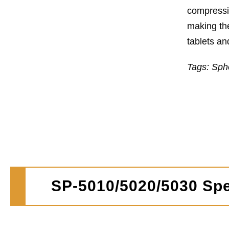
compressio
making the
tablets an
Tags: Sph
SP-5010/5020/5030 Spe