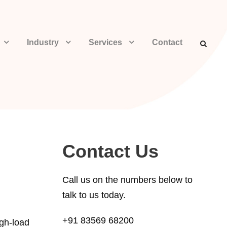
Industry
Services
Contact
Contact Us
Call us on the numbers below to
talk to us today.
+91 83569 68200
igh-load