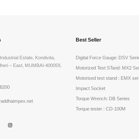
s
Best Seller
Industrial Estate, Kondivita,
Digital Force Gauge: DSV Seri
dheri – East, MUMBAI-400059,
Motorized Test STand: MX2 Se
Motorised test stand : EMX ser
68200
Impact Socket
Torque Wrench: DB Series
raddhaimpex.net
Torque tester : CD-100M