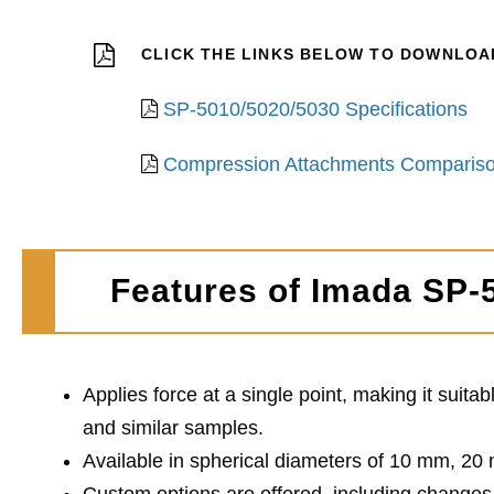
CLICK THE LINKS BELOW TO DOWNLOAD 
SP-5010/5020/5030 Specifications
Compression Attachments Compariso
Features of Imada SP-
Applies force at a single point, making it suita
and similar samples.
Available in spherical diameters of 10 mm, 20