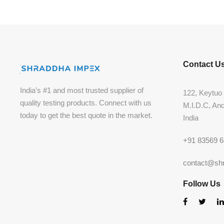
Contact U
India’s #1 and most trusted supplier of
122, Keytuo 
quality testing products. Connect with us
M.I.D.C, An
today to get the best quote in the market.
India
+91 83569 
contact@sh
Follow Us