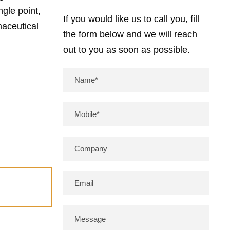
gle point,
If you would like us to call you, fill
maceutical
the form below and we will reach
out to you as soon as possible.