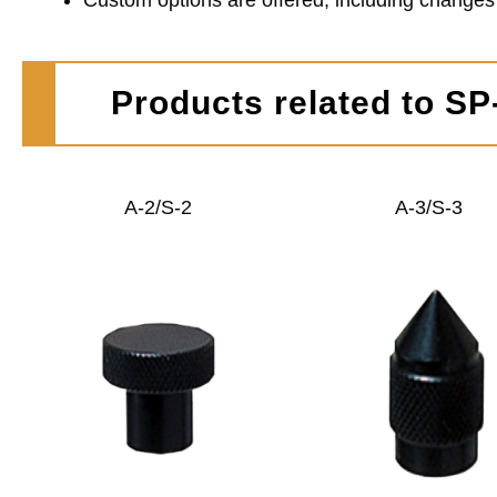
Custom options are offered, including changes in
Products related to S
A-2/S-2
A-3/S-3