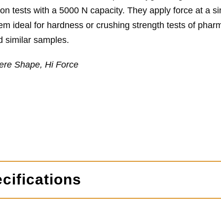
n tests with a 5000 N capacity. They apply force at a sin
m ideal for hardness or crushing strength tests of phar
d similar samples.
ere Shape, Hi Force
cifications