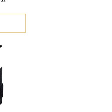
eds.
-5