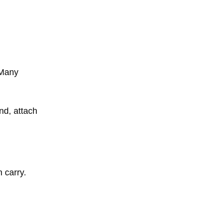
 Many
nd, attach
 carry.