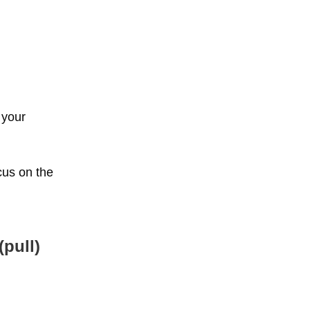
 your
cus on the
pull)