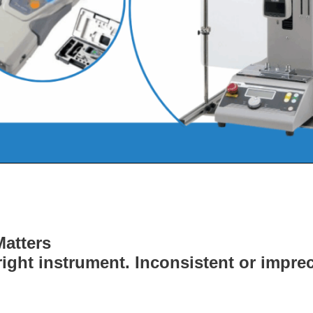
atters
ight instrument. Inconsistent or impre