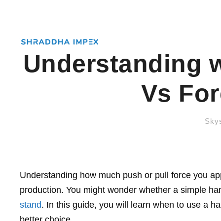
Understanding 
Vs For
Skys
Understanding how much push or pull force you appl
production. You might wonder whether a simple hand
stand
. In this guide, you will learn when to use a 
better choice.