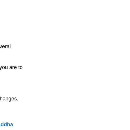
veral
you are to
changes.
addha