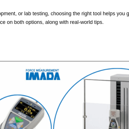
ent, or lab testing, choosing the right tool helps you g
ice on both options, along with real‑world tips.