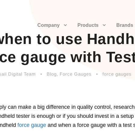
Company
Products
Brands
when to use Handh
ce gauge with Tes
ail Digital Team
•
Blog
,
Force Gauges
•
force gauges
y can make a big difference in quality control, research
held tester is enough or if you should invest in a setup
handheld
force gauge
and when a force gauge with a test s