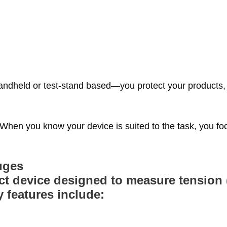
handheld or test‑stand based—you protect your products,
When you know your device is suited to the task, you fo
uges
t device designed to measure tension (
 features include: