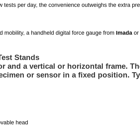
w tests per day, the convenience outweighs the extra pre
mobility, a handheld digital force gauge from
Imada
or
Test Stands
r and a vertical or horizontal frame. T
imen or sensor in a fixed position. Ty
ovable head