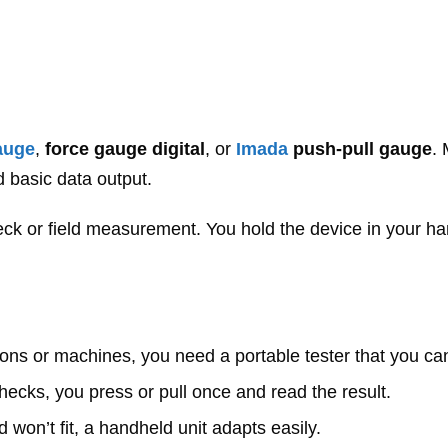
gauge
,
force gauge digital
, or
Imada
push-pull gauge
.
 basic data output.
k or field measurement. You hold the device in your ha
ations or machines, you need a portable tester that you can
hecks, you press or pull once and read the result.
d won’t fit, a handheld unit adapts easily.