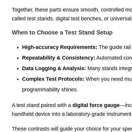
Together, these parts ensure smooth, controlled m
called test stands, digital test benches, or universa
When to Choose a Test Stand Setup
High‑accuracy Requirements:
The guide rail
Repeatability & Consistency:
Automated contr
Data Logging & Analysis:
Many stands integra
Complex Test Protocols:
When you need multi‑
programmability shines.
A test stand paired with a
digital force gauge
—inc
handheld device into a laboratory‑grade instrument
These contrasts will guide your choice for your speci