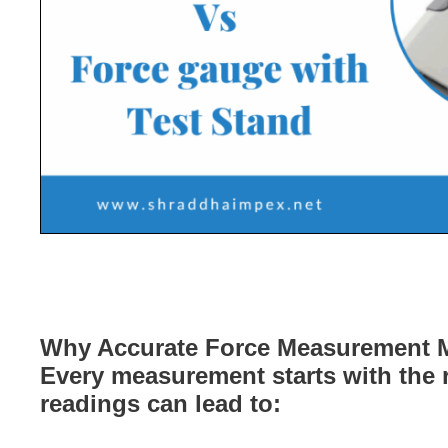
Why Accurate Force Measurement M
Every measurement starts with the r
readings can lead to: