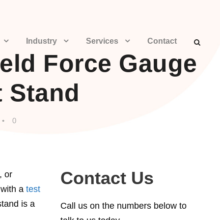
Industry
Services
Contact
eld Force Gauge
t Stand
•
0
Contact Us
, or
 with a
test
tand is a
Call us on the numbers below to