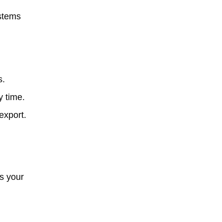
ystems
s.
y time.
export.
s your