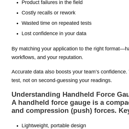
Product failures in the field
Costly recalls or rework
Wasted time on repeated tests
Lost confidence in your data
By matching your application to the right format—
workflows, and your reputation.
Accurate data also boosts your team’s confidence. 
test, not on second‑guessing your readings.
Understanding Handheld Force Ga
A handheld force gauge is a compac
and compression (push) forces. Key
Lightweight, portable design