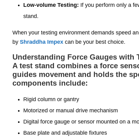
Low‑volume Testing:
If you perform only a fe
stand.
When your testing environment demands speed and 
by
Shraddha Impex
can be your best choice.
Understanding Force Gauges with 
A test stand combines a force senso
guides movement and holds the spec
components include:
Rigid column or gantry
Motorized or manual drive mechanism
Digital force gauge or sensor mounted on a m
Base plate and adjustable fixtures