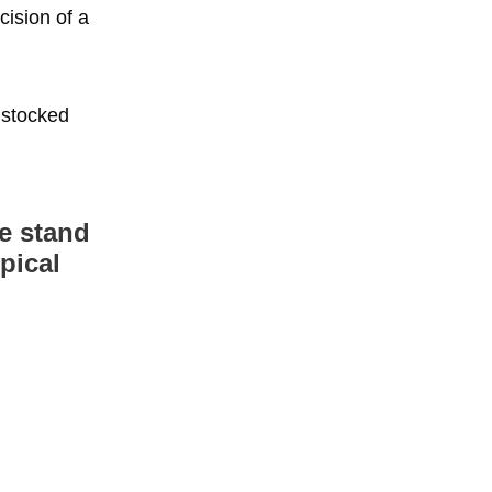
cision of a
 stocked
he stand
pical