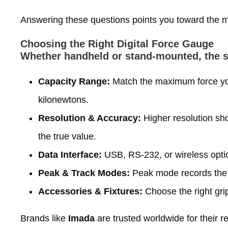
Answering these questions points you toward the mos
Choosing the Right Digital Force Gauge
Whether handheld or stand‑mounted, the se
Capacity Range:
Match the maximum force you
kilonewtons.
Resolution & Accuracy:
Higher resolution sho
the true value.
Data Interface:
USB, RS‑232, or wireless optio
Peak & Track Modes:
Peak mode records the 
Accessories & Fixtures:
Choose the right grip
Brands like
Imada
are trusted worldwide for their r