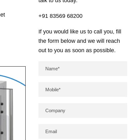
talk to us today.
et
+91 83569 68200
If you would like us to call you, fill
the form below and we will reach
out to you as soon as possible.