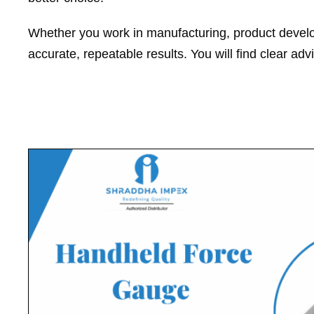
Whether you work in manufacturing, product developm
accurate, repeatable results. You will find clear adv