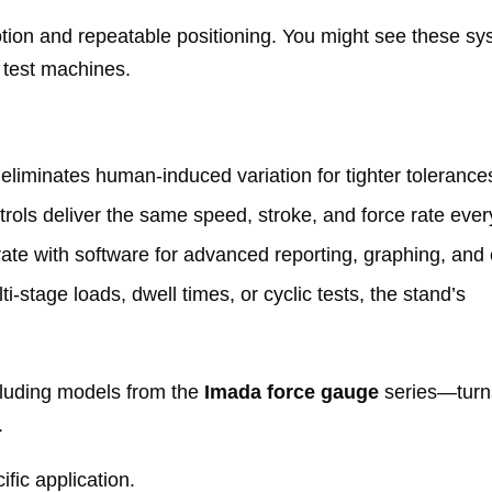
otion and repeatable positioning. You might see these s
l test machines.
 eliminates human‑induced variation for tighter tolerance
ols deliver the same speed, stroke, and force rate ever
te with software for advanced reporting, graphing, and 
stage loads, dwell times, or cyclic tests, the stand’s
luding models from the
Imada force gauge
series—turn
.
fic application.