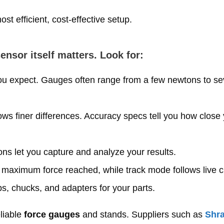
t efficient, cost‑effective setup.
nsor itself matters. Look for:
 expect. Gauges often range from a few newtons to se
ws finer differences. Accuracy specs tell you how close 
ns let you capture and analyze your results.
maximum force reached, while track mode follows live 
s, chucks, and adapters for your parts.
eliable
force gauges
and stands. Suppliers such as
Shr