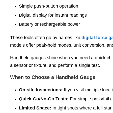
Simple push‑button operation
Digital display for instant readings
Battery or rechargeable power
These tools often go by names like
digital force 
models offer peak‑hold modes, unit conversion, and
Handheld gauges shine when you need a quick chec
a sensor or fixture, and perform a single test.
When to Choose a Handheld Gauge
On‑site Inspections:
If you visit multiple loc
Quick Go/No‑Go Tests:
For simple pass/fail c
Limited Space:
In tight spots where a full stan