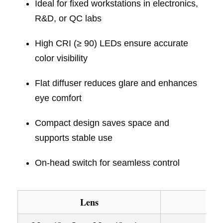
Ideal for fixed workstations in electronics,
R&D, or QC labs
High CRI (≥ 90) LEDs ensure accurate
color visibility
Flat diffuser reduces glare and enhances
eye comfort
Compact design saves space and
supports stable use
On-head switch for seamless control
Lens