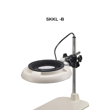
SKKL -B