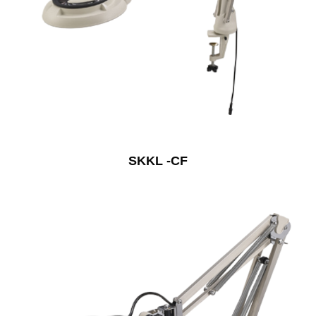
SKKL -CF