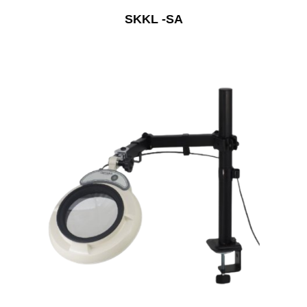
SKKL -SA