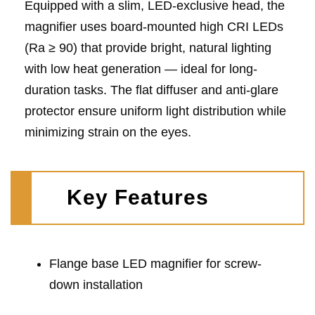
Equipped with a slim, LED-exclusive head, the
magnifier uses board-mounted high CRI LEDs
(Ra ≥ 90) that provide bright, natural lighting
with low heat generation — ideal for long-
duration tasks. The flat diffuser and anti-glare
protector ensure uniform light distribution while
minimizing strain on the eyes.
Key Features
Flange base LED magnifier for screw-
down installation