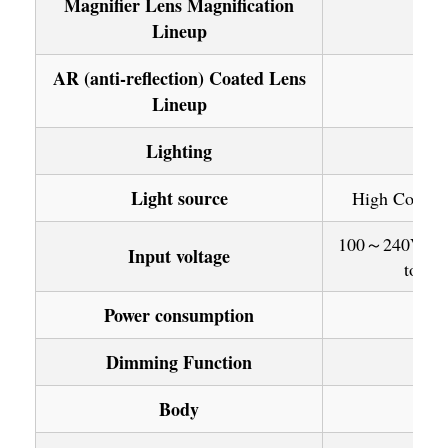
Magnifier Lens Magnification
Lineup
AR (anti-reflection) Coated Lens
Lineup
Lighting
Light source
High Color Q
100～240V: 50/
Input voltage
to use
Power consumption
Dimming Function
Body