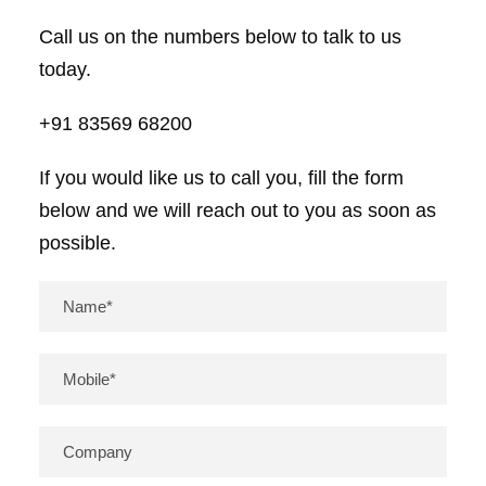
Call us on the numbers below to talk to us
today.
+91 83569 68200
If you would like us to call you, fill the form
below and we will reach out to you as soon as
possible.