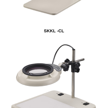
SKKL -CL