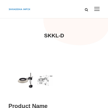
SKKL-D
Product Name