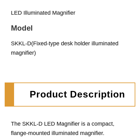
LED Illuminated Magnifier
Model
SKKL-D(Fixed-type desk holder illuminated
magnifier)
Product Description
The SKKL-D LED Magnifier is a compact,
flange-mounted illuminated magnifier.