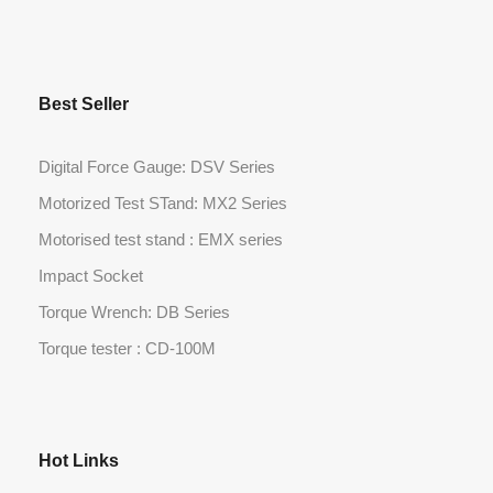
Best Seller
Digital Force Gauge: DSV Series
Motorized Test STand: MX2 Series
Motorised test stand : EMX series
Impact Socket
Torque Wrench: DB Series
Torque tester : CD-100M
Hot Links