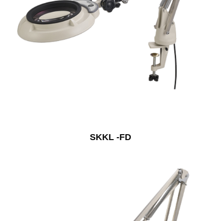
SKKL -FD