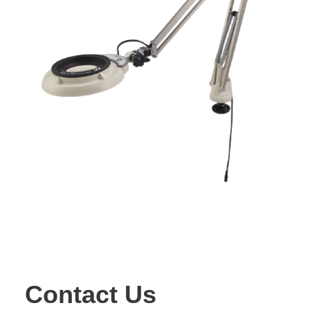
Contact Us