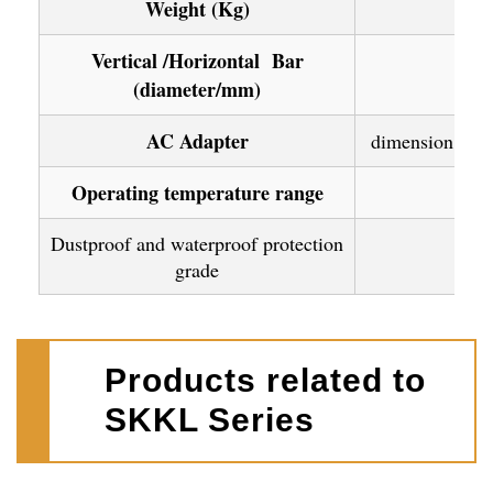
Weight (Kg)
Vertical /Horizontal Bar
(diameter/mm)
AC Adapter
dimension : 96
Operating temperature range
Dustproof and waterproof protection
grade
Products related to
SKKL Series