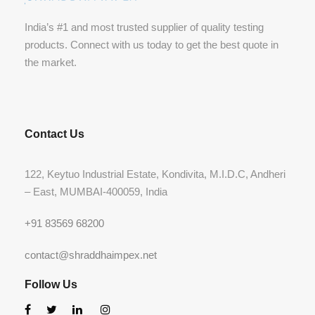
India’s #1 and most trusted supplier of quality testing
products. Connect with us today to get the best quote in
the market.
Contact Us
122, Keytuo Industrial Estate, Kondivita, M.I.D.C, Andheri
– East, MUMBAI-400059, India
+91 83569 68200
contact@shraddhaimpex.net
Follow Us