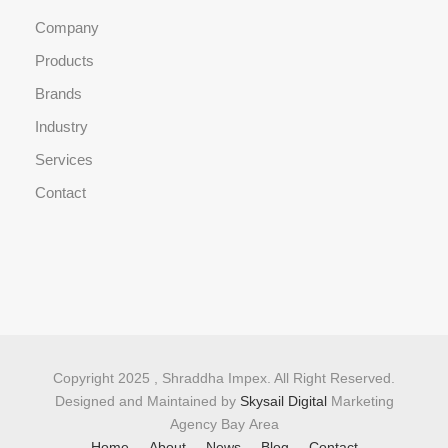
Company
Products
Brands
Industry
Services
Contact
Copyright 2025 , Shraddha Impex. All Right Reserved.
Designed and Maintained by
Skysail Digital
Marketing
Agency Bay Area
Home
About
News
Blog
Contact