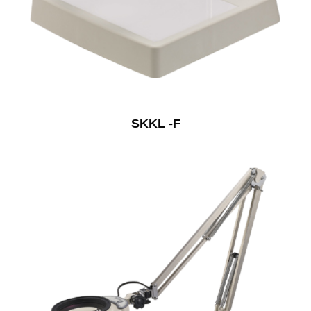
SKKL -F