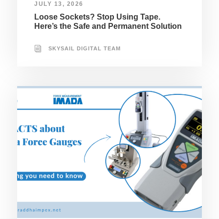
JULY 13, 2026
Loose Sockets? Stop Using Tape.
Here’s the Safe and Permanent Solution
SKYSAIL DIGITAL TEAM