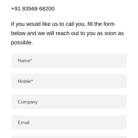
+91 83569 68200
If you would like us to call you, fill the form
below and we will reach out to you as soon as
possible.