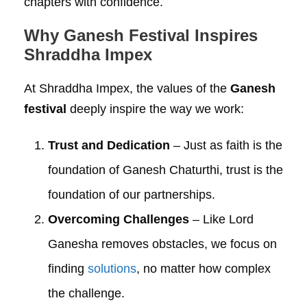
chapters with confidence.
Why Ganesh Festival Inspires
Shraddha Impex
At Shraddha Impex, the values of the
Ganesh
festival
deeply inspire the way we work:
Trust and Dedication
– Just as faith is the
foundation of Ganesh Chaturthi, trust is the
foundation of our partnerships.
Overcoming Challenges
– Like Lord
Ganesha removes obstacles, we focus on
finding
solutions
, no matter how complex
the challenge.