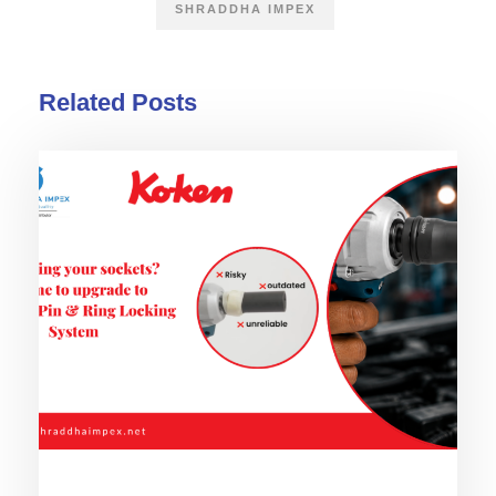
SHRADDHA IMPEX
Related Posts