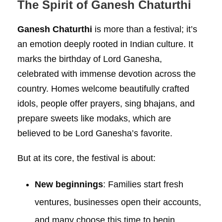
The Spirit of Ganesh Chaturthi
Ganesh Chaturthi
is more than a festival; it’s
an emotion deeply rooted in Indian culture. It
marks the birthday of Lord Ganesha,
celebrated with immense devotion across the
country. Homes welcome beautifully crafted
idols, people offer prayers, sing bhajans, and
prepare sweets like modaks, which are
believed to be Lord Ganesha’s favorite.
But at its core, the festival is about:
New beginnings
: Families start fresh
ventures, businesses open their accounts,
and many choose this time to begin