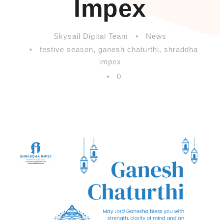
Impex
Skysail Digital Team
•
News
•
festive season
,
ganesh chaturthi
,
shraddha
impex
•
0