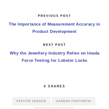
PREVIOUS POST
The Importance of Measurement Accuracy in
Product Development
NEXT POST
Why the Jewellery Industry Relies on Imada
Force Testing for Lobster Locks
0
SHARES
FESTIVE SEASON
GANESH CHATURTHI