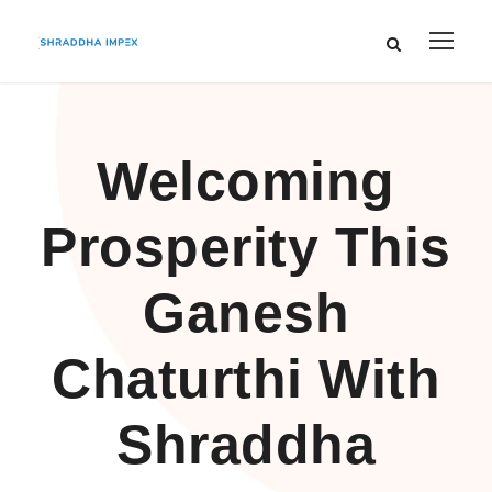
Welcoming
Prosperity This
Ganesh
Chaturthi With
Shraddha