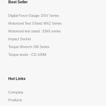
Best Seller
Digital Force Gauge: DSV Series
Motorized Test STand: MX2 Series
Motorised test stand : EMX series
Impact Socket
Torque Wrench: DB Series
Torque tester : CD-100M
Hot Links
Company
Products