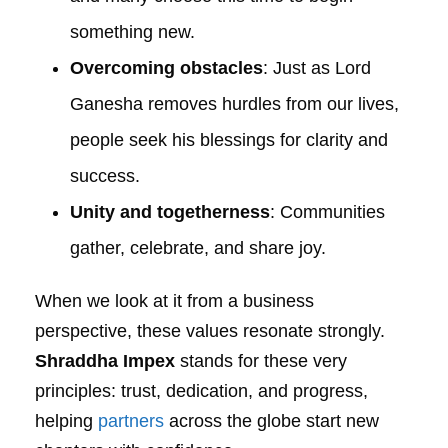
something new.
Overcoming obstacles
: Just as Lord
Ganesha removes hurdles from our lives,
people seek his blessings for clarity and
success.
Unity and togetherness
: Communities
gather, celebrate, and share joy.
When we look at it from a business
perspective, these values resonate strongly.
Shraddha Impex
stands for these very
principles: trust, dedication, and progress,
helping
partners
across the globe start new