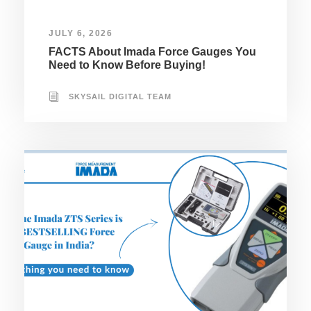
JULY 6, 2026
FACTS About Imada Force Gauges You
Need to Know Before Buying!
SKYSAIL DIGITAL TEAM