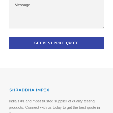
India’s #1 and most trusted supplier of quality testing
products. Connect with us today to get the best quote in