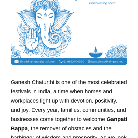
Ganesh Chaturthi is one of the most celebrated
festivals in India, a time when homes and
workplaces light up with devotion, positivity,
and joy. Every year, families, communities, and
businesses come together to welcome
Ganpati
Bappa
, the remover of obstacles and the
harbinger of wisdom and prosperity. As we look