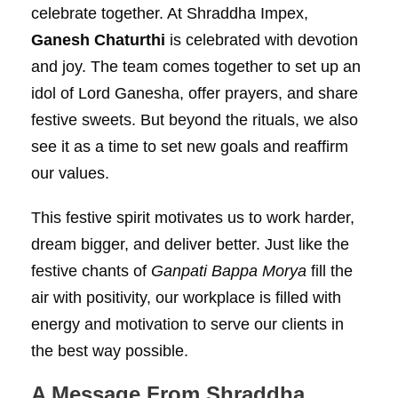
celebrate together. At Shraddha Impex,
Ganesh Chaturthi
is celebrated with devotion
and joy. The team comes together to set up an
idol of Lord Ganesha, offer prayers, and share
festive sweets. But beyond the rituals, we also
see it as a time to set new goals and reaffirm
our values.
This festive spirit motivates us to work harder,
dream bigger, and deliver better. Just like the
festive chants of
Ganpati Bappa Morya
fill the
air with positivity, our workplace is filled with
energy and motivation to serve our clients in
the best way possible.
A Message From Shraddha