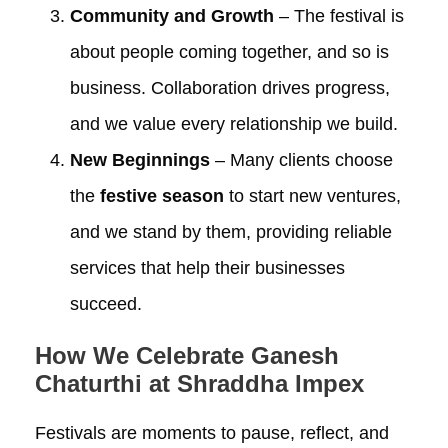
Community and Growth
– The festival is
about people coming together, and so is
business. Collaboration drives progress,
and we value every relationship we build.
New Beginnings
– Many clients choose
the
festive season
to start new ventures,
and we stand by them, providing reliable
services that help their businesses
succeed.
How We Celebrate Ganesh
Chaturthi at Shraddha Impex
Festivals are moments to pause, reflect, and