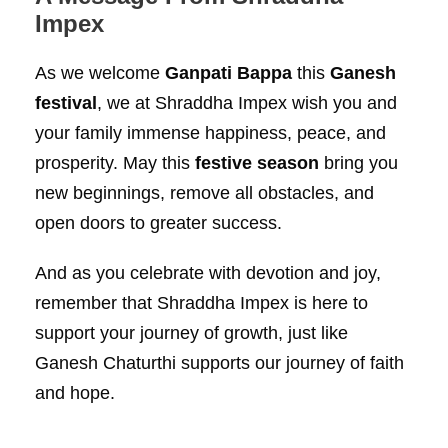
Impex
As we welcome
Ganpati Bappa
this
Ganesh
festival
, we at Shraddha Impex wish you and
your family immense happiness, peace, and
prosperity. May this
festive season
bring you
new beginnings, remove all obstacles, and
open doors to greater success.
And as you celebrate with devotion and joy,
remember that Shraddha Impex is here to
support your journey of growth, just like
Ganesh Chaturthi supports our journey of faith
and hope.