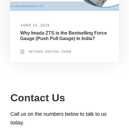
JUNE 23, 2026
Why Imada ZTS is the Bestselling Force
Gauge (Push Pull Gauge) in India?
SKYSAIL DIGITAL TEAM
Contact Us
Call us on the numbers below to talk to us
today.