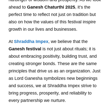
ahead to
Ganesh Chaturthi 2025
, it’s the
perfect time to reflect not just on tradition but
also on how the values of this festival inspire
growth in our lives and businesses.
At
Shraddha Impex
, we believe that the
Ganesh festival
is not just about rituals; it is
about embracing positivity, building trust, and
creating stronger bonds. These are the same
principles that drive us as an organization. Just
as Lord Ganesha symbolizes new beginnings
and success, we at Shraddha Impex strive to
bring progress, prosperity, and reliability to
every partnership we nurture.