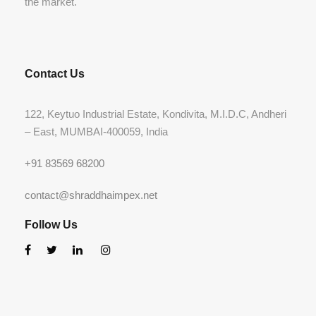
the market.
Contact Us
122, Keytuo Industrial Estate, Kondivita, M.I.D.C, Andheri
– East, MUMBAI-400059, India
+91 83569 68200
contact@shraddhaimpex.net
Follow Us