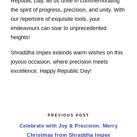
Republic Day, let us unite in commemorating
the spirit of progress, precision, and unity. With
our repertoire of exquisite tools, your
endeavours can soar to unprecedented
heights!
Shraddha Impex extends warm wishes on this
joyous occasion, where precision meets
excellence. Happy Republic Day!
PREVIOUS POST
Celebrate with Joy & Precision: Merry
Christmas from Shraddha Impex