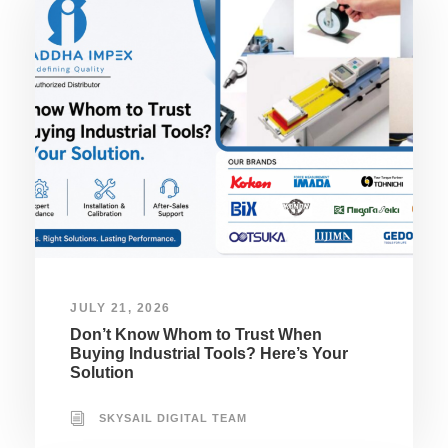
JULY 21, 2026
Don’t Know Whom to Trust When
Buying Industrial Tools? Here’s Your
Solution
SKYSAIL DIGITAL TEAM