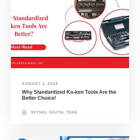
AUGUST 3, 2026
Why Standardized Ko-ken Tools Are the
Better Choice!
SKYSAIL DIGITAL TEAM