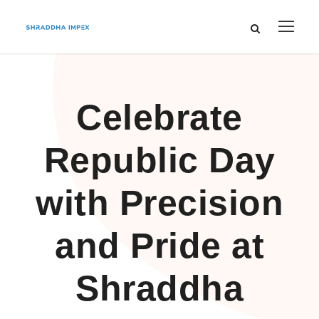
Celebrate
Republic Day
with Precision
and Pride at
Shraddha