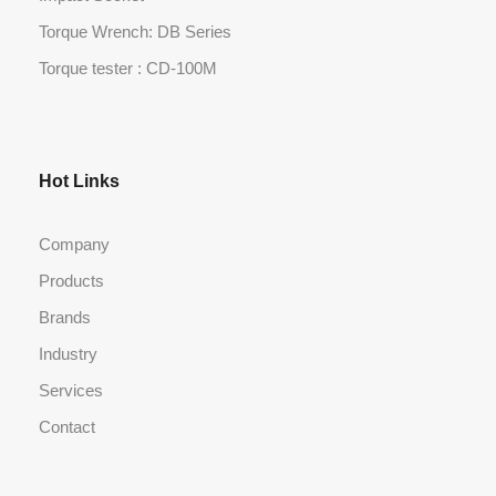
Torque Wrench: DB Series
Torque tester : CD-100M
Hot Links
Company
Products
Brands
Industry
Services
Contact