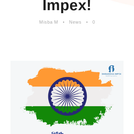
Impex!
Misba M
•
News
•
0