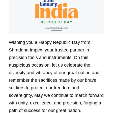
Wishing you a Happy Republic Day from
Shraddha Impex, your trusted partner in
precision tools and instruments! On this
auspicious occasion, let us celebrate the
diversity and vibrancy of our great nation and
remember the sacrifices made by our brave
soldiers to protect our freedom and
sovereignty. May we continue to march forward
with unity, excellence, and precision, forging a
path of success for our great nation.