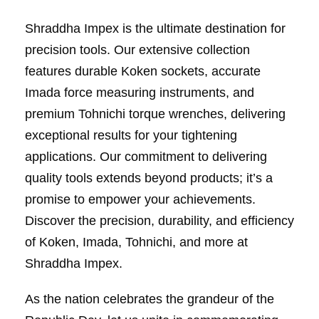
Shraddha Impex is the ultimate destination for
precision tools. Our extensive collection
features durable Koken sockets, accurate
Imada force measuring instruments, and
premium Tohnichi torque wrenches, delivering
exceptional results for your tightening
applications. Our commitment to delivering
quality tools extends beyond products; it’s a
promise to empower your achievements.
Discover the precision, durability, and efficiency
of Koken, Imada, Tohnichi, and more at
Shraddha Impex.
As the nation celebrates the grandeur of the