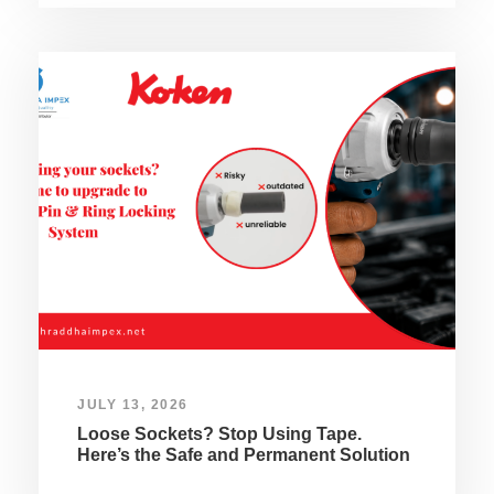
JULY 13, 2026
Loose Sockets? Stop Using Tape.
Here’s the Safe and Permanent Solution