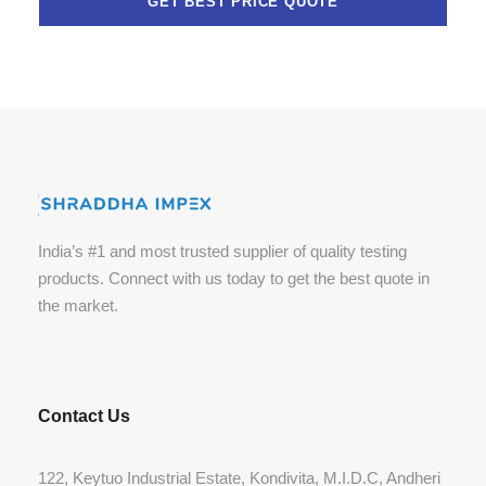
India’s #1 and most trusted supplier of quality testing
products. Connect with us today to get the best quote in
the market.
Contact Us
122, Keytuo Industrial Estate, Kondivita, M.I.D.C, Andheri