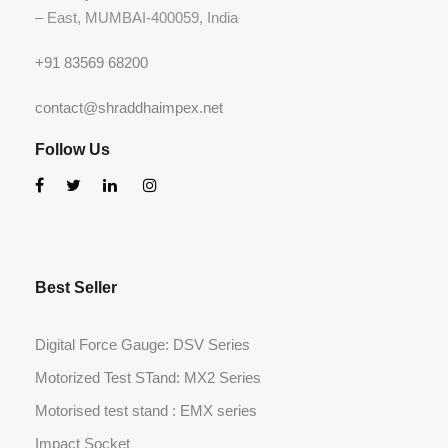
– East, MUMBAI-400059, India
+91 83569 68200
contact@shraddhaimpex.net
Follow Us
Best Seller
Digital Force Gauge: DSV Series
Motorized Test STand: MX2 Series
Motorised test stand : EMX series
Impact Socket