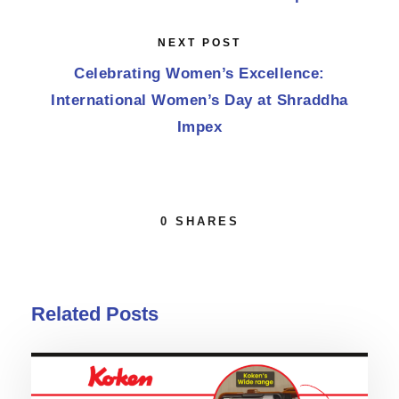
NEXT POST
Celebrating Women’s Excellence:
International Women’s Day at Shraddha
Impex
0
SHARES
Related Posts