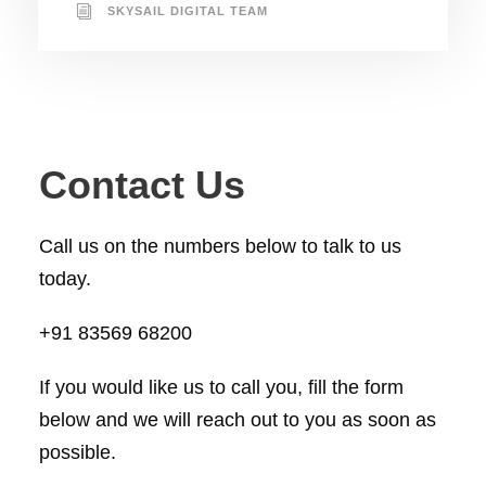
SKYSAIL DIGITAL TEAM
Contact Us
Call us on the numbers below to talk to us
today.
+91 83569 68200
If you would like us to call you, fill the form
below and we will reach out to you as soon as
possible.