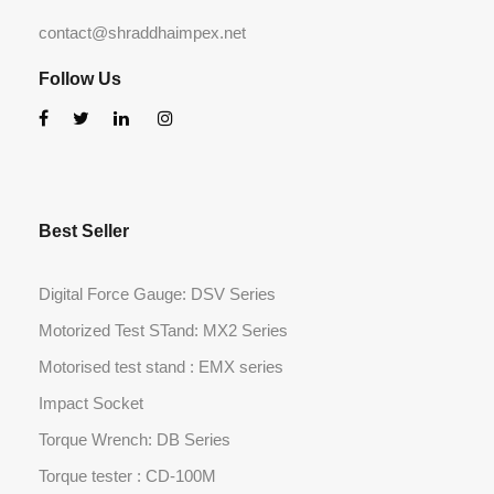
contact@shraddhaimpex.net
Follow Us
Best Seller
Digital Force Gauge: DSV Series
Motorized Test STand: MX2 Series
Motorised test stand : EMX series
Impact Socket
Torque Wrench: DB Series
Torque tester : CD-100M