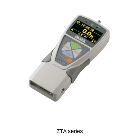
ZTA series