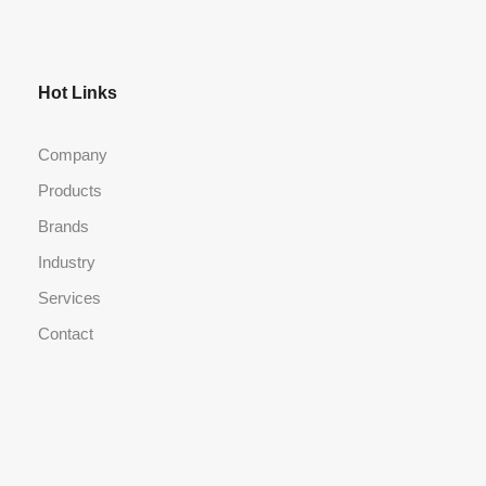
Hot Links
Company
Products
Brands
Industry
Services
Contact