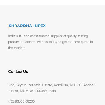
India’s #1 and most trusted supplier of quality testing
products. Connect with us today to get the best quote in
the market.
Contact Us
122, Keytuo Industrial Estate, Kondivita, M.I.D.C, Andheri
– East, MUMBAI-400059, India
+91 83569 68200