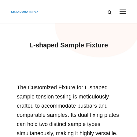
L-shaped Sample Fixture
The Customized Fixture for L-shaped
sample tension testing is meticulously
crafted to accommodate busbars and
comparable samples. Its dual fixing plates
can hold two distinct sample types
simultaneously, making it highly versatile.