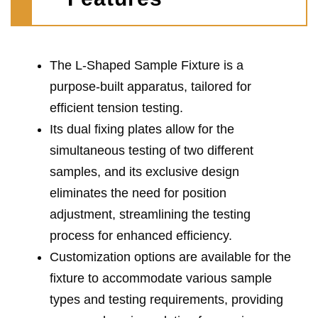
The L-Shaped Sample Fixture is a
purpose-built apparatus, tailored for
efficient tension testing.
Its dual fixing plates allow for the
simultaneous testing of two different
samples, and its exclusive design
eliminates the need for position
adjustment, streamlining the testing
process for enhanced efficiency.
Customization options are available for the
fixture to accommodate various sample
types and testing requirements, providing