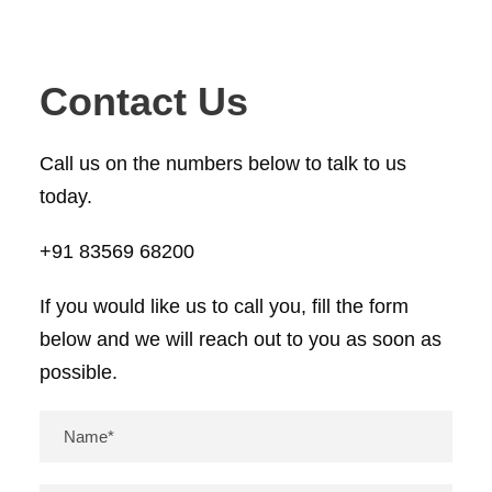
Contact Us
Call us on the numbers below to talk to us
today.
+91 83569 68200
If you would like us to call you, fill the form
below and we will reach out to you as soon as
possible.