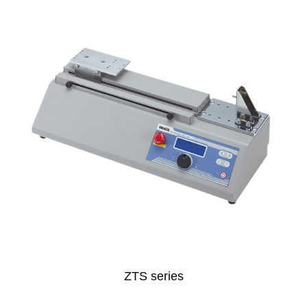
ZTS series