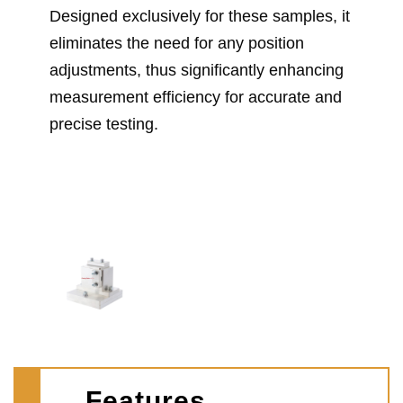
Designed exclusively for these samples, it
eliminates the need for any position
adjustments, thus significantly enhancing
measurement efficiency for accurate and
precise testing.
Features