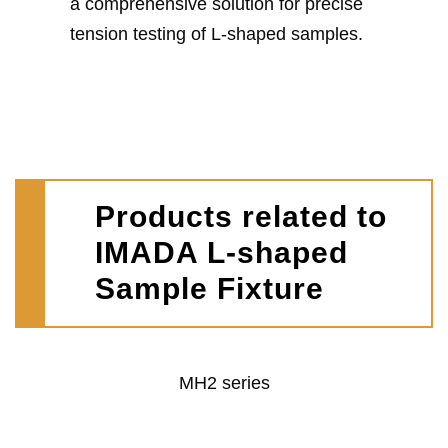
a comprehensive solution for precise
tension testing of L-shaped samples.
Products related to
IMADA L-shaped
Sample Fixture
MH2 series