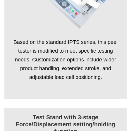
Based on the standard IPTS series, this peel
tester is modified to meet specific testing
needs. Customization options include wider
product handling, extended stroke, and
adjustable load cell positioning.
Test Stand with 3-stage
Force/Displacement setting/holding