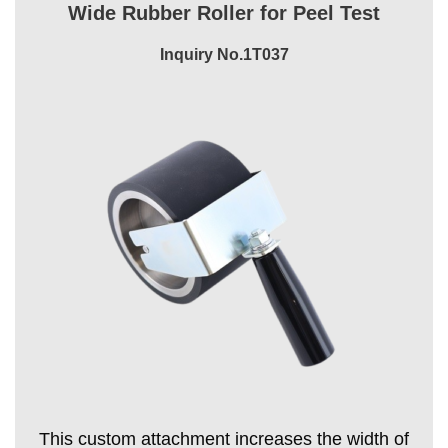
Wide Rubber Roller for Peel Test
Inquiry No.1T037
This custom attachment increases the width of