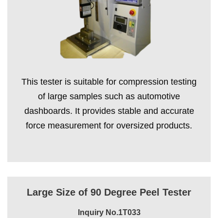
This tester is suitable for compression testing
of large samples such as automotive
dashboards. It provides stable and accurate
force measurement for oversized products.
Large Size of 90 Degree Peel Tester
Inquiry No.1T033