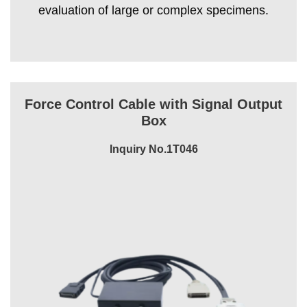
evaluation of large or complex specimens.
Force Control Cable with Signal Output
Box
Inquiry No.1T046