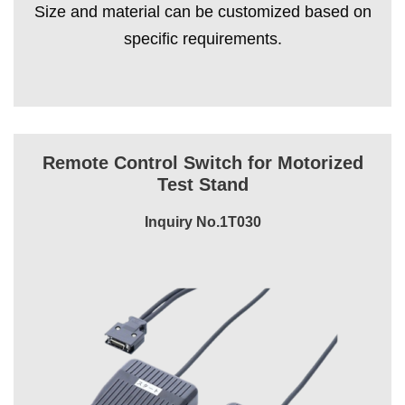
Size and material can be customized based on
specific requirements.
Remote Control Switch for Motorized
Test Stand
Inquiry No.1T030