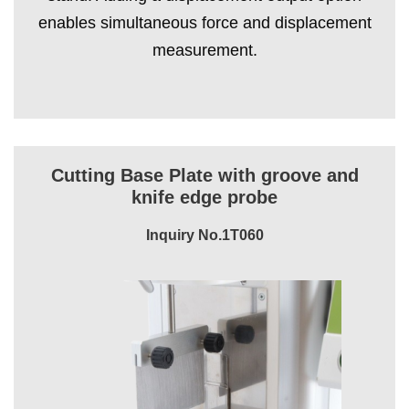
enables simultaneous force and displacement
measurement.
Cutting Base Plate with groove and
knife edge probe
Inquiry No.1T060