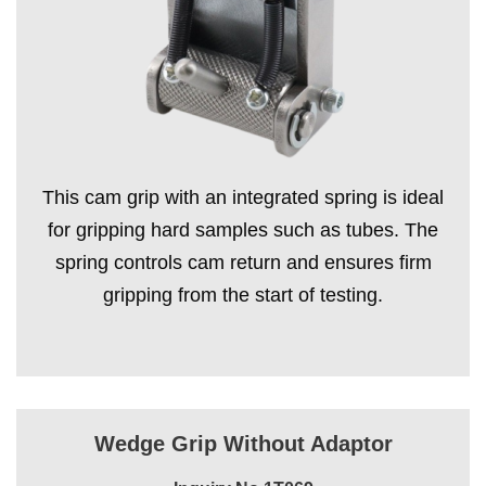
This cam grip with an integrated spring is ideal
for gripping hard samples such as tubes. The
spring controls cam return and ensures firm
gripping from the start of testing.
Wedge Grip Without Adaptor