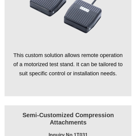
This custom solution allows remote operation
of a motorized test stand. It can be tailored to
suit specific control or installation needs.
Semi-Customized Compression
Attachments
Inquiry No.1T031