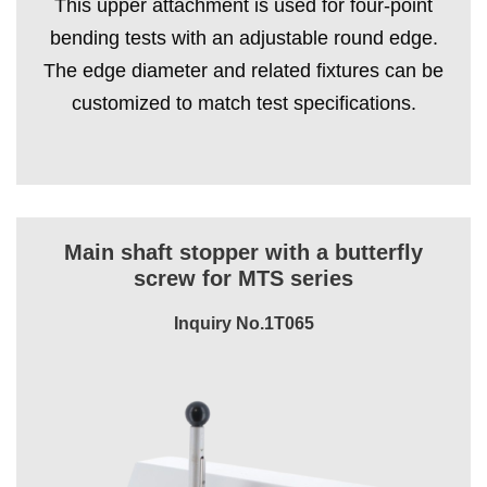
This upper attachment is used for four-point
bending tests with an adjustable round edge.
The edge diameter and related fixtures can be
customized to match test specifications.
Main shaft stopper with a butterfly
screw for MTS series
Inquiry No.1T065