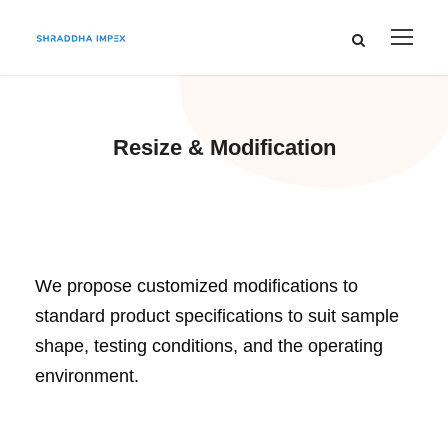
Resize & Modification
We propose customized modifications to
standard product specifications to suit sample
shape, testing conditions, and the operating
environment.