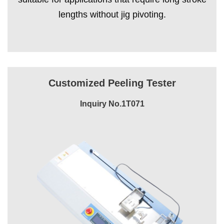
lengths without jig pivoting.
Customized Peeling Tester
Inquiry No.1T071