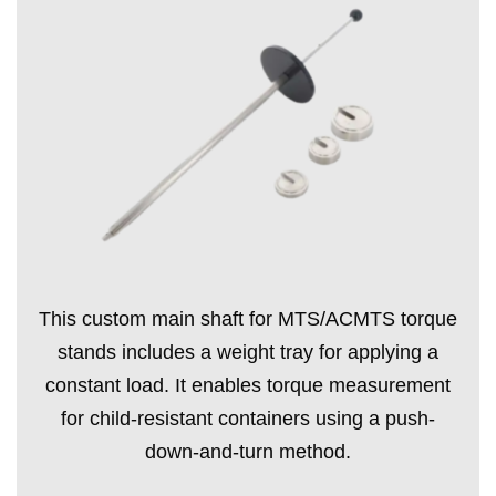
This custom main shaft for MTS/ACMTS torque
stands includes a weight tray for applying a
constant load. It enables torque measurement
for child-resistant containers using a push-
down-and-turn method.