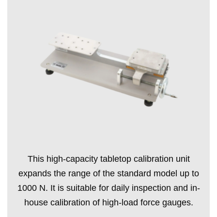
This high-capacity tabletop calibration unit
expands the range of the standard model up to
1000 N. It is suitable for daily inspection and in-
house calibration of high-load force gauges.