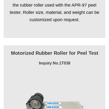
the rubber roller used with the APR-97 peel
tester. Roller size, material, and weight can be
customized upon request.
Motorized Rubber Roller for Peel Test
Inquiry No.1T038