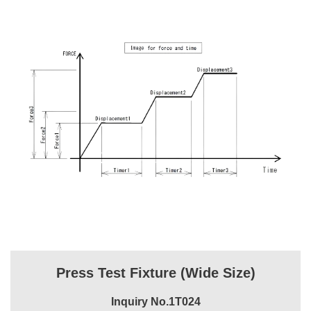
Press Test Fixture (Wide Size)
Inquiry No.1T024