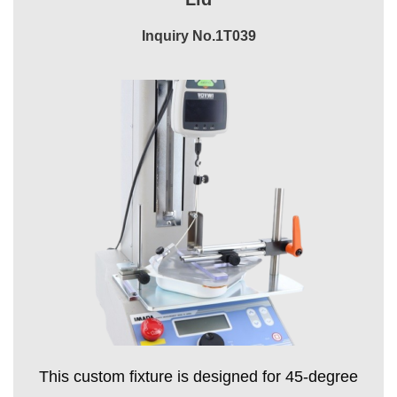
Inquiry No.1T039
This custom fixture is designed for 45-degree