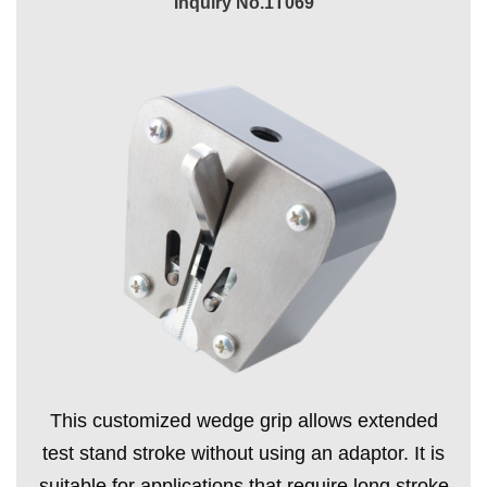
Inquiry No.1T069
This customized wedge grip allows extended
test stand stroke without using an adaptor. It is
suitable for applications that require long stroke