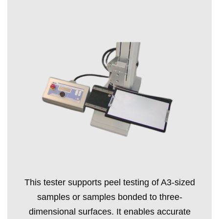
This tester supports peel testing of A3-sized
samples or samples bonded to three-
dimensional surfaces. It enables accurate