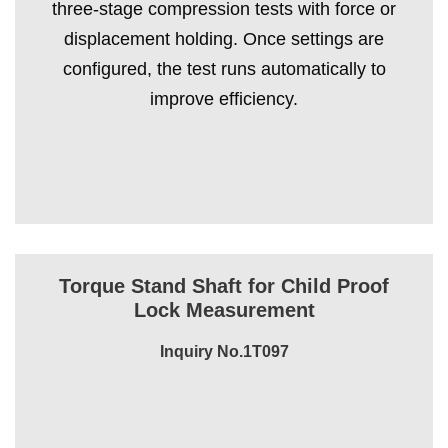
three-stage compression tests with force or
displacement holding. Once settings are
configured, the test runs automatically to
improve efficiency.
Torque Stand Shaft for Child Proof
Lock Measurement
Inquiry No.1T097