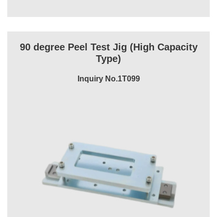
90 degree Peel Test Jig (High Capacity
Type)
Inquiry No.1T099