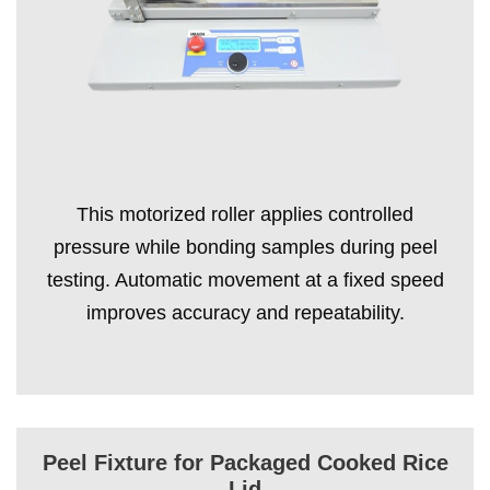
This motorized roller applies controlled
pressure while bonding samples during peel
testing. Automatic movement at a fixed speed
improves accuracy and repeatability.
Peel Fixture for Packaged Cooked Rice
Lid