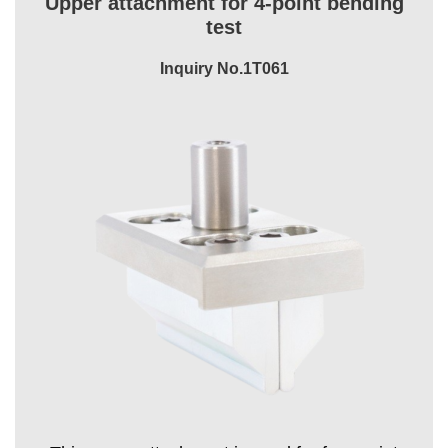
Upper attachment for 4-point bending
test
Inquiry No.1T061