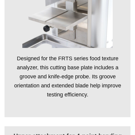
Designed for the FRTS series food texture
analyzer, this cutting base plate includes a
groove and knife-edge probe. Its groove
orientation and extended blade help improve
testing efficiency.