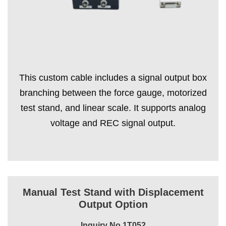
This custom cable includes a signal output box
branching between the force gauge, motorized
test stand, and linear scale. It supports analog
voltage and REC signal output.
Manual Test Stand with Displacement
Output Option
Inquiry No.1T052