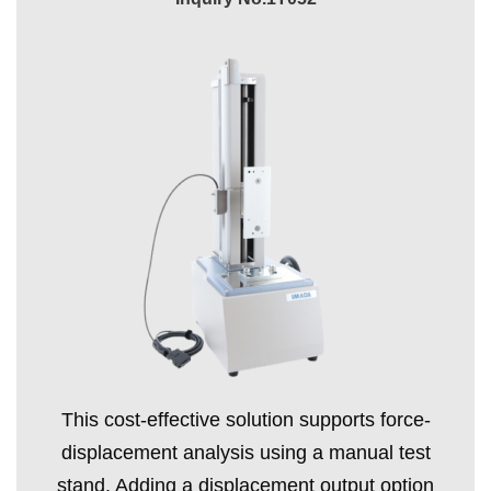
This cost-effective solution supports force-
displacement analysis using a manual test
stand. Adding a displacement output option