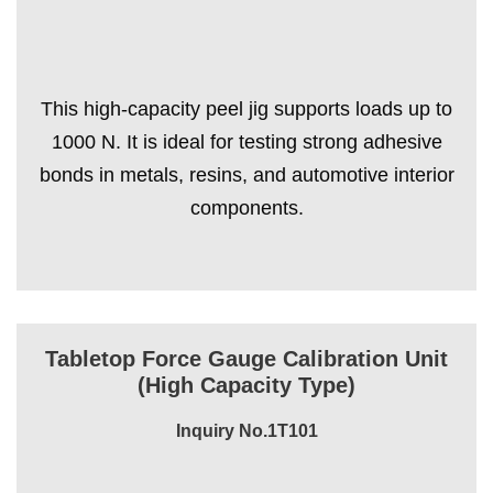
This high-capacity peel jig supports loads up to
1000 N. It is ideal for testing strong adhesive
bonds in metals, resins, and automotive interior
components.
Tabletop Force Gauge Calibration Unit
(High Capacity Type)
Inquiry No.1T101