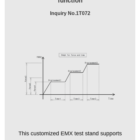
function
Inquiry No.1T072
This customized EMX test stand supports