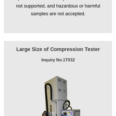
not supported, and hazardous or harmful
samples are not accepted.
Large Size of Compression Tester
Inquiry No.1T032