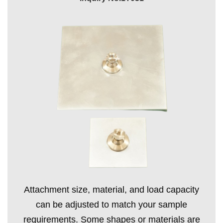
Attachment size, material, and load capacity
can be adjusted to match your sample
requirements. Some shapes or materials are