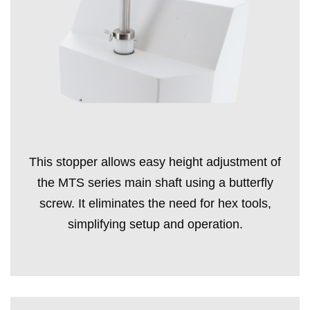
This stopper allows easy height adjustment of
the MTS series main shaft using a butterfly
screw. It eliminates the need for hex tools,
simplifying setup and operation.