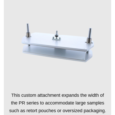
This custom attachment expands the width of
the PR series to accommodate large samples
such as retort pouches or oversized packaging.