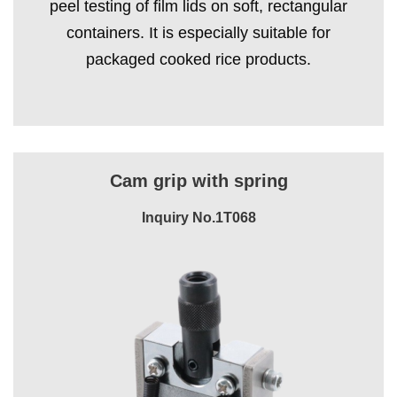
peel testing of film lids on soft, rectangular
containers. It is especially suitable for
packaged cooked rice products.
Cam grip with spring
Inquiry No.1T068