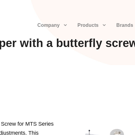
Company
Products
Brands
per with a butterfly scre
ly Screw for MTS Series
djustments. This