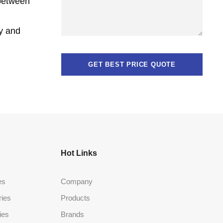
 between
cy and
Hot Links
es
Company
ries
Products
ies
Brands