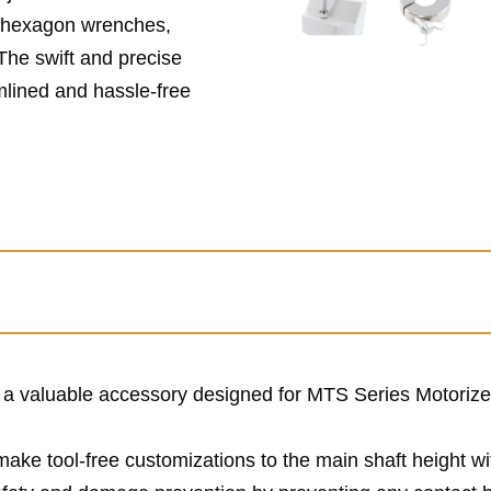
r hexagon wrenches,
 The swift and precise
mlined and hassle-free
s a valuable accessory designed for MTS Series Motoriz
 make tool-free customizations to the main shaft height w