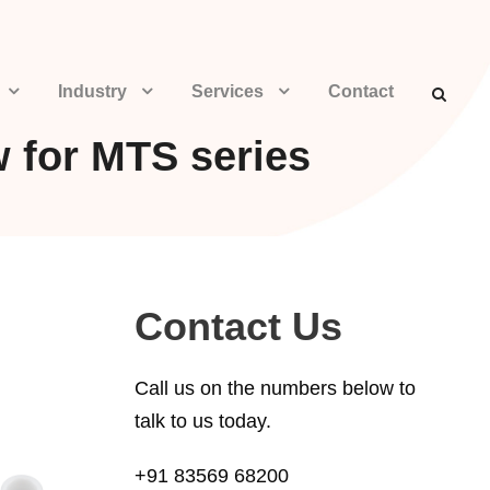
Industry
Services
Contact
w for MTS series
Contact Us
Call us on the numbers below to
talk to us today.
+91 83569 68200