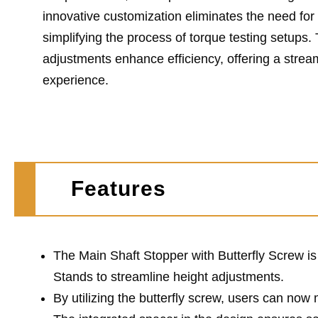
innovative customization eliminates the need fo
simplifying the process of torque testing setups.
adjustments enhance efficiency, offering a strea
experience.
Features
The Main Shaft Stopper with Butterfly Screw i
Stands to streamline height adjustments.
By utilizing the butterfly screw, users can now