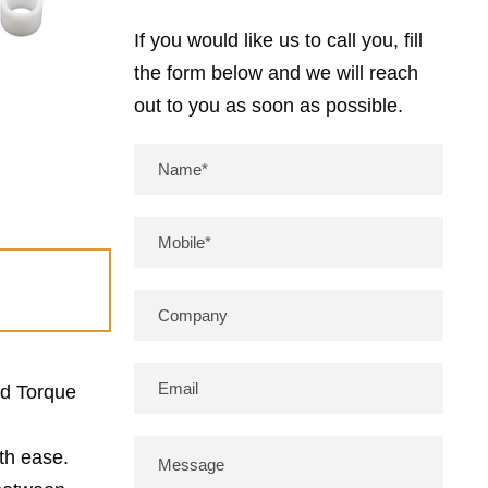
If you would like us to call you, fill
the form below and we will reach
out to you as soon as possible.
ed Torque
ith ease.