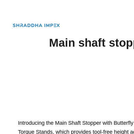
Main shaft stop
Introducing the Main Shaft Stopper with Butterf
Torque Stands, which provides tool-free height a