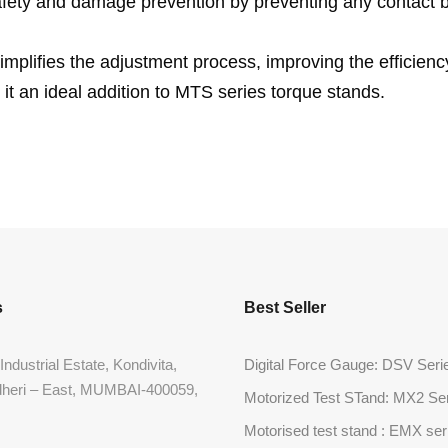
safety and damage prevention by preventing any contact
implifies the adjustment process, improving the efficien
 it an ideal addition to MTS series torque stands.
s
Best Seller
Industrial Estate, Kondivita,
Digital Force Gauge: DSV Seri
dheri – East, MUMBAI-400059,
Motorized Test STand: MX2 Se
Motorised test stand : EMX ser