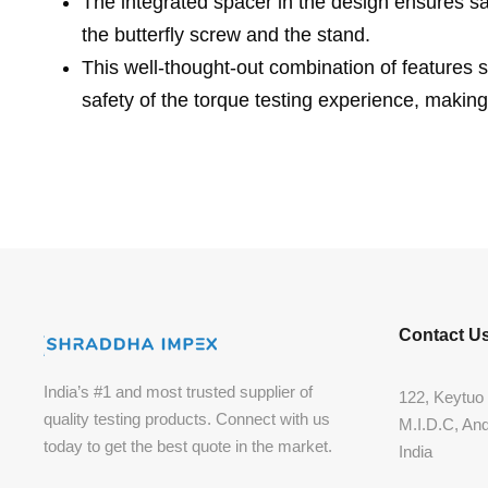
The integrated spacer in the design ensures 
the butterfly screw and the stand.
This well-thought-out combination of features s
safety of the torque testing experience, making
Contact U
India’s #1 and most trusted supplier of
122, Keytuo 
quality testing products. Connect with us
M.I.D.C, An
today to get the best quote in the market.
India