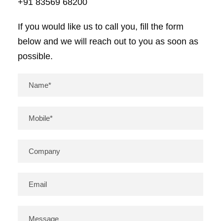
+91 83569 68200
If you would like us to call you, fill the form
below and we will reach out to you as soon as
possible.