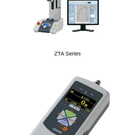
ZTA Series