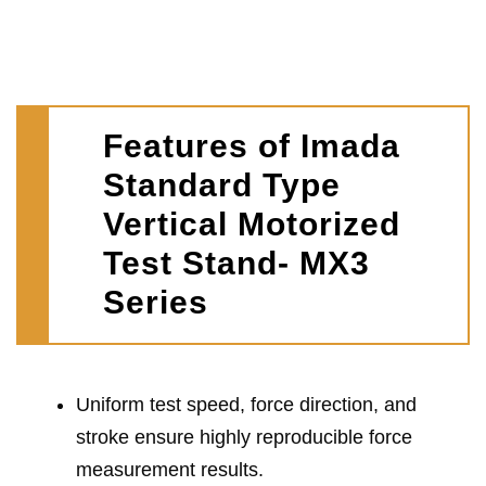
Features of Imada
Standard Type
Vertical Motorized
Test Stand- MX3
Series
Uniform test speed, force direction, and
stroke ensure highly reproducible force
measurement results.