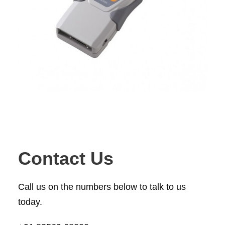
Contact Us
Call us on the numbers below to talk to us
today.