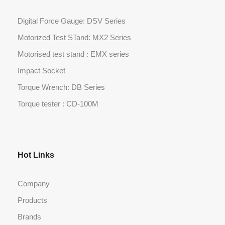
Digital Force Gauge: DSV Series
Motorized Test STand: MX2 Series
Motorised test stand : EMX series
Impact Socket
Torque Wrench: DB Series
Torque tester : CD-100M
Hot Links
Company
Products
Brands