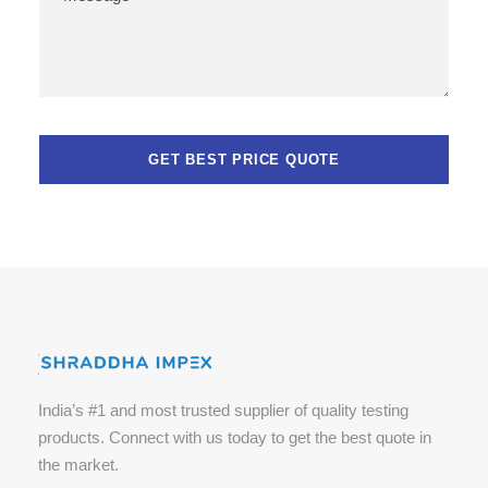
India’s #1 and most trusted supplier of quality testing
products. Connect with us today to get the best quote in
the market.