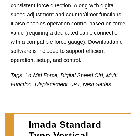
consistent force direction. Along with digital
speed adjustment and counter/timer functions,
it also enables operation control based on force
value (requiring a dedicated cable connection
with a compatible force gauge). Downloadable
software is included to support efficient
operation, setup, and control.
Tags: Lo-Mid Force, Digital Speed Ctrl, Multi
Function, Displacement OPT, Next Series
Imada Standard
Type Vertical