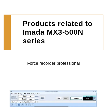
Products related to
Imada MX3-500N
series
Force recorder professional