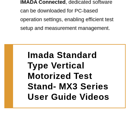
IMADA Connected
, dedicated software
can be downloaded for PC-based
operation settings, enabling efficient test
setup and measurement management.
Imada Standard
Type Vertical
Motorized Test
Stand- MX3 Series
User Guide Videos