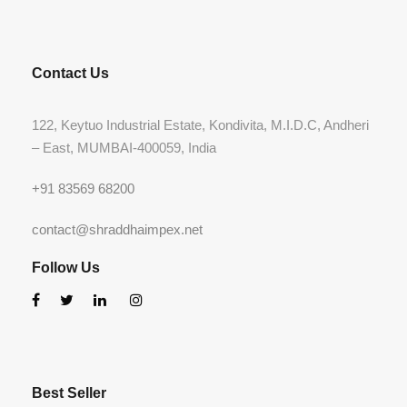
Contact Us
122, Keytuo Industrial Estate, Kondivita, M.I.D.C, Andheri
– East, MUMBAI-400059, India
+91 83569 68200
contact@shraddhaimpex.net
Follow Us
Best Seller