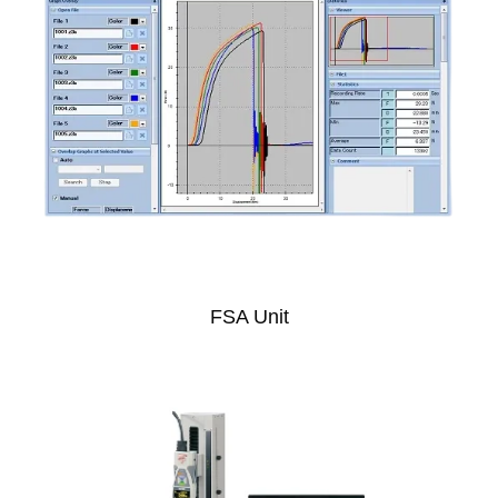
FSA Unit