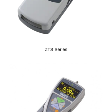
ZTS Series