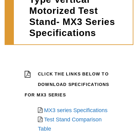
Motorized Test
Stand- MX3 Series
Specifications
CLICK THE LINKS BELOW TO
DOWNLOAD SPECIFICATIONS
FOR MX3 SERIES
MX3 series Specifications
Test Stand Comparison
Table