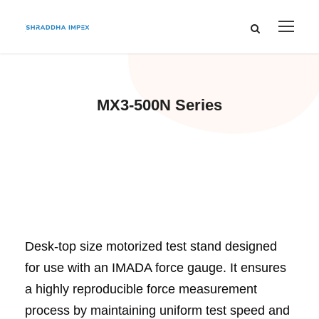
MX3-500N Series
Desk-top size motorized test stand designed
for use with an IMADA force gauge. It ensures
a highly reproducible force measurement
process by maintaining uniform test speed and