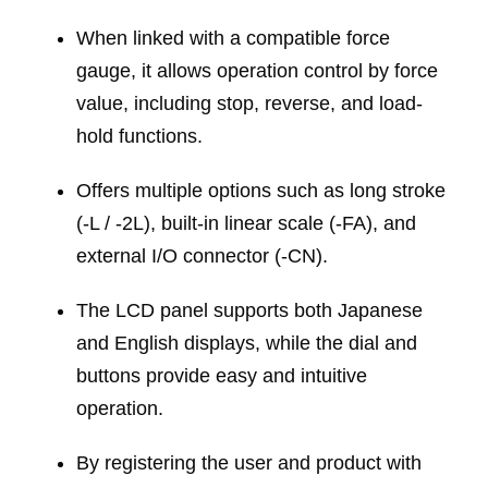
When linked with a compatible force
gauge, it allows operation control by force
value, including stop, reverse, and load-
hold functions.
Offers multiple options such as long stroke
(-L / -2L), built-in linear scale (-FA), and
external I/O connector (-CN).
The LCD panel supports both Japanese
and English displays, while the dial and
buttons provide easy and intuitive
operation.
By registering the user and product with