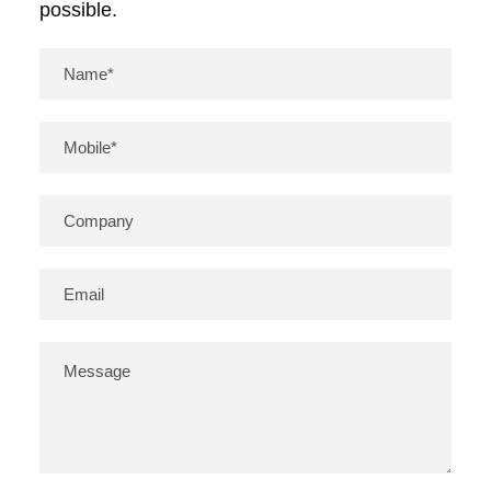
possible.