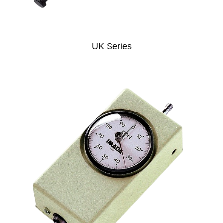
UK Series