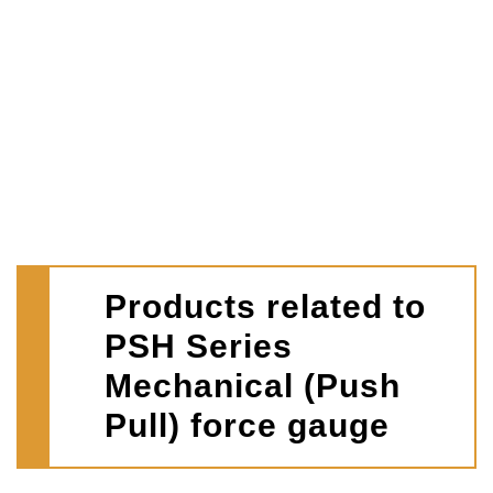
Products related to
PSH Series
Mechanical (Push
Pull) force gauge