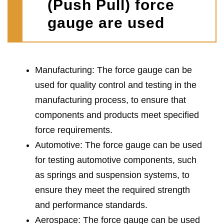
(Push Pull) force
gauge are used
Manufacturing: The force gauge can be
used for quality control and testing in the
manufacturing process, to ensure that
components and products meet specified
force requirements.
Automotive: The force gauge can be used
for testing automotive components, such
as springs and suspension systems, to
ensure they meet the required strength
and performance standards.
Aerospace: The force gauge can be used