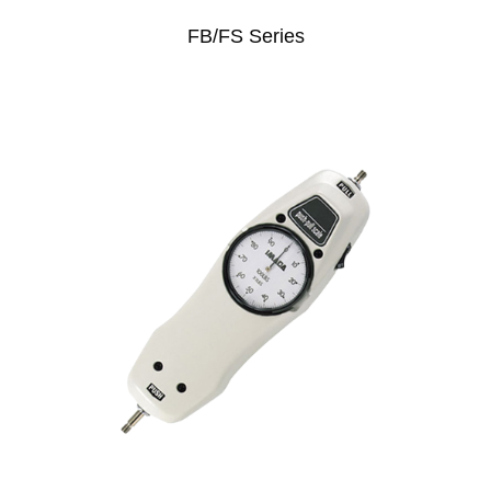
FB/FS Series