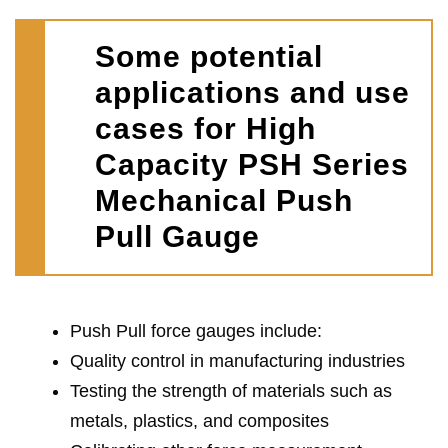
Some potential
applications and use
cases for High
Capacity PSH Series
Mechanical Push
Pull Gauge
Push Pull force gauges include:
Quality control in manufacturing industries
Testing the strength of materials such as
metals, plastics, and composites