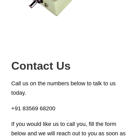
Contact Us
Call us on the numbers below to talk to us
today.
+91 83569 68200
If you would like us to call you, fill the form
below and we will reach out to you as soon as