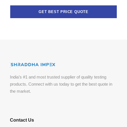
India’s #1 and most trusted supplier of quality testing
products. Connect with us today to get the best quote in
the market.
Contact Us