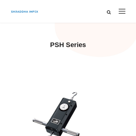
PSH Series