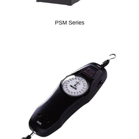
PSM Series