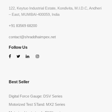
122, Keytuo Industrial Estate, Kondivita, M.I.D.C, Andheri
– East, MUMBAI-400059, India
+91 83569 68200
contact@shraddhaimpex.net
Follow Us
Best Seller
Digital Force Gauge: DSV Series
Motorized Test STand: MX2 Series