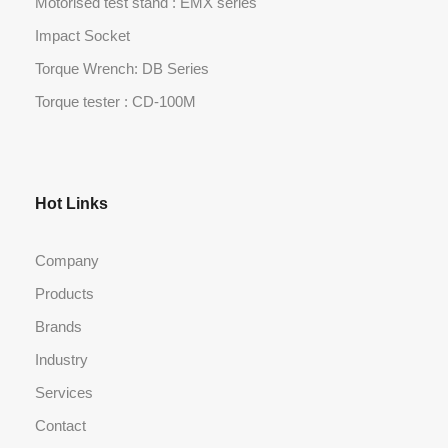
Motorised test stand : EMX series
Impact Socket
Torque Wrench: DB Series
Torque tester : CD-100M
Hot Links
Company
Products
Brands
Industry
Services
Contact