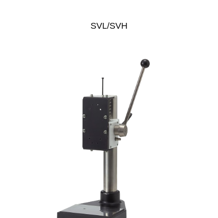
SVL/SVH