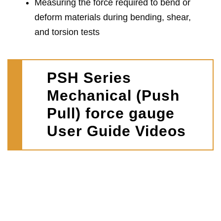
Measuring the force required to bend or
deform materials during bending, shear,
and torsion tests
PSH Series
Mechanical (Push
Pull) force gauge
User Guide Videos