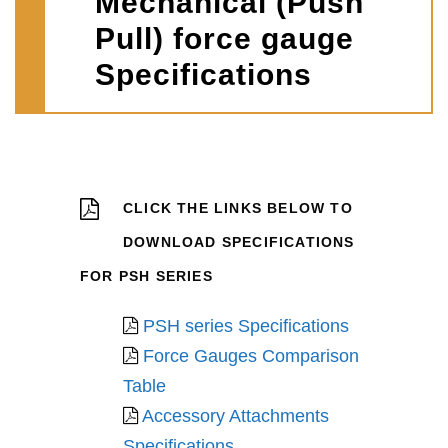
Mechanical (Push
Pull) force gauge
Specifications
CLICK THE LINKS BELOW TO
DOWNLOAD SPECIFICATIONS
FOR PSH SERIES
PSH series Specifications
Force Gauges Comparison
Table
Accessory Attachments
Specifications