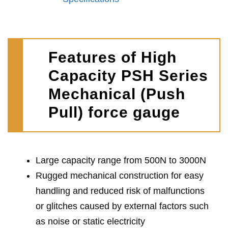
Features of High
Capacity PSH Series
Mechanical (Push
Pull) force gauge
Large capacity range from 500N to 3000N
Rugged mechanical construction for easy
handling and reduced risk of malfunctions
or glitches caused by external factors such
as noise or static electricity