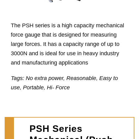
The PSH series is a high capacity mechanical
force gauge that is designed for measuring
large forces. It has a capacity range of up to
3000N and is ideal for use in heavy industry
and manufacturing applications
Tags: No extra power, Reasonable, Easy to
use, Portable, Hi- Force
PSH Series