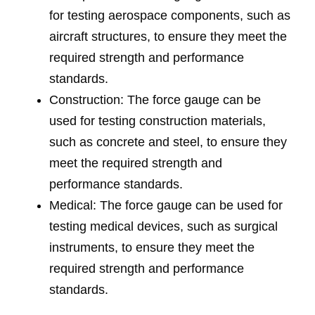
for testing aerospace components, such as
aircraft structures, to ensure they meet the
required strength and performance
standards.
Construction: The force gauge can be
used for testing construction materials,
such as concrete and steel, to ensure they
meet the required strength and
performance standards.
Medical: The force gauge can be used for
testing medical devices, such as surgical
instruments, to ensure they meet the
required strength and performance
standards.