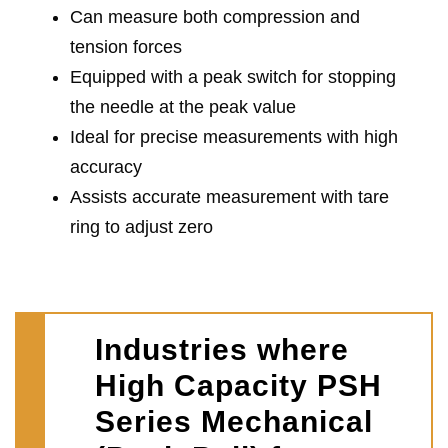
Can measure both compression and
tension forces
Equipped with a peak switch for stopping
the needle at the peak value
Ideal for precise measurements with high
accuracy
Assists accurate measurement with tare
ring to adjust zero
Industries where
High Capacity PSH
Series Mechanical