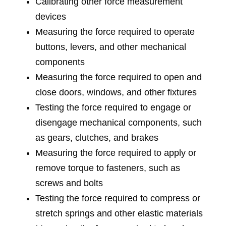
Calibrating other force measurement
devices
Measuring the force required to operate
buttons, levers, and other mechanical
components
Measuring the force required to open and
close doors, windows, and other fixtures
Testing the force required to engage or
disengage mechanical components, such
as gears, clutches, and brakes
Measuring the force required to apply or
remove torque to fasteners, such as
screws and bolts
Testing the force required to compress or
stretch springs and other elastic materials