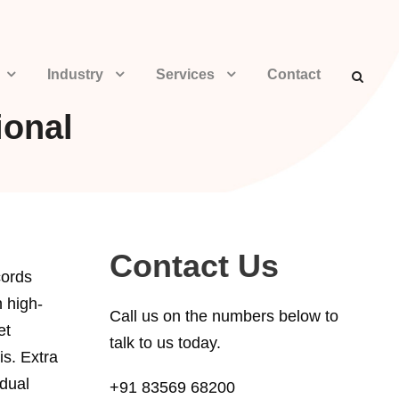
Industry
Services
Contact
ional
Contact Us
cords
h high-
Call us on the numbers below to
et
talk to us today.
is. Extra
idual
+91 83569 68200