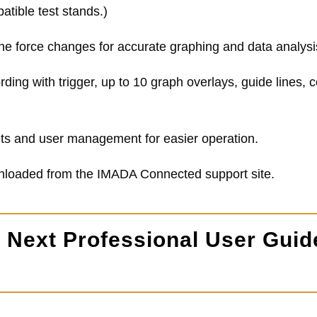
atible test stands.)
ne force changes for accurate graphing and data analysi
rding with trigger, up to 10 graph overlays, guide lines,
sets and user management for easier operation.
wnloaded from the IMADA Connected support site.
Next Professional User Guid