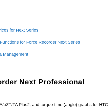
ices for Next Series
Functions for Force Recorder Next Series
ata Management
order Next Professional
TA/eZT/FA Plus2, and torque-time (angle) graphs for H