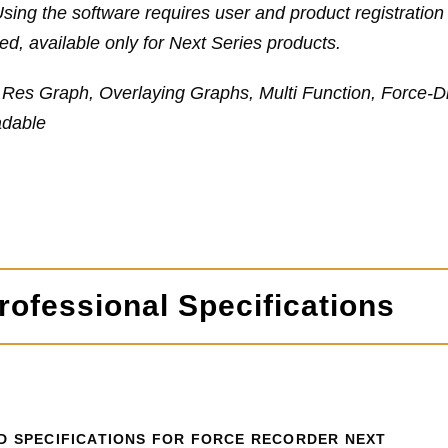
sing the software requires user and product registrati
d, available only for Next Series products.
 Res Graph, Overlaying Graphs, Multi Function, Force-D
dable
ofessional Specifications
D SPECIFICATIONS FOR FORCE RECORDER NEXT