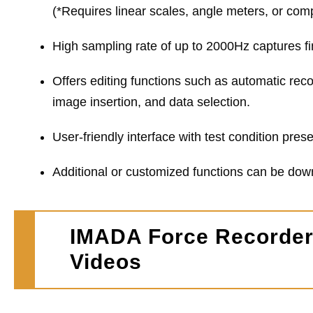
(*Requires linear scales, angle meters, or comp
High sampling rate of up to 2000Hz captures fi
Offers editing functions such as automatic reco
image insertion, and data selection.
User-friendly interface with test condition pre
Additional or customized functions can be do
IMADA Force Recorder 
Videos