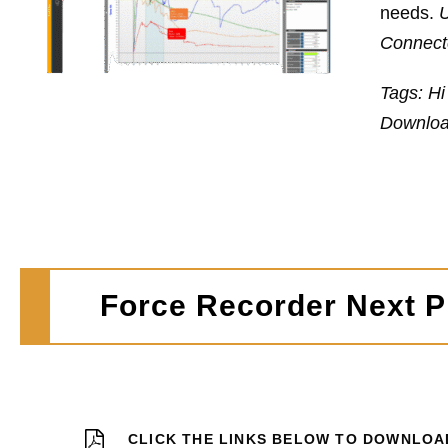
needs.
U
Connecte
Tags: Hi
Downloa
Force Recorder Next Pr
CLICK THE LINKS BELOW TO DOWNLOA