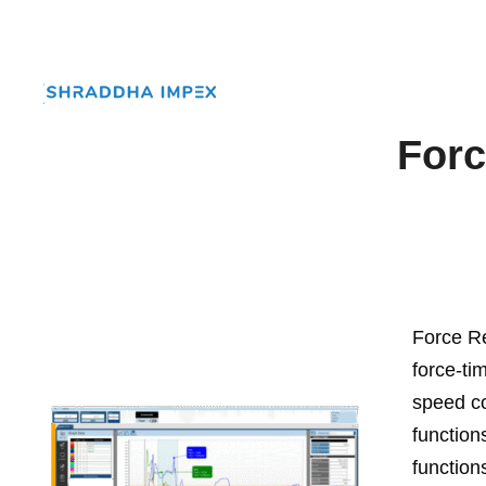
Forc
Force Re
force-ti
speed co
function
function