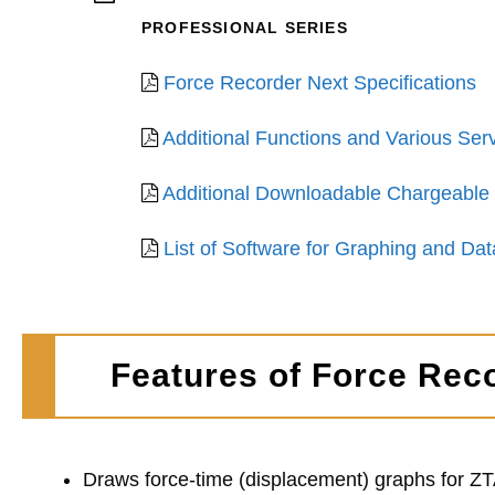
PROFESSIONAL SERIES
Force Recorder Next Specifications
Additional Functions and Various Serv
Additional Downloadable Chargeable 
List of Software for Graphing and D
Features of Force Rec
Draws force-time (displacement) graphs for Z