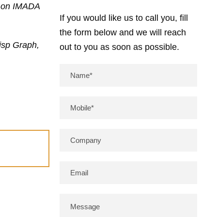
on on IMADA
If you would like us to call you, fill
the form below and we will reach
isp Graph,
out to you as soon as possible.