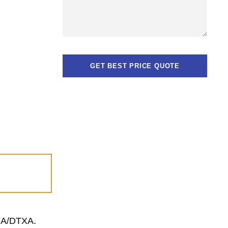
TGA/DTXA.