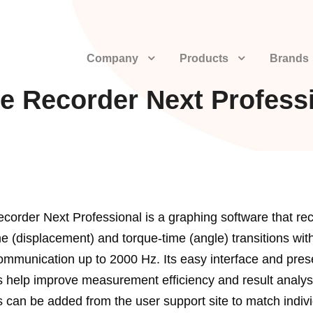
Company
Products
Brands
e Recorder Next Profess
corder Next Professional is a graphing software that re
me (displacement) and torque-time (angle) transitions wit
mmunication up to 2000 Hz. Its easy interface and pres
s help improve measurement efficiency and result analys
s can be added from the user support site to match indiv