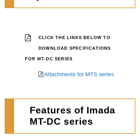
CLICK THE LINKS BELOW TO
DOWNLOAD SPECIFICATIONS
FOR MT-DC SERIES
Attachments for MTS series
Features of Imada
MT-DC series