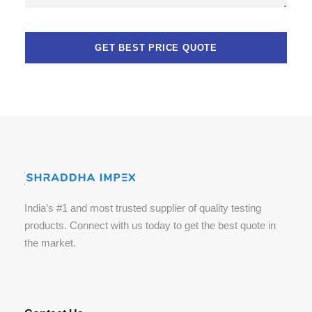
India’s #1 and most trusted supplier of quality testing
products. Connect with us today to get the best quote in
the market.