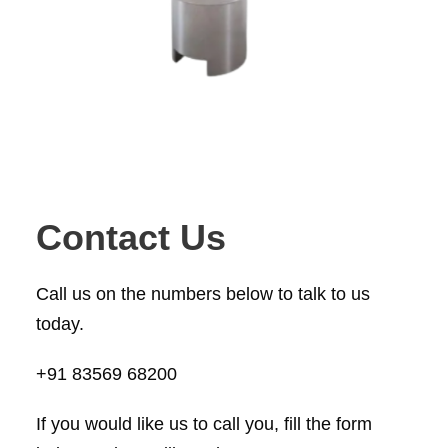
Contact Us
Call us on the numbers below to talk to us
today.
+91 83569 68200
If you would like us to call you, fill the form