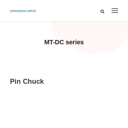
MT-DC series
Pin Chuck