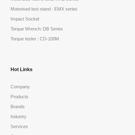
Motorised test stand : EMX series
Impact Socket
Torque Wrench: DB Series
Torque tester : CD-100M
Hot Links
Company
Products
Brands
Industry
Services