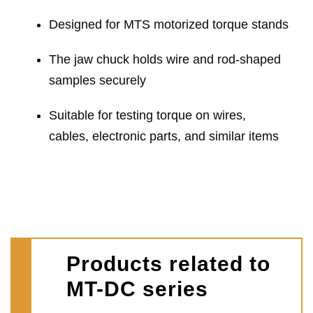
Designed for MTS motorized torque stands
The jaw chuck holds wire and rod-shaped
samples securely
Suitable for testing torque on wires,
cables, electronic parts, and similar items
Products related to
MT-DC series