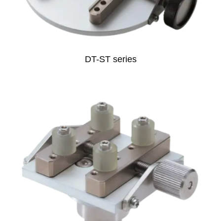
DT-ST series