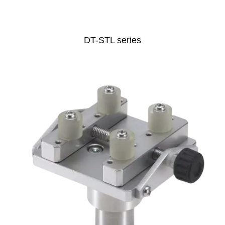
DT-STL series