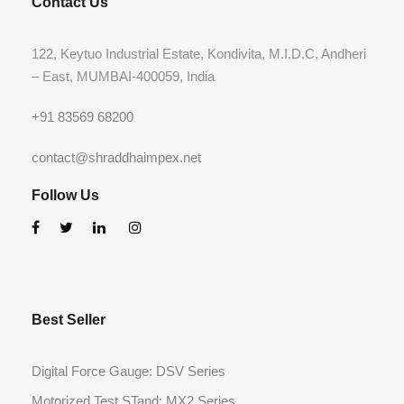
Contact Us
122, Keytuo Industrial Estate, Kondivita, M.I.D.C, Andheri
– East, MUMBAI-400059, India
+91 83569 68200
contact@shraddhaimpex.net
Follow Us
Best Seller
Digital Force Gauge: DSV Series
Motorized Test STand: MX2 Series