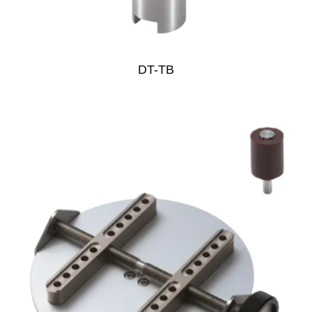
DT-TB