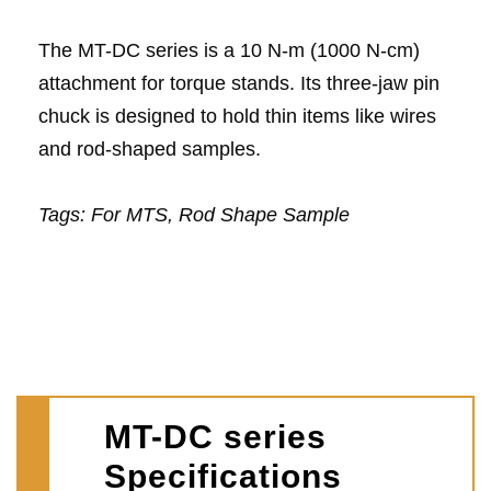
The MT-DC series is a 10 N-m (1000 N-cm)
attachment for torque stands. Its three-jaw pin
chuck is designed to hold thin items like wires
and rod-shaped samples.
Tags:
For MTS, Rod Shape Sample
MT-DC series
Specifications