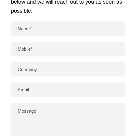
below and we will reach out to you as soon as
possible.