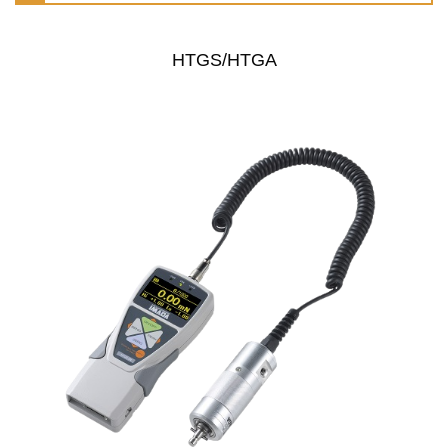
HTGS/HTGA