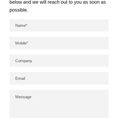
below and we will reach out to you as soon as
a
possible.
n
d
s
i
m
i
l
a
r
c
o
m
p
o