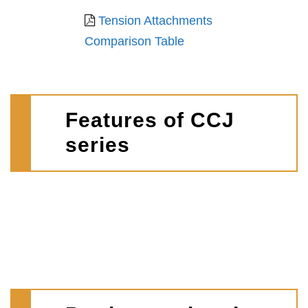
Tension Attachments
Comparison Table
Features of CCJ
series
D
I
A
e
d
v
s
e
a
i
a
i
g
l
l