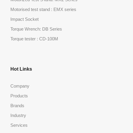
Motorised test stand : EMX series
Impact Socket
Torque Wrench: DB Series
Torque tester : CD-100M
Hot Links
Company
Products
Brands
Industry
Services