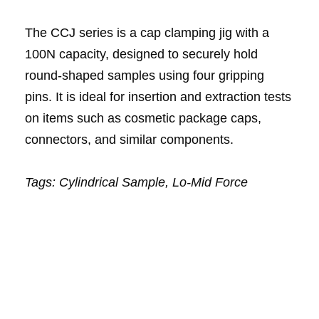
The CCJ series is a cap clamping jig with a
100N capacity, designed to securely hold
round-shaped samples using four gripping
pins. It is ideal for insertion and extraction tests
on items such as cosmetic package caps,
connectors, and similar components.
Tags: Cylindrical Sample,
Lo-Mid Force