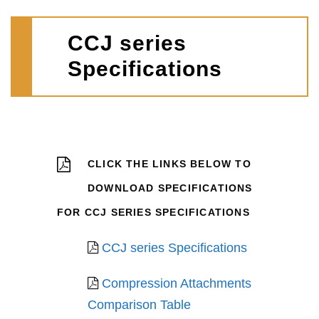
CCJ series
Specifications
CLICK THE LINKS BELOW TO
DOWNLOAD SPECIFICATIONS
FOR CCJ SERIES SPECIFICATIONS
CCJ series Specifications
Compression Attachments
Comparison Table