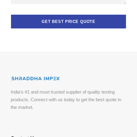
n
e
n
t
s
.
India’s #1 and most trusted supplier of quality testing
products. Connect with us today to get the best quote in
the market.