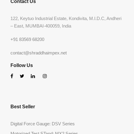
Contact Us
122, Keytuo Industrial Estate, Kondivita, M.I.D.C, Andheri
– East, MUMBAI-400059, India
+91 83569 68200
contact@shraddhaimpex.net
Follow Us
Best Seller
Digital Force Gauge: DSV Series
Motorized Test STand: MX2 Series