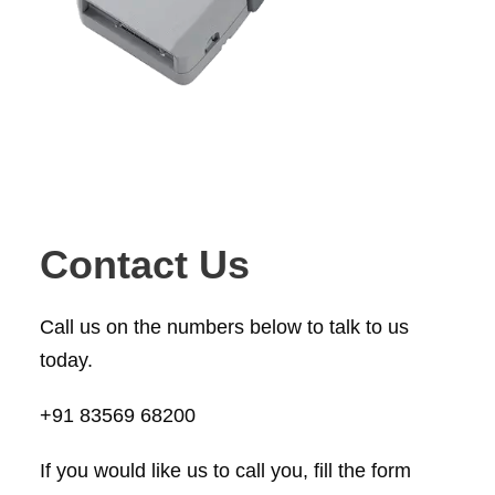
a
.
p
s
,
c
o
n
n
Contact Us
e
c
Call us on the numbers below to talk to us
t
today.
o
r
+91 83569 68200
s
If you would like us to call you, fill the form
,