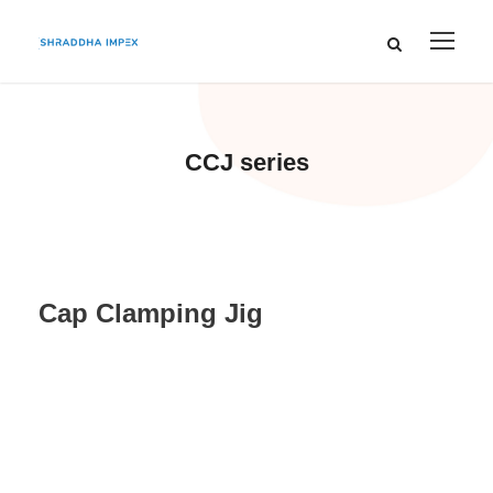
CCJ series
Cap Clamping Jig