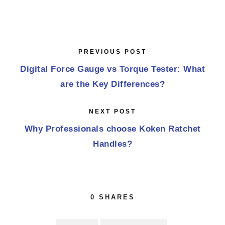
PREVIOUS POST
Digital Force Gauge vs Torque Tester: What
are the Key Differences?
NEXT POST
Why Professionals choose Koken Ratchet
Handles?
0
SHARES