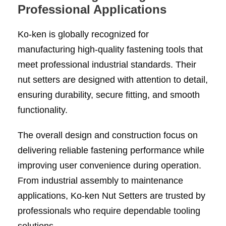
Professional Applications
Ko-ken is globally recognized for
manufacturing high-quality fastening tools that
meet professional industrial standards. Their
nut setters are designed with attention to detail,
ensuring durability, secure fitting, and smooth
functionality.
The overall design and construction focus on
delivering reliable fastening performance while
improving user convenience during operation.
From industrial assembly to maintenance
applications, Ko-ken Nut Setters are trusted by
professionals who require dependable tooling