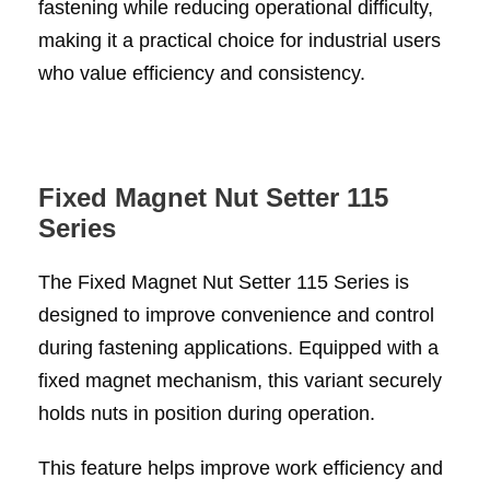
fastening while reducing operational difficulty,
making it a practical choice for industrial users
who value efficiency and consistency.
Fixed Magnet Nut Setter 115
Series
The Fixed Magnet Nut Setter 115 Series is
designed to improve convenience and control
during fastening applications. Equipped with a
fixed magnet mechanism, this variant securely
holds nuts in position during operation.
This feature helps improve work efficiency and