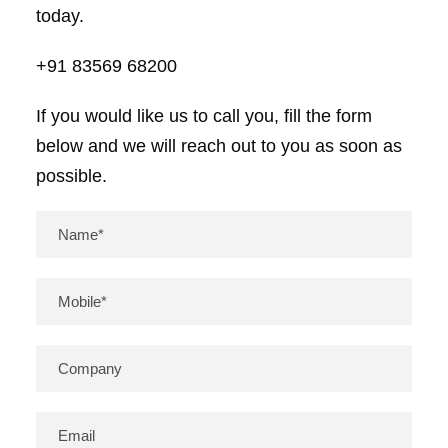
today.
+91 83569 68200
If you would like us to call you, fill the form
below and we will reach out to you as soon as
possible.