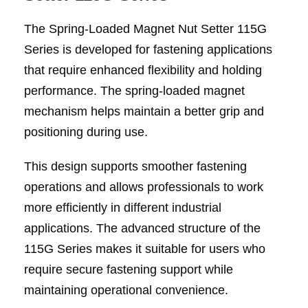
The Spring-Loaded Magnet Nut Setter 115G
Series is developed for fastening applications
that require enhanced flexibility and holding
performance. The spring-loaded magnet
mechanism helps maintain a better grip and
positioning during use.
This design supports smoother fastening
operations and allows professionals to work
more efficiently in different industrial
applications. The advanced structure of the
115G Series makes it suitable for users who
require secure fastening support while
maintaining operational convenience.