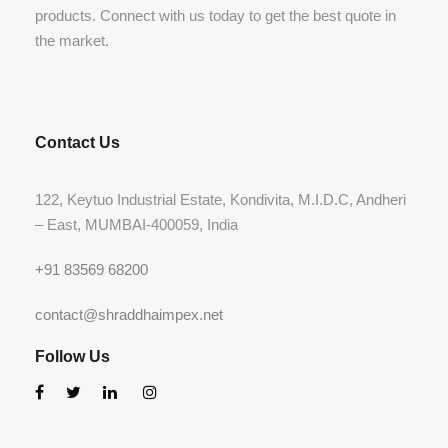
products. Connect with us today to get the best quote in
the market.
Contact Us
122, Keytuo Industrial Estate, Kondivita, M.I.D.C, Andheri
– East, MUMBAI-400059, India
+91 83569 68200
contact@shraddhaimpex.net
Follow Us