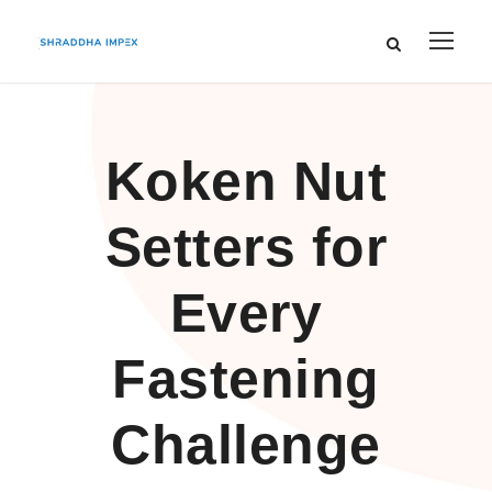
Koken Nut
Setters for
Every
Fastening
Challenge