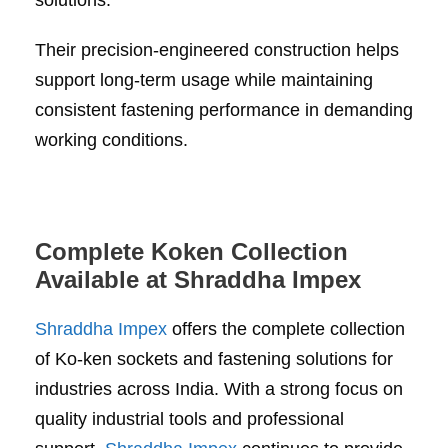
solutions.
Their precision-engineered construction helps
support long-term usage while maintaining
consistent fastening performance in demanding
working conditions.
Complete Koken Collection
Available at Shraddha Impex
Shraddha Impex
offers the complete collection
of Ko-ken sockets and fastening solutions for
industries across India. With a strong focus on
quality industrial tools and professional