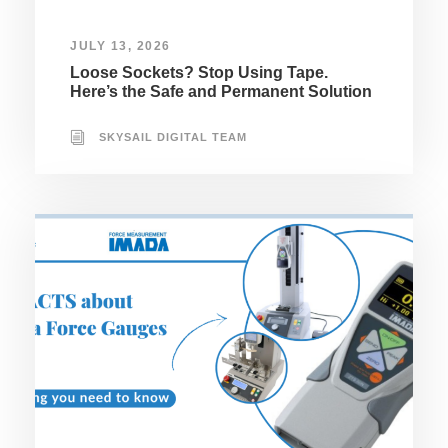
JULY 13, 2026
Loose Sockets? Stop Using Tape.
Here’s the Safe and Permanent Solution
SKYSAIL DIGITAL TEAM