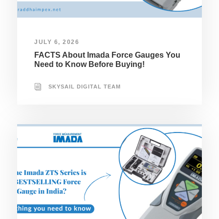
JULY 6, 2026
FACTS About Imada Force Gauges You
Need to Know Before Buying!
SKYSAIL DIGITAL TEAM