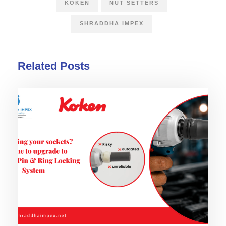
KOKEN
NUT SETTERS
SHRADDHA IMPEX
Related Posts