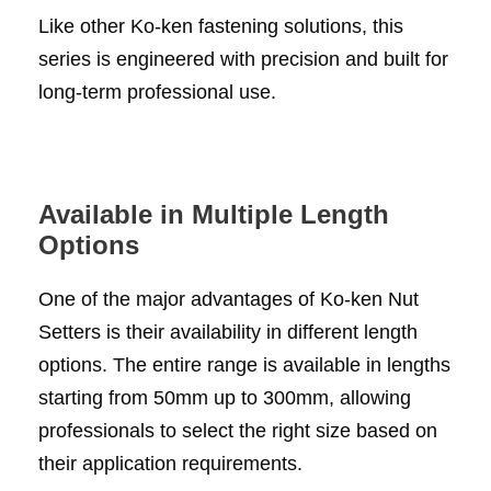
Like other Ko-ken fastening solutions, this
series is engineered with precision and built for
long-term professional use.
Available in Multiple Length
Options
One of the major advantages of Ko-ken Nut
Setters is their availability in different length
options. The entire range is available in lengths
starting from 50mm up to 300mm, allowing
professionals to select the right size based on
their application requirements.