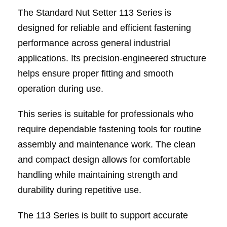
The Standard Nut Setter 113 Series is
designed for reliable and efficient fastening
performance across general industrial
applications. Its precision-engineered structure
helps ensure proper fitting and smooth
operation during use.
This series is suitable for professionals who
require dependable fastening tools for routine
assembly and maintenance work. The clean
and compact design allows for comfortable
handling while maintaining strength and
durability during repetitive use.
The 113 Series is built to support accurate