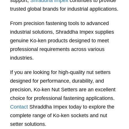
support,
Shraddha Impex
continues to provide
trusted global brands for industrial applications.
From precision fastening tools to advanced
industrial solutions, Shraddha Impex supplies
genuine Ko-ken products designed to meet
professional requirements across various
industries.
If you are looking for high-quality nut setters
designed for performance, durability, and
precision, Ko-ken Nut Setters are an excellent
choice for professional fastening applications.
Contact
Shraddha Impex today to explore the
complete range of Ko-ken sockets and nut
setter solutions.