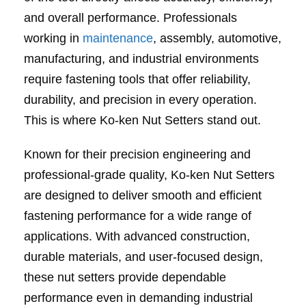
and overall performance. Professionals
working in
maintenance
, assembly, automotive,
manufacturing, and industrial environments
require fastening tools that offer reliability,
durability, and precision in every operation.
This is where Ko-ken Nut Setters stand out.
Known for their precision engineering and
professional-grade quality, Ko-ken Nut Setters
are designed to deliver smooth and efficient
fastening performance for a wide range of
applications. With advanced construction,
durable materials, and user-focused design,
these nut setters provide dependable
performance even in demanding industrial