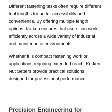
Different fastening tasks often require different
tool lengths for better accessibility and
convenience. By offering multiple length
options, Ko-ken ensures that users can work
efficiently across a wide variety of industrial
and maintenance environments.
Whether it is compact fastening work or
applications requiring extended reach, Ko-ken
Nut Setters provide practical solutions
designed for professional performance.
Precision Engineering for