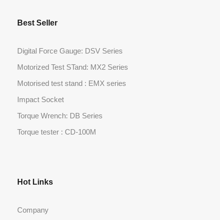
Best Seller
Digital Force Gauge: DSV Series
Motorized Test STand: MX2 Series
Motorised test stand : EMX series
Impact Socket
Torque Wrench: DB Series
Torque tester : CD-100M
Hot Links
Company