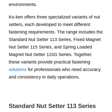
environments.
Ko-ken offers three specialized variants of nut
setters, each developed to meet different
fastening requirements. The range includes the
Standard Nut Setter 113 Series, Fixed Magnet
Nut Setter 115 Series, and Spring Loaded
Magnet Nut Setter 115G Series. Together,
these variants provide practical fastening
solutions
for professionals who need accuracy
and consistency in daily operations.
Standard Nut Setter 113 Series