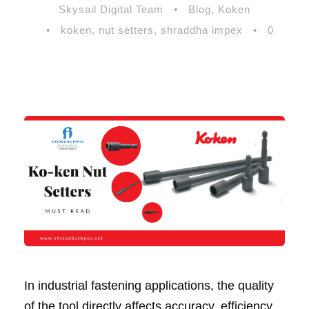
Skysail Digital Team
•
Blog
,
Koken
•
koken
,
nut setters
,
shraddha impex
•
0
In industrial fastening applications, the quality
of the tool directly affects accuracy, efficiency,