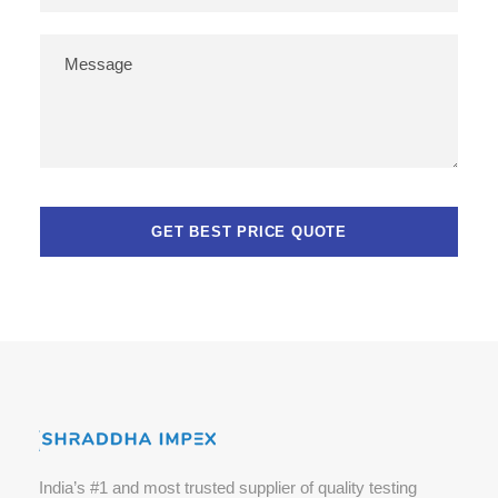
India’s #1 and most trusted supplier of quality testing