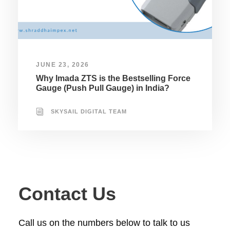
JUNE 23, 2026
Why Imada ZTS is the Bestselling Force
Gauge (Push Pull Gauge) in India?
SKYSAIL DIGITAL TEAM
Contact Us
Call us on the numbers below to talk to us