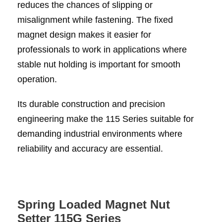
reduces the chances of slipping or
misalignment while fastening. The fixed
magnet design makes it easier for
professionals to work in applications where
stable nut holding is important for smooth
operation.
Its durable construction and precision
engineering make the 115 Series suitable for
demanding industrial environments where
reliability and accuracy are essential.
Spring Loaded Magnet Nut
Setter 115G Series