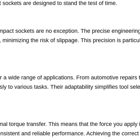
 sockets are designed to stand the test of time.
 impact sockets are no exception. The precise engineerin
minimizing the risk of slippage. This precision is particu
or a wide range of applications. From automotive repairs 
 to various tasks. Their adaptability simplifies tool sele
mal torque transfer. This means that the force you apply 
 consistent and reliable performance. Achieving the correct