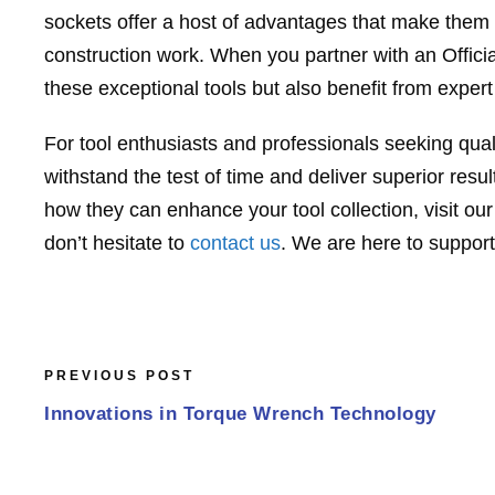
sockets offer a host of advantages that make them i
construction work. When you partner with an Officia
these exceptional tools but also benefit from expe
For tool enthusiasts and professionals seeking quali
withstand the test of time and deliver superior res
how they can enhance your tool collection, visit ou
don’t hesitate to
contact us
. We are here to support
PREVIOUS POST
Innovations in Torque Wrench Technology