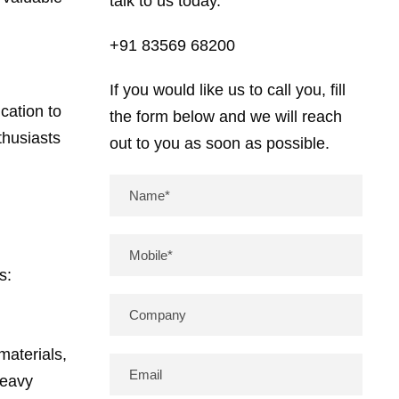
talk to us today.
+91 83569 68200
If you would like us to call you, fill
cation to
the form below and we will reach
thusiasts
out to you as soon as possible.
s:
materials,
heavy