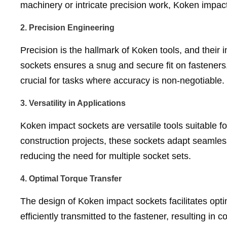
machinery or intricate precision work, Koken impact
2.
Precision Engineering
Precision is the hallmark of Koken tools, and their
sockets ensures a snug and secure fit on fasteners, 
crucial for tasks where accuracy is non-negotiable.
3.
Versatility in Applications
Koken impact sockets are versatile tools suitable f
construction projects, these sockets adapt seamlessly
reducing the need for multiple socket sets.
4.
Optimal Torque Transfer
The design of Koken impact sockets facilitates opti
efficiently transmitted to the fastener, resulting in