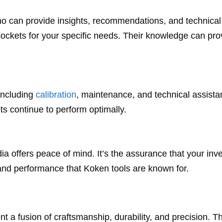
ho can provide insights, recommendations, and technical
sockets for your specific needs. Their knowledge can pro
including
calibration
, maintenance, and technical assista
s continue to perform optimally.
ia offers peace of mind. It’s the assurance that your inv
 and performance that Koken tools are known for.
nt a fusion of craftsmanship, durability, and precision. T