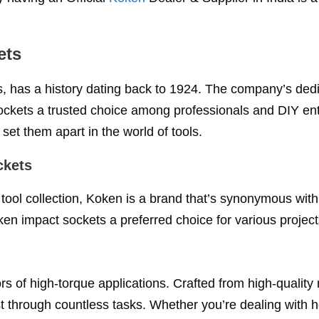
ets
s, has a history dating back to 1924. The company’s dedi
ockets a trusted choice among professionals and DIY en
set them apart in the world of tools.
ckets
tool collection, Koken is a brand that’s synonymous with
n impact sockets a preferred choice for various project
rs of high-torque applications. Crafted from high-quality 
ast through countless tasks. Whether you’re dealing with 