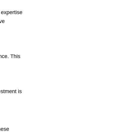
 expertise
ve
nce. This
estment is
hese