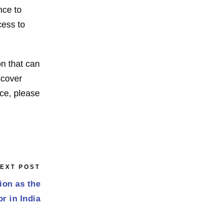
nce to
cess to
on that can
scover
nce, please
EXT POST
ion as the
r in India