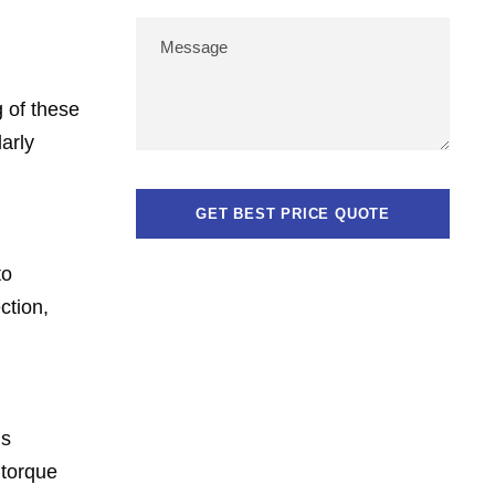
g of these
larly
to
ction,
is
 torque