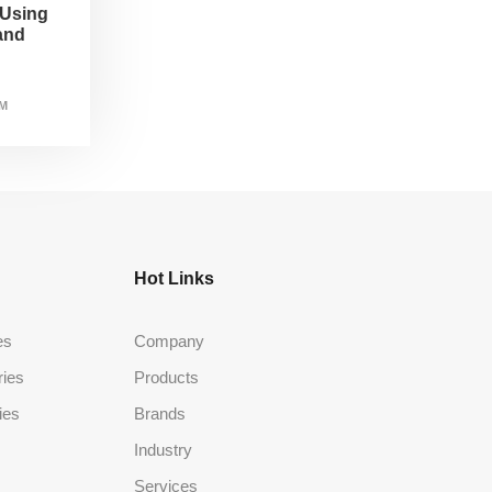
 Using
and
AM
Hot Links
es
Company
ries
Products
ies
Brands
Industry
Services