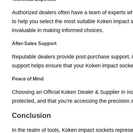
Authorized dealers often have a team of experts w
to help you select the most suitable Koken impact 
invaluable in making informed choices.
After-Sales Support
Reputable dealers provide post-purchase support, 
support helps ensure that your Koken impact socket
Peace of Mind
Choosing an Official Koken Dealer & Supplier in Ind
protected, and that you’re accessing the precision
Conclusion
In the realm of tools, Koken impact sockets represe