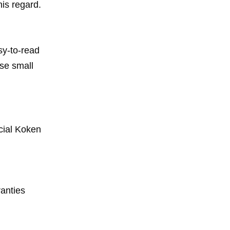
his regard.
sy-to-read
ese small
cial Koken
anties