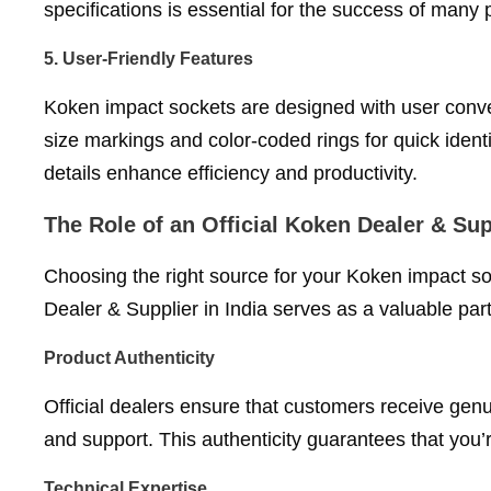
specifications is essential for the success of many
5.
User-Friendly Features
Koken impact sockets are designed with user conven
size markings and color-coded rings for quick iden
details enhance efficiency and productivity.
The Role of an Official Koken Dealer & Supp
Choosing the right source for your Koken impact so
Dealer & Supplier in India serves as a valuable par
Product Authenticity
Official dealers ensure that customers receive ge
and support. This authenticity guarantees that you’r
Technical Expertise