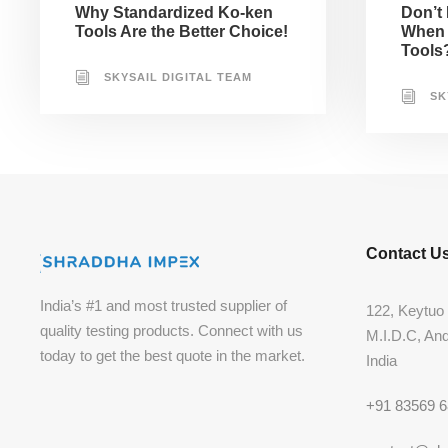
Why Standardized Ko-ken
Don’t
Tools Are the Better Choice!
When 
Tools
SKYSAIL DIGITAL TEAM
SK
Contact U
India’s #1 and most trusted supplier of
122, Keytuo 
quality testing products. Connect with us
M.I.D.C, An
today to get the best quote in the market.
India
+91 83569 