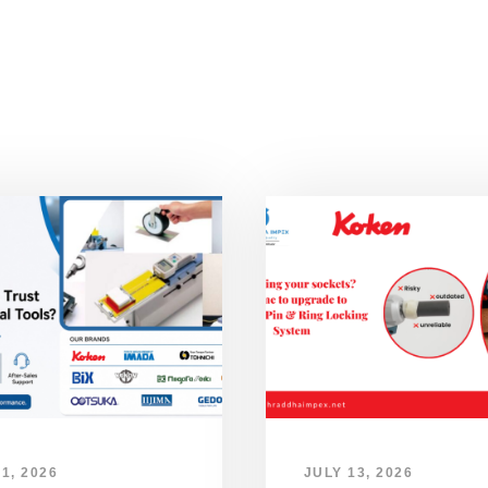
1, 2026
JULY 13, 2026