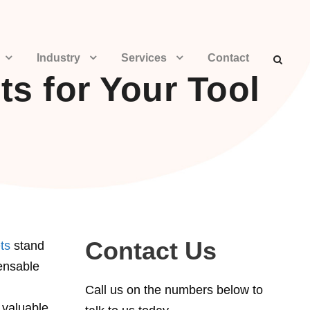
Industry
Services
Contact
s for Your Tool
Contact Us
ts
stand
ensable
Call us on the numbers below to
 valuable