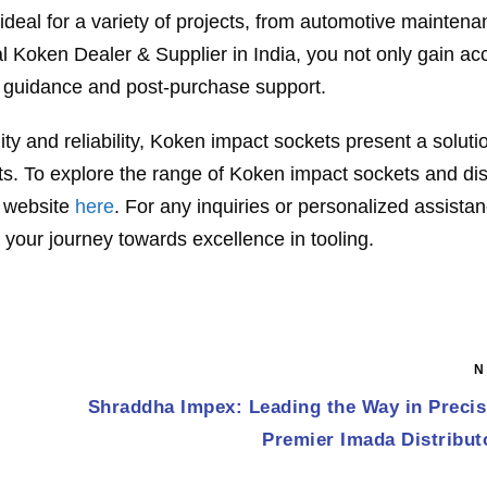
deal for a variety of projects, from automotive maintena
l Koken Dealer & Supplier in India, you not only gain ac
rt guidance and post-purchase support.
ty and reliability, Koken impact sockets present a soluti
ults. To explore the range of Koken impact sockets and di
r website
here
. For any inquiries or personalized assista
 your journey towards excellence in tooling.
N
Shraddha Impex: Leading the Way in Precis
Premier Imada Distributo