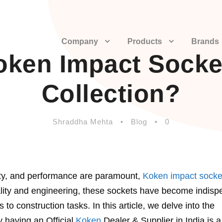
Company
Products
Brands
en Impact Socket
Collection?
Shraddha Mehta
•
Blog
•
0
ility, and performance are paramount,
Koken impact socke
ality and engineering, these sockets have become indisp
 to construction tasks. In this article, we delve into the
 having an Official
Koken
Dealer & Supplier in India is a