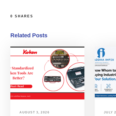
0
SHARES
Related Posts
AUGUST 3, 2026
JULY 2