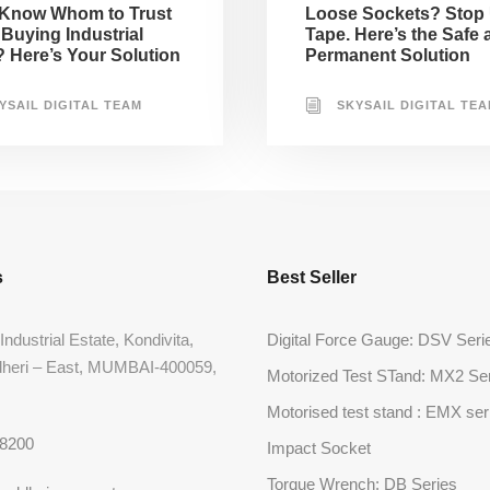
 Know Whom to Trust
Loose Sockets? Stop
Buying Industrial
Tape. Here’s the Safe 
? Here’s Your Solution
Permanent Solution
YSAIL DIGITAL TEAM
SKYSAIL DIGITAL TE
s
Best Seller
Industrial Estate, Kondivita,
Digital Force Gauge: DSV Seri
dheri – East, MUMBAI-400059,
Motorized Test STand: MX2 Se
Motorised test stand : EMX ser
68200
Impact Socket
Torque Wrench: DB Series