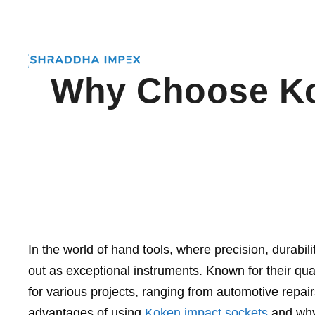
Why Choose Kok
In the world of hand tools, where precision, durab
out as exceptional instruments. Known for their qu
for various projects, ranging from automotive repairs
advantages of using
Koken impact sockets
and why