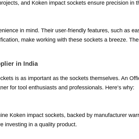
 projects, and Koken impact sockets ensure precision in t
ience in mind. Their user-friendly features, such as ea
tification, make working with these sockets a breeze. Th
lier in India
ckets is as important as the sockets themselves. An Offi
tner for tool enthusiasts and professionals. Here’s why:
nuine Koken impact sockets, backed by manufacturer warr
e investing in a quality product.