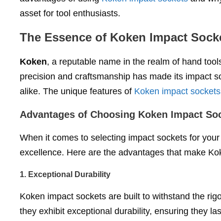
asset for tool enthusiasts.
The Essence of Koken Impact Sock
Koken
, a reputable name in the realm of hand tool
precision and craftsmanship has made its impact s
alike. The unique features of
Koken impact sockets
Advantages of Choosing Koken Impact So
When it comes to selecting impact sockets for your 
excellence. Here are the advantages that make Koke
1.
Exceptional Durability
Koken impact sockets are built to withstand the rigo
they exhibit exceptional durability, ensuring they l