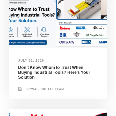
JULY 21, 2026
Don’t Know Whom to Trust When
Buying Industrial Tools? Here’s Your
Solution
SKYSAIL DIGITAL TEAM