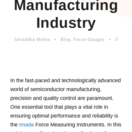
Manufacturing
Industry
Shraddha Mehta
•
Blog
,
Force Gauges
•
0
In the fast-paced and technologically advanced
world of semiconductor manufacturing,
precision and quality control are paramount.
One essential tool that plays a vital role in
ensuring optimal performance and reliability is
the
Imada
Force Measuring Instruments. In this