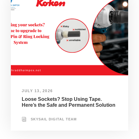
JULY 13, 2026
Loose Sockets? Stop Using Tape.
Here’s the Safe and Permanent Solution
SKYSAIL DIGITAL TEAM