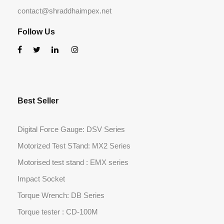
contact@shraddhaimpex.net
Follow Us
Best Seller
Digital Force Gauge: DSV Series
Motorized Test STand: MX2 Series
Motorised test stand : EMX series
Impact Socket
Torque Wrench: DB Series
Torque tester : CD-100M