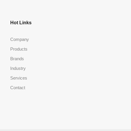
Hot Links
Company
Products
Brands
Industry
Services
Contact