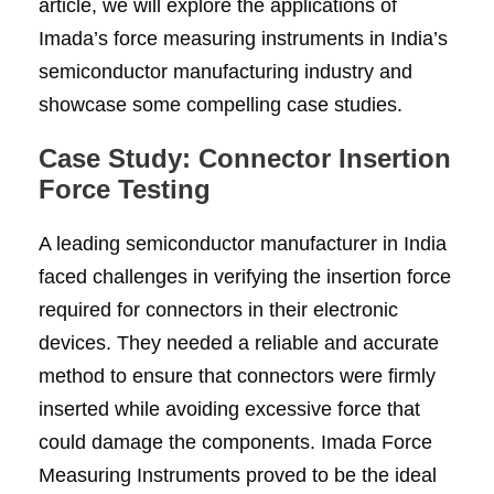
article, we will explore the applications of
Imada’s force measuring instruments in India’s
semiconductor manufacturing industry and
showcase some compelling case studies.
Case Study: Connector Insertion
Force Testing
A leading semiconductor manufacturer in India
faced challenges in verifying the insertion force
required for connectors in their electronic
devices. They needed a reliable and accurate
method to ensure that connectors were firmly
inserted while avoiding excessive force that
could damage the components. Imada Force
Measuring Instruments proved to be the ideal