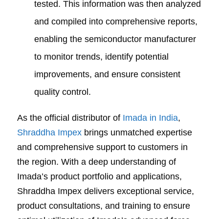
tested. This information was then analyzed
and compiled into comprehensive reports,
enabling the semiconductor manufacturer
to monitor trends, identify potential
improvements, and ensure consistent
quality control.
As the official distributor of
Imada in India
,
Shraddha Impex
brings unmatched expertise
and comprehensive support to customers in
the region. With a deep understanding of
Imada’s product portfolio and applications,
Shraddha Impex delivers exceptional service,
product consultations, and training to ensure