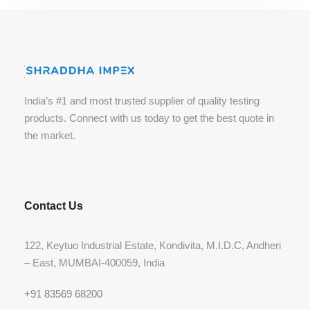
India’s #1 and most trusted supplier of quality testing
products. Connect with us today to get the best quote in
the market.
Contact Us
122, Keytuo Industrial Estate, Kondivita, M.I.D.C, Andheri
– East, MUMBAI-400059, India
+91 83569 68200