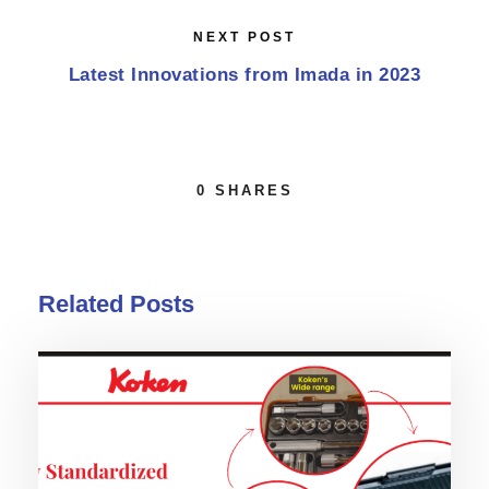
NEXT POST
Latest Innovations from Imada in 2023
0
SHARES
Related Posts