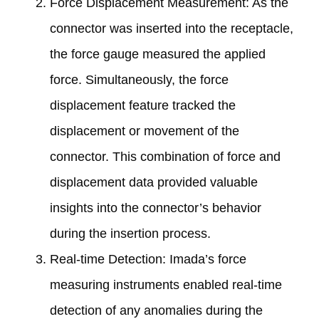
Force Displacement Measurement: As the
connector was inserted into the receptacle,
the force gauge measured the applied
force. Simultaneously, the force
displacement feature tracked the
displacement or movement of the
connector. This combination of force and
displacement data provided valuable
insights into the connector’s behavior
during the insertion process.
Real-time Detection: Imada’s force
measuring instruments enabled real-time
detection of any anomalies during the