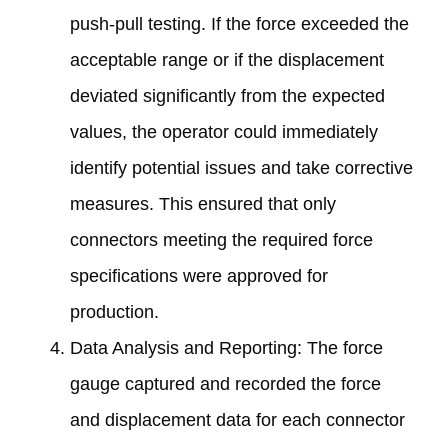
push-pull testing. If the force exceeded the
acceptable range or if the displacement
deviated significantly from the expected
values, the operator could immediately
identify potential issues and take corrective
measures. This ensured that only
connectors meeting the required force
specifications were approved for
production.
Data Analysis and Reporting: The force
gauge captured and recorded the force
and displacement data for each connector