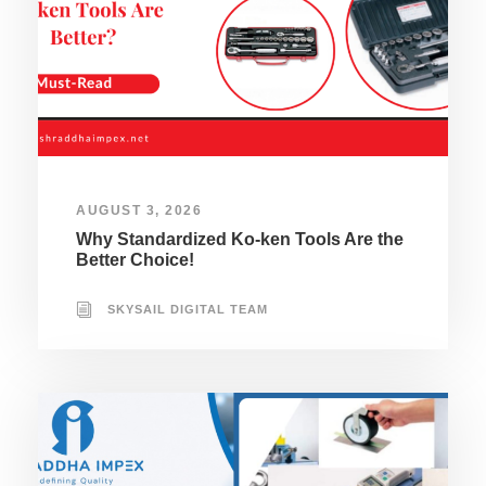
AUGUST 3, 2026
Why Standardized Ko-ken Tools Are the
Better Choice!
SKYSAIL DIGITAL TEAM