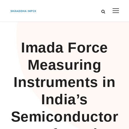
Imada Force
Measuring
Instruments in
India’s
Semiconductor