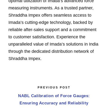
optimal utilization of Imada’s advanced force
measuring instruments. As a trusted partner,
Shraddha Impex offers seamless access to
Imada’s cutting-edge technology, backed by
reliable after-sales support and a commitment
to customer satisfaction. Experience the
unparalleled value of Imada’s solutions in India
through the dedicated distribution network of
Shraddha Impex.
PREVIOUS POST
NABL Calibration of Force Gauges:
Ensuring Accuracy and Reliability