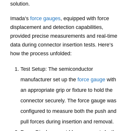
solution.
Imada’s
force gauges
, equipped with force
displacement and detection capabilities,
provided precise measurements and real-time
data during connector insertion tests. Here’s
how the process unfolded:
Test Setup: The semiconductor
manufacturer set up the
force gauge
with
an appropriate grip or fixture to hold the
connector securely. The force gauge was
configured to measure both the push and
pull forces during insertion and removal.