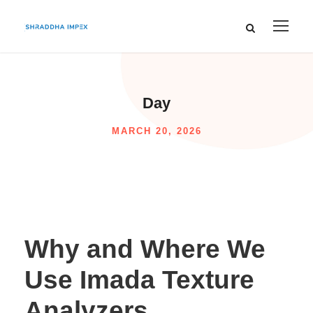
Day
MARCH 20, 2026
Why and Where We
Use Imada Texture
Analyzers