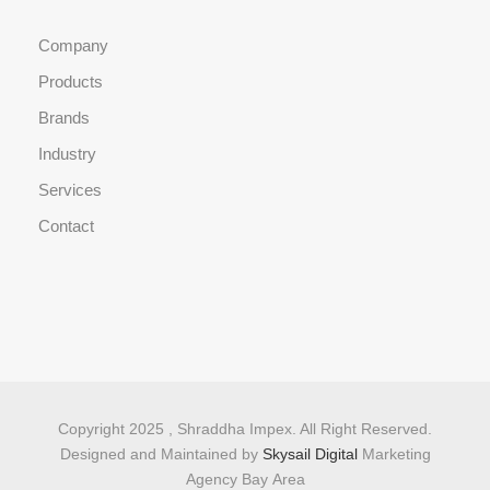
Company
Products
Brands
Industry
Services
Contact
Copyright 2025 , Shraddha Impex. All Right Reserved.
Designed and Maintained by
Skysail Digital
Marketing
Agency Bay Area