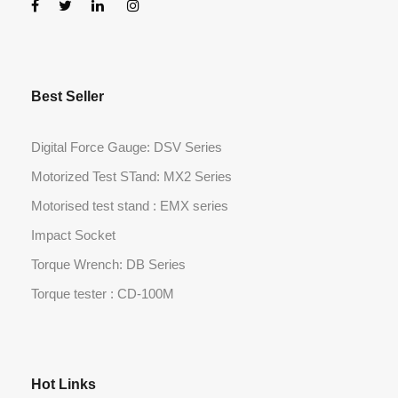
Best Seller
Digital Force Gauge: DSV Series
Motorized Test STand: MX2 Series
Motorised test stand : EMX series
Impact Socket
Torque Wrench: DB Series
Torque tester : CD-100M
Hot Links