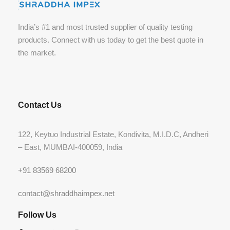
India’s #1 and most trusted supplier of quality testing
products. Connect with us today to get the best quote in
the market.
Contact Us
122, Keytuo Industrial Estate, Kondivita, M.I.D.C, Andheri
– East, MUMBAI-400059, India
+91 83569 68200
contact@shraddhaimpex.net
Follow Us