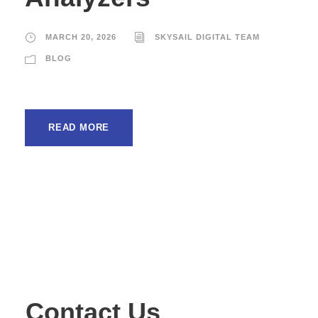
MARCH 20, 2026
SKYSAIL DIGITAL TEAM
BLOG
READ MORE
Contact Us