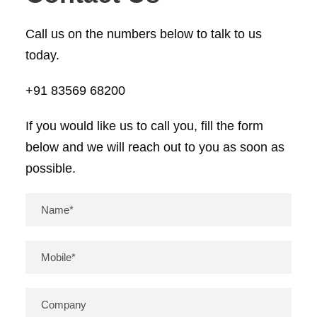
Call us on the numbers below to talk to us
today.
+91 83569 68200
If you would like us to call you, fill the form
below and we will reach out to you as soon as
possible.