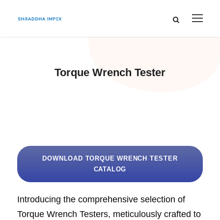
Torque Wrench Tester
DOWNLOAD TORQUE WRENCH TESTER
CATALOG
Introducing the comprehensive selection of
Torque Wrench Testers, meticulously crafted to