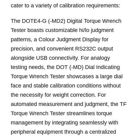
cater to a variety of calibration requirements:
The DOTE4-G (-MD2) Digital Torque Wrench
Tester boasts customizable hi/lo judgment
patterns, a Colour Judgment Display for
precision, and convenient RS232C output
alongside USB connectivity. For analogy
testing needs, the DOT (-MD) Dial Indicating
Torque Wrench Tester showcases a large dial
face and stable calibration conditions without
the necessity for weight correction. For
automated measurement and judgment, the TF
Torque Wrench Tester streamlines torque
management by integrating seamlessly with
peripheral equipment through a centralized