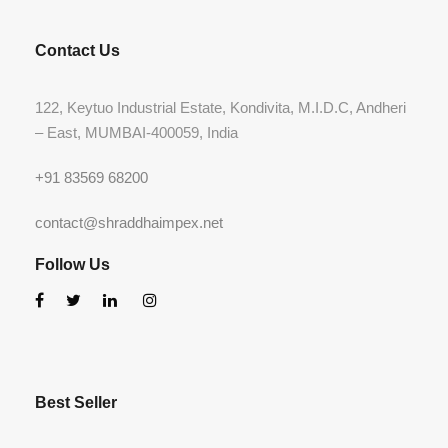
Contact Us
122, Keytuo Industrial Estate, Kondivita, M.I.D.C, Andheri
– East, MUMBAI-400059, India
+91 83569 68200
contact@shraddhaimpex.net
Follow Us
Best Seller