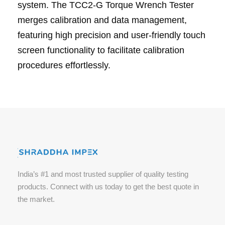
system. The TCC2-G Torque Wrench Tester
merges calibration and data management,
featuring high precision and user-friendly touch
screen functionality to facilitate calibration
procedures effortlessly.
India’s #1 and most trusted supplier of quality testing
products. Connect with us today to get the best quote in
the market.