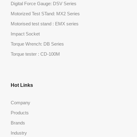
Digital Force Gauge: DSV Series
Motorized Test STand: MX2 Series
Motorised test stand : EMX series
Impact Socket
Torque Wrench: DB Series
Torque tester : CD-100M
Hot Links
Company
Products
Brands
Industry