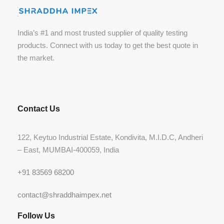
India’s #1 and most trusted supplier of quality testing
products. Connect with us today to get the best quote in
the market.
Contact Us
122, Keytuo Industrial Estate, Kondivita, M.I.D.C, Andheri
– East, MUMBAI-400059, India
+91 83569 68200
contact@shraddhaimpex.net
Follow Us