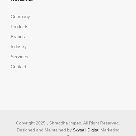
Company
Products
Brands
Industry
Services
Contact
Copyright 2025 , Shraddha Impex. All Right Reserved.
Designed and Maintained by
Skysail Digital
Marketing