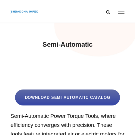
Semi-Automatic
DOWNLOAD SEMI AUTOMATIC CATALOG
Semi-Automatic Power Torque Tools, where
efficiency converges with precision. These
tools feature integrated air or electric motors for