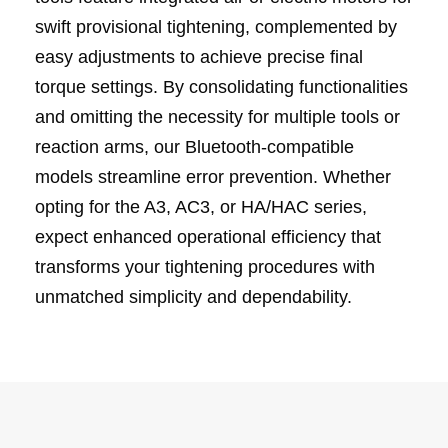
swift provisional tightening, complemented by
easy adjustments to achieve precise final
torque settings. By consolidating functionalities
and omitting the necessity for multiple tools or
reaction arms, our Bluetooth-compatible
models streamline error prevention. Whether
opting for the A3, AC3, or HA/HAC series,
expect enhanced operational efficiency that
transforms your tightening procedures with
unmatched simplicity and dependability.