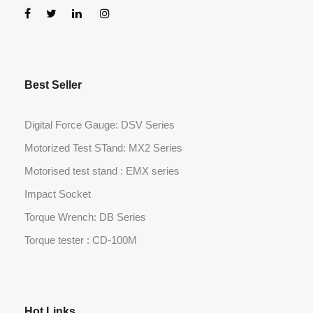
Best Seller
Digital Force Gauge: DSV Series
Motorized Test STand: MX2 Series
Motorised test stand : EMX series
Impact Socket
Torque Wrench: DB Series
Torque tester : CD-100M
Hot Links