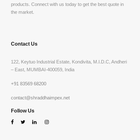
products. Connect with us today to get the best quote in
the market.
Contact Us
122, Keytuo Industrial Estate, Kondivita, M.I.D.C, Andheri
– East, MUMBAI-400059, India
+91 83569 68200
contact@shraddhaimpex.net
Follow Us