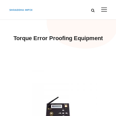
Torque Error Proofing Equipment