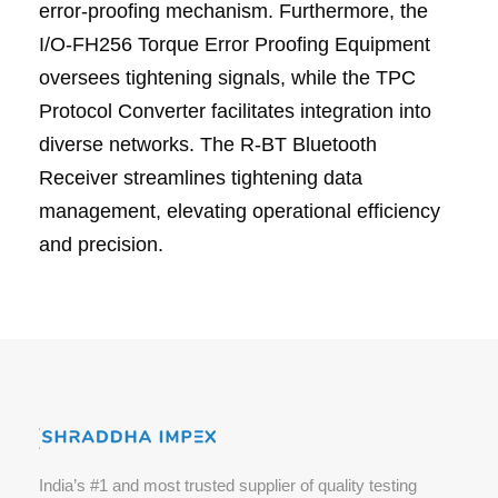
error-proofing mechanism. Furthermore, the
I/O-FH256 Torque Error Proofing Equipment
oversees tightening signals, while the TPC
Protocol Converter facilitates integration into
diverse networks. The R-BT Bluetooth
Receiver streamlines tightening data
management, elevating operational efficiency
and precision.
India’s #1 and most trusted supplier of quality testing