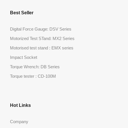
Best Seller
Digital Force Gauge: DSV Series
Motorized Test STand: MX2 Series
Motorised test stand : EMX series
Impact Socket
Torque Wrench: DB Series
Torque tester : CD-100M
Hot Links
Company