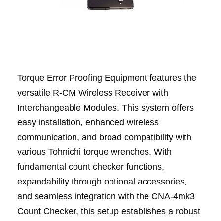
Torque Error Proofing Equipment features the
versatile R-CM Wireless Receiver with
Interchangeable Modules. This system offers
easy installation, enhanced wireless
communication, and broad compatibility with
various Tohnichi torque wrenches. With
fundamental count checker functions,
expandability through optional accessories,
and seamless integration with the CNA-4mk3
Count Checker, this setup establishes a robust