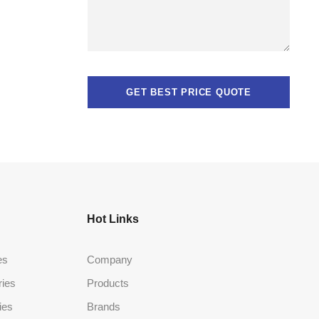
Hot Links
es
Company
ries
Products
ies
Brands