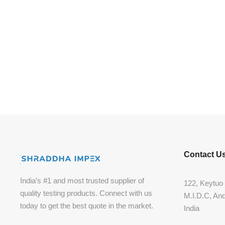
Contact U
India’s #1 and most trusted supplier of
122, Keytuo 
quality testing products. Connect with us
M.I.D.C, An
today to get the best quote in the market.
India