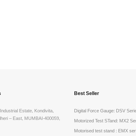
s
Best Seller
Industrial Estate, Kondivita,
Digital Force Gauge: DSV Seri
dheri – East, MUMBAI-400059,
Motorized Test STand: MX2 Se
Motorised test stand : EMX ser