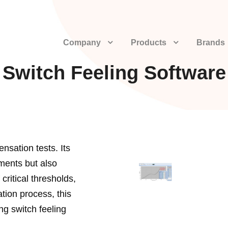
Company
Products
Brands
Switch Feeling Software
ensation tests. Its
ments but also
critical thresholds,
ation process, this
ng switch feeling