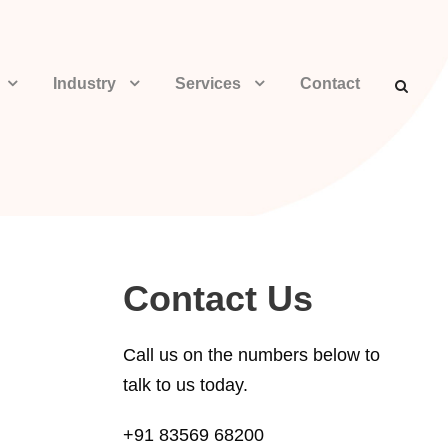
Industry
Services
Contact
Contact Us
Call us on the numbers below to
talk to us today.
+91 83569 68200