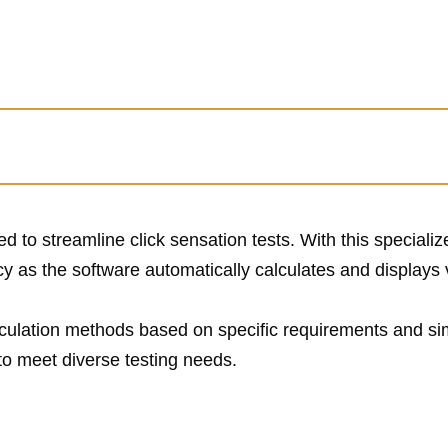
ed to streamline click sensation tests. With this specializ
cy as the software automatically calculates and displays 
culation methods based on specific requirements and sim
to meet diverse testing needs.