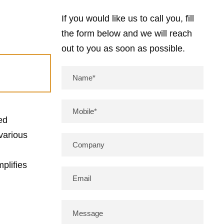
If you would like us to call you, fill
the form below and we will reach
out to you as soon as possible.
ed
various
plifies