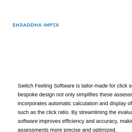
Switch Feeling Software is tailor-made for click s
bespoke design not only simplifies these assess
incorporates automatic calculation and display of 
such as the click ratio. By streamlining the evalu
software improves efficiency and accuracy, maki
assessments more precise and optimized.