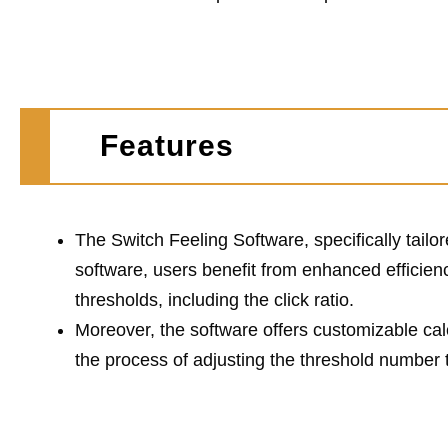
Features
The Switch Feeling Software, specifically tailor
software, users benefit from enhanced efficien
thresholds, including the click ratio.
Moreover, the software offers customizable cal
the process of adjusting the threshold number 