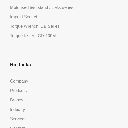
Motorised test stand : EMX series
Impact Socket
Torque Wrench: DB Series
Torque tester : CD-100M
Hot Links
Company
Products
Brands
Industry
Services