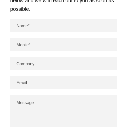
below and we will reach out to you as soon as
possible.