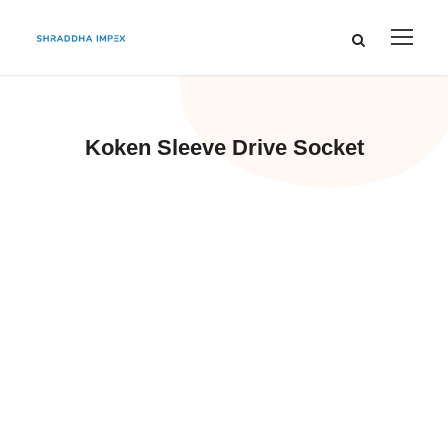
Koken Sleeve Drive Socket