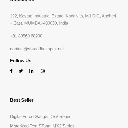
122, Keytuo Industrial Estate, Kondivita, M.I.D.C, Andheri
– East, MUMBAI-400059, India
+91 83569 68200
contact@shraddhaimpex.net
Follow Us
Best Seller
Digital Force Gauge: DSV Series
Motorized Test STand: MX2 Series