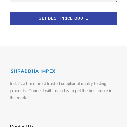
India’s #1 and most trusted supplier of quality testing
products. Connect with us today to get the best quote in
the market.
Contact Us