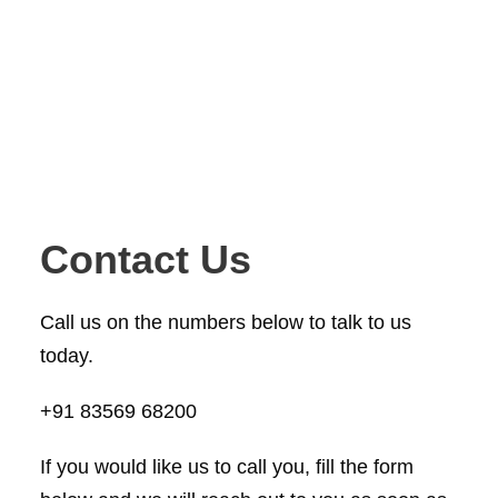
Contact Us
Call us on the numbers below to talk to us
today.
+91 83569 68200
If you would like us to call you, fill the form