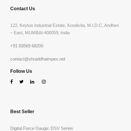
Contact Us
122, Keytuo Industrial Estate, Kondivita, M.I.D.C, Andheri
– East, MUMBAI-400059, India
+91 83569 68200
contact@shraddhaimpex.net
Follow Us
Best Seller
Digital Force Gauge: DSV Series