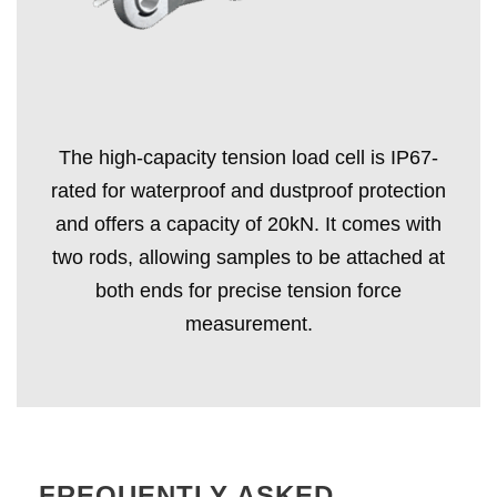
The high-capacity tension load cell is IP67-
rated for waterproof and dustproof protection
and offers a capacity of 20kN. It comes with
two rods, allowing samples to be attached at
both ends for precise tension force
measurement.
FREQUENTLY ASKED