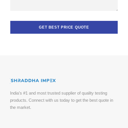
India’s #1 and most trusted supplier of quality testing
products. Connect with us today to get the best quote in
the market.