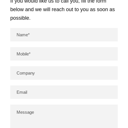
If you would like us to call you, fill the form
below and we will reach out to you as soon as
possible.