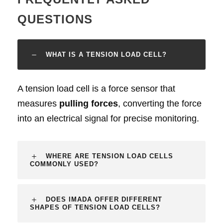
QUESTIONS
WHAT IS A TENSION LOAD CELL?
A tension load cell is a force sensor that
measures
pulling forces
, converting the force
into an electrical signal for precise monitoring.
WHERE ARE TENSION LOAD CELLS
COMMONLY USED?
DOES IMADA OFFER DIFFERENT
SHAPES OF TENSION LOAD CELLS?