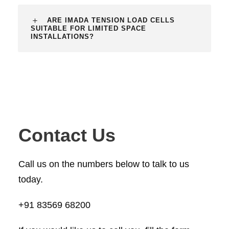
ARE IMADA TENSION LOAD CELLS
SUITABLE FOR LIMITED SPACE
INSTALLATIONS?
Contact Us
Call us on the numbers below to talk to us
today.
+91 83569 68200