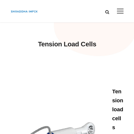
Tension Load Cells
Ten
sion
load
cell
s