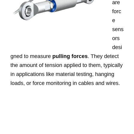
are
forc
e
sens
ors
desi
gned to measure
pulling forces
. They detect
the amount of tension applied to them, typically
in applications like material testing, hanging
loads, or force monitoring in cables and wires.