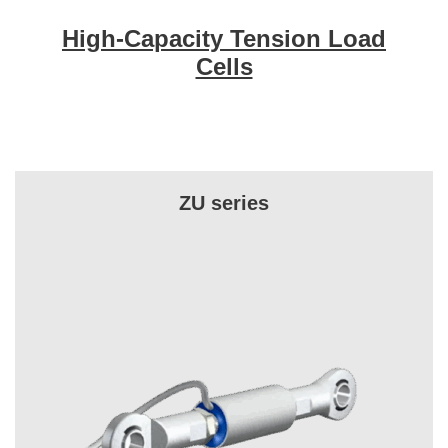
High-Capacity Tension Load
Cells
ZU series