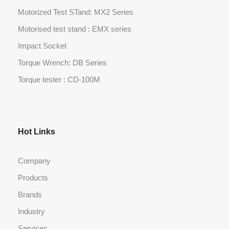
Motorized Test STand: MX2 Series
Motorised test stand : EMX series
Impact Socket
Torque Wrench: DB Series
Torque tester : CD-100M
Hot Links
Company
Products
Brands
Industry
Services