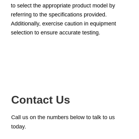
to select the appropriate product model by
referring to the specifications provided.
Additionally, exercise caution in equipment
selection to ensure accurate testing.
Contact Us
Call us on the numbers below to talk to us
today.