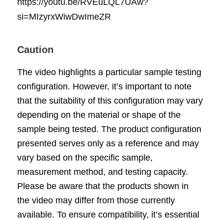
https://youtu.be/RVEuLQL7UAw?
si=MIzyrxWiwDwImeZR
Caution
The video highlights a particular sample testing
configuration. However, it’s important to note
that the suitability of this configuration may vary
depending on the material or shape of the
sample being tested. The product configuration
presented serves only as a reference and may
vary based on the specific sample,
measurement method, and testing capacity.
Please be aware that the products shown in
the video may differ from those currently
available. To ensure compatibility, it’s essential