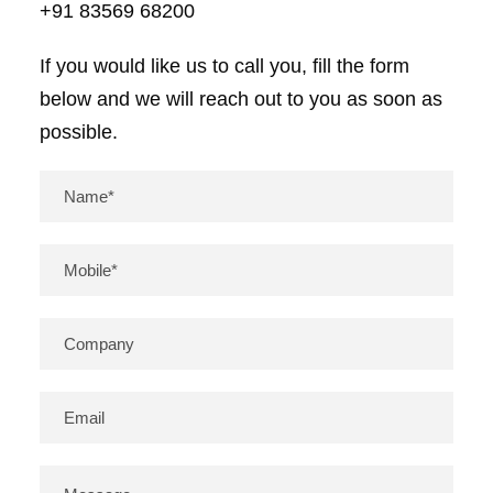
+91 83569 68200
If you would like us to call you, fill the form
below and we will reach out to you as soon as
possible.