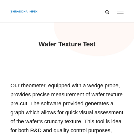
Wafer Texture Test
Our rheometer, equipped with a wedge probe,
provides precise measurement of wafer texture
pre-cut. The software provided generates a
graph which allows for quick visual assessment
of the wafer’s crunchy texture. This tool is ideal
for both R&D and quality control purposes,