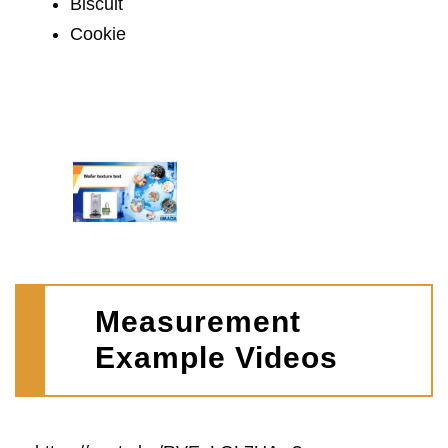
Biscuit
Cookie
Measurement
Example Videos