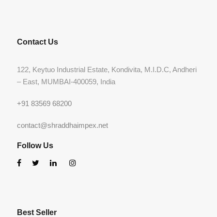
Contact Us
122, Keytuo Industrial Estate, Kondivita, M.I.D.C, Andheri
– East, MUMBAI-400059, India
+91 83569 68200
contact@shraddhaimpex.net
Follow Us
Best Seller