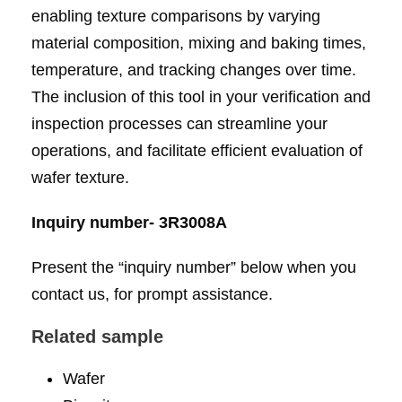
enabling texture comparisons by varying
material composition, mixing and baking times,
temperature, and tracking changes over time.
The inclusion of this tool in your verification and
inspection processes can streamline your
operations, and facilitate efficient evaluation of
wafer texture.
Inquiry number- 3R3008A
Present the “inquiry number” below when you
contact us, for prompt assistance.
Related sample
Wafer