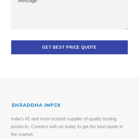
India’s #1 and most trusted supplier of quality testing
products. Connect with us today to get the best quote in
the market.