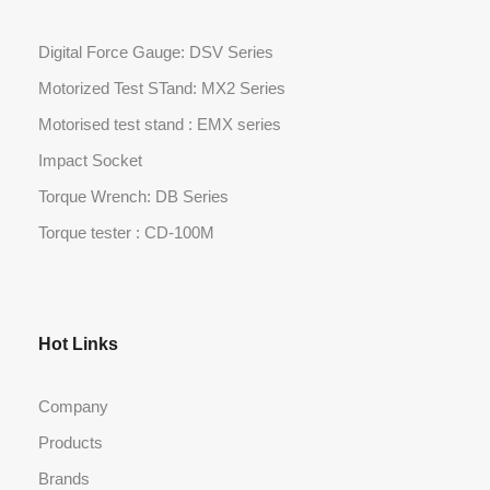
Digital Force Gauge: DSV Series
Motorized Test STand: MX2 Series
Motorised test stand : EMX series
Impact Socket
Torque Wrench: DB Series
Torque tester : CD-100M
Hot Links
Company
Products
Brands