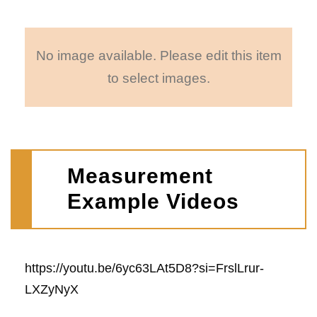
No image available. Please edit this item
to select images.
Measurement
Example Videos
https://youtu.be/6yc63LAt5D8?si=FrslLrur-
LXZyNyX