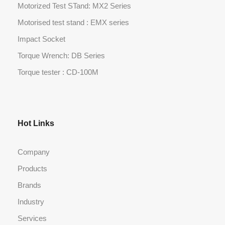
Motorized Test STand: MX2 Series
Motorised test stand : EMX series
Impact Socket
Torque Wrench: DB Series
Torque tester : CD-100M
Hot Links
Company
Products
Brands
Industry
Services