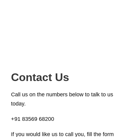
Contact Us
Call us on the numbers below to talk to us
today.
+91 83569 68200
If you would like us to call you, fill the form