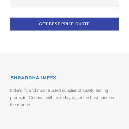
India’s #1 and most trusted supplier of quality testing
products. Connect with us today to get the best quote in
the market.