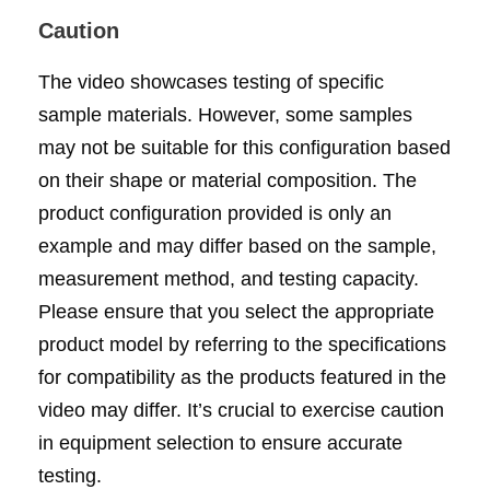
Caution
The video showcases testing of specific
sample materials. However, some samples
may not be suitable for this configuration based
on their shape or material composition. The
product configuration provided is only an
example and may differ based on the sample,
measurement method, and testing capacity.
Please ensure that you select the appropriate
product model by referring to the specifications
for compatibility as the products featured in the
video may differ. It’s crucial to exercise caution
in equipment selection to ensure accurate
testing.