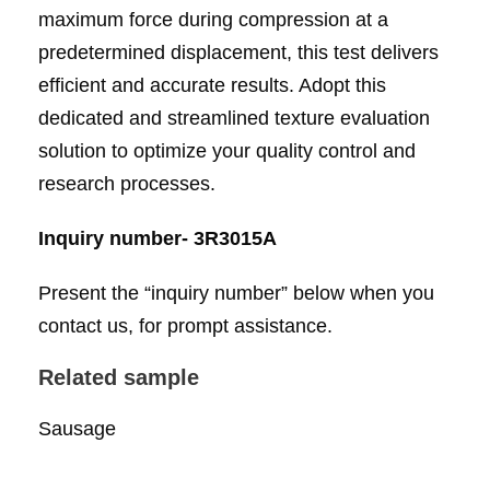
maximum force during compression at a
predetermined displacement, this test delivers
efficient and accurate results. Adopt this
dedicated and streamlined texture evaluation
solution to optimize your quality control and
research processes.
Inquiry number- 3R3015A
Present the “inquiry number” below when you
contact us, for prompt assistance.
Related sample
Sausage