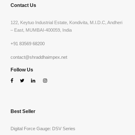
Contact Us
122, Keytuo Industrial Estate, Kondivita, M.I.D.C, Andheri
– East, MUMBAI-400059, India
+91 83569 68200
contact@shraddhaimpex.net
Follow Us
Best Seller
Digital Force Gauge: DSV Series