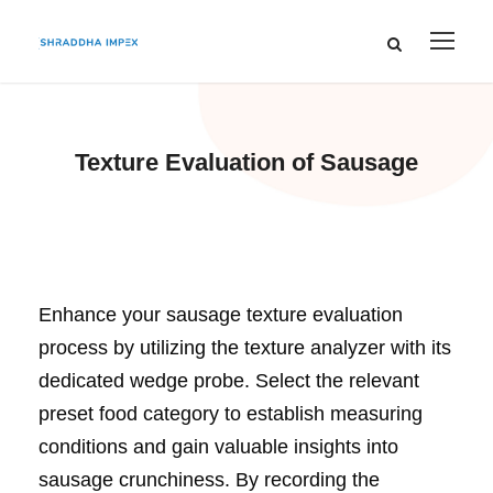
Texture Evaluation of Sausage
Enhance your sausage texture evaluation
process by utilizing the texture analyzer with its
dedicated wedge probe. Select the relevant
preset food category to establish measuring
conditions and gain valuable insights into
sausage crunchiness. By recording the