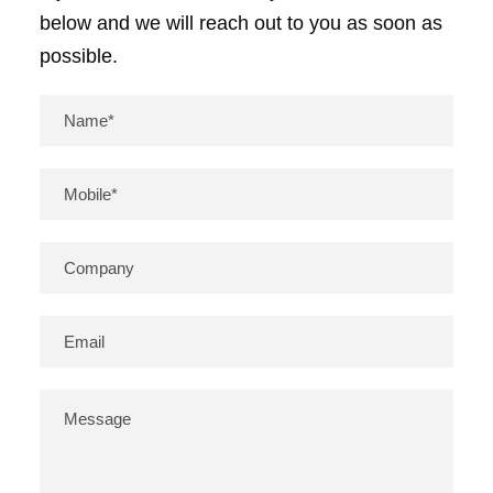
below and we will reach out to you as soon as
possible.