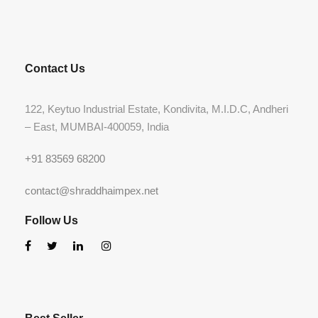
Contact Us
122, Keytuo Industrial Estate, Kondivita, M.I.D.C, Andheri
– East, MUMBAI-400059, India
+91 83569 68200
contact@shraddhaimpex.net
Follow Us