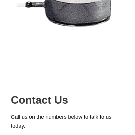
Contact Us
Call us on the numbers below to talk to us
today.