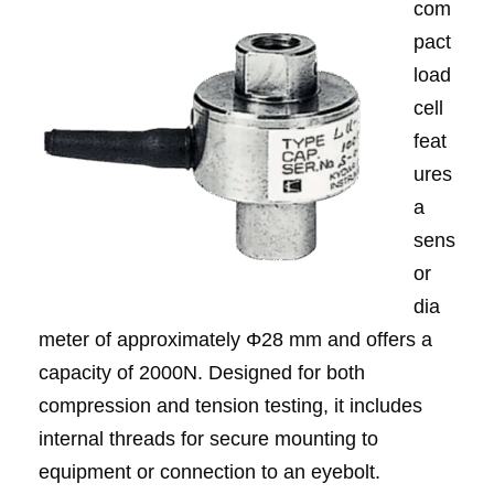
com
pact
load
cell
feat
ures
a
sens
or
dia
meter of approximately Φ28 mm and offers a
capacity of 2000N. Designed for both
compression and tension testing, it includes
internal threads for secure mounting to
equipment or connection to an eyebolt.