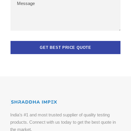
India’s #1 and most trusted supplier of quality testing
products. Connect with us today to get the best quote in
the market.