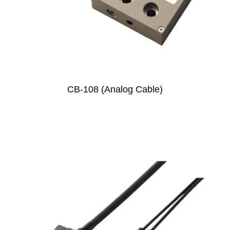
CB-108 (Analog Cable)