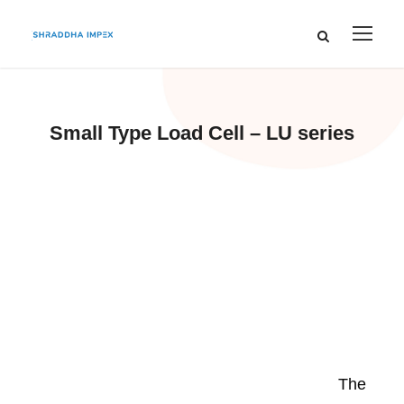
Small Type Load Cell – LU series
The