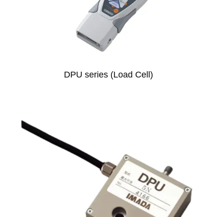
DPU series (Load Cell)