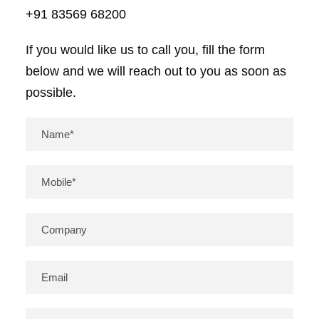
+91 83569 68200
If you would like us to call you, fill the form
below and we will reach out to you as soon as
possible.