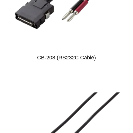
CB-208 (RS232C Cable)