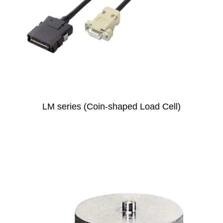
LM series (Coin-shaped Load Cell)