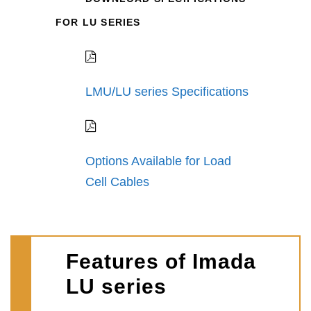
FOR LU SERIES
LMU/LU series Specifications
Options Available for Load
Cell Cables
Features of Imada
LU series