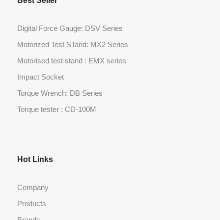
Best Seller
Digital Force Gauge: DSV Series
Motorized Test STand: MX2 Series
Motorised test stand : EMX series
Impact Socket
Torque Wrench: DB Series
Torque tester : CD-100M
Hot Links
Company
Products
Brands