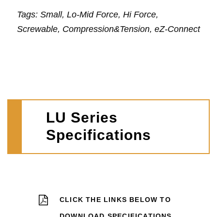
Tags: Small, Lo-Mid Force, Hi Force,
Screwable, Compression&Tension, eZ-Connect
LU Series
Specifications
CLICK THE LINKS BELOW TO
DOWNLOAD SPECIFICATIONS