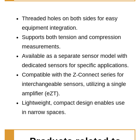
Threaded holes on both sides for easy
equipment integration.
Supports both tension and compression
measurements.
Available as a separate sensor model with
dedicated sensors for specific applications.
Compatible with the Z-Connect series for
interchangeable sensors, utilizing a single
amplifier (eZT).
Lightweight, compact design enables use
in narrow spaces.