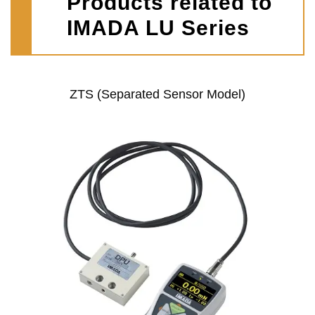
Products related to
IMADA LU Series
ZTS (Separated Sensor Model)