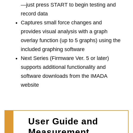
—just press START to begin testing and
record data
Captures small force changes and
provides visual analysis with a graph
overlay function (up to 5 graphs) using the
included graphing software
Next Series (Firmware Ver. 5 or later)
supports additional functionality and
software downloads from the IMADA
website
User Guide and
Measurement