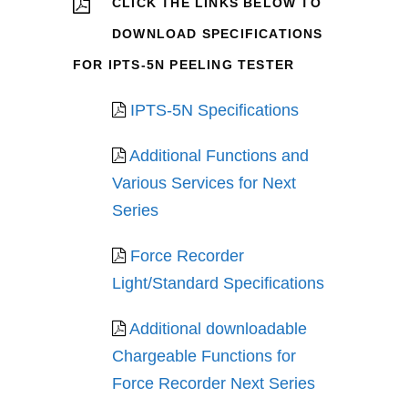
CLICK THE LINKS BELOW TO
DOWNLOAD SPECIFICATIONS
FOR IPTS-5N PEELING TESTER
IPTS-5N Specifications
Additional Functions and
Various Services for Next
Series
Force Recorder
Light/Standard Specifications
Additional downloadable
Chargeable Functions for
Force Recorder Next Series