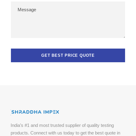
India’s #1 and most trusted supplier of quality testing
products. Connect with us today to get the best quote in