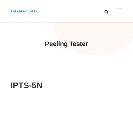
Peeling Tester
IPTS-5N