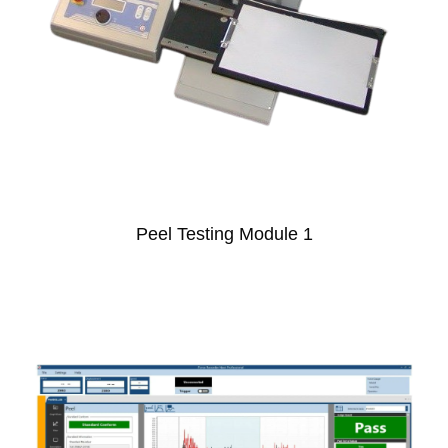
Peel Testing Module 1