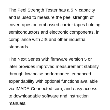
The Peel Strength Tester has a 5 N capacity
and is used to measure the peel strength of
cover tapes on embossed carrier tapes holding
semiconductors and electronic components, in
compliance with JIS and other industrial
standards.
The Next Series with firmware version 5 or
later provides improved measurement stability
through low noise performance, enhanced
expandability with optional functions available
via IMADA-Connected.com, and easy access
to downloadable software and instruction
manuals.