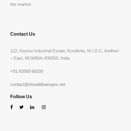
the market.
Contact Us
122, Keytuo Industrial Estate, Kondivita, M.I.D.C, Andheri
– East, MUMBAI-400059, India
+91 83569 68200
contact@shraddhaimpex.net
Follow Us