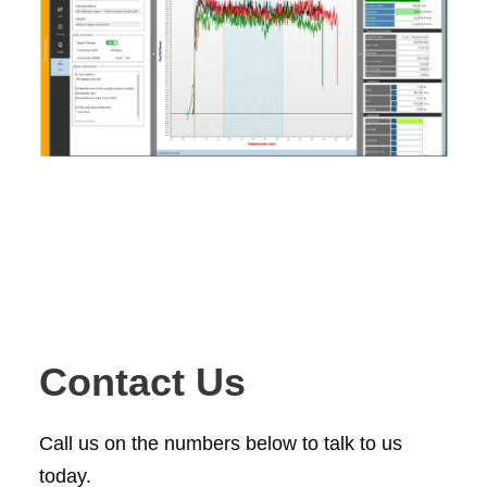
Contact Us
Call us on the numbers below to talk to us
today.