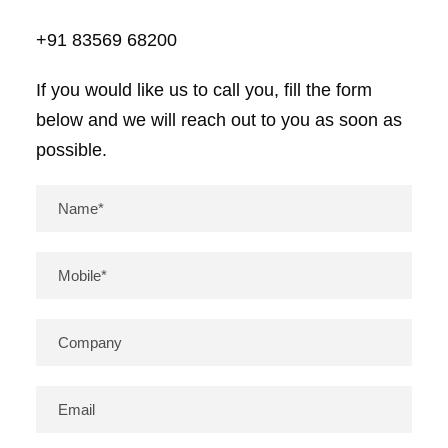
+91 83569 68200
If you would like us to call you, fill the form
below and we will reach out to you as soon as
possible.