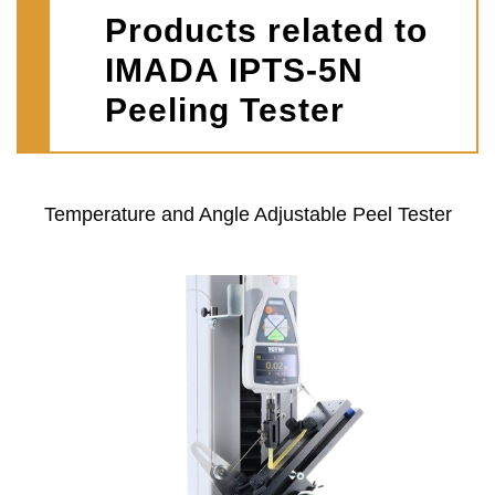
Products related to
IMADA IPTS-5N
Peeling Tester
Temperature and Angle Adjustable Peel Tester