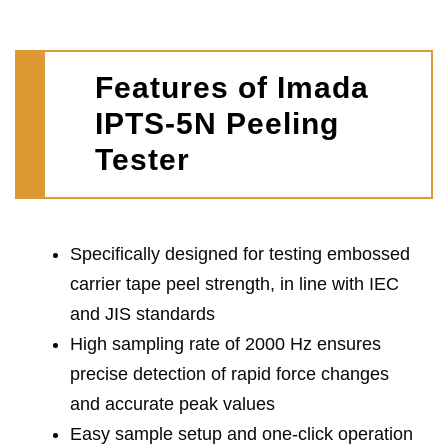
Features of Imada
IPTS-5N Peeling
Tester
Specifically designed for testing embossed
carrier tape peel strength, in line with IEC
and JIS standards
High sampling rate of 2000 Hz ensures
precise detection of rapid force changes
and accurate peak values
Easy sample setup and one-click operation