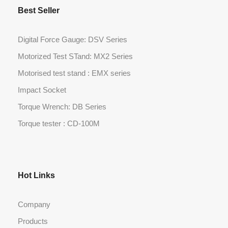
Best Seller
Digital Force Gauge: DSV Series
Motorized Test STand: MX2 Series
Motorised test stand : EMX series
Impact Socket
Torque Wrench: DB Series
Torque tester : CD-100M
Hot Links
Company
Products