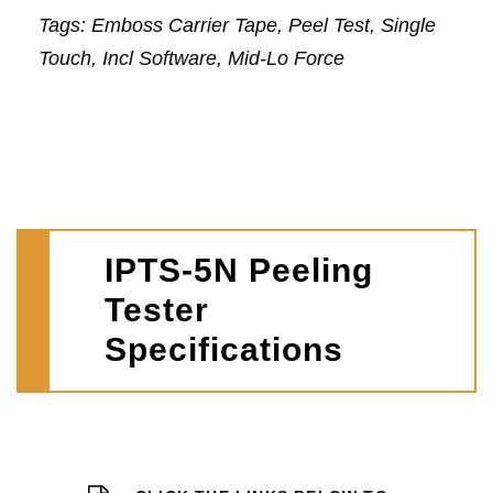
Tags: Emboss Carrier Tape, Peel Test, Single
Touch, Incl Software, Mid-Lo Force
IPTS-5N Peeling
Tester
Specifications