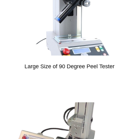
Large Size of 90 Degree Peel Tester