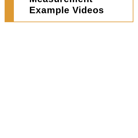
Example Videos