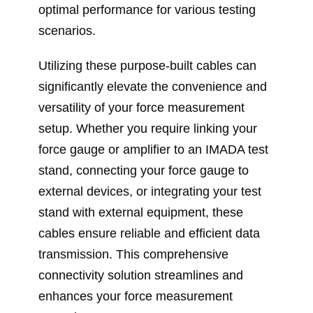
optimal performance for various testing
scenarios.
Utilizing these purpose-built cables can
significantly elevate the convenience and
versatility of your force measurement
setup. Whether you require linking your
force gauge or amplifier to an IMADA test
stand, connecting your force gauge to
external devices, or integrating your test
stand with external equipment, these
cables ensure reliable and efficient data
transmission. This comprehensive
connectivity solution streamlines and
enhances your force measurement