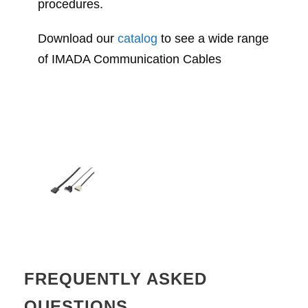
procedures.
Download our
catalog
to see a wide range
of IMADA Communication Cables
FREQUENTLY ASKED
QUESTIONS