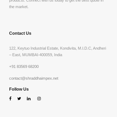
products. Connect with us today to get the best quote in
the market.
Contact Us
122, Keytuo Industrial Estate, Kondivita, M.I.D.C, Andheri
– East, MUMBAI-400059, India
+91 83569 68200
contact@shraddhaimpex.net
Follow Us