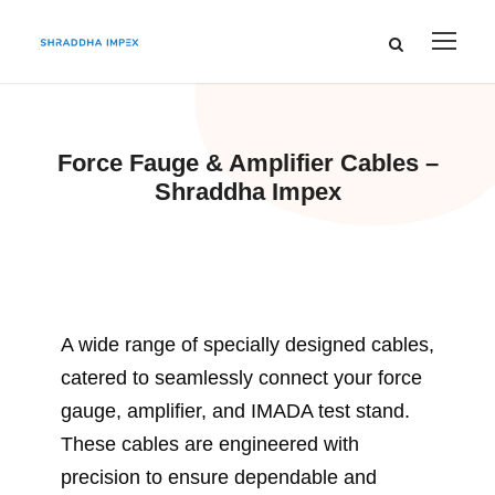
Force Fauge & Amplifier Cables –
Shraddha Impex
A wide range of specially designed cables,
catered to seamlessly connect your force
gauge, amplifier, and IMADA test stand.
These cables are engineered with
precision to ensure dependable and