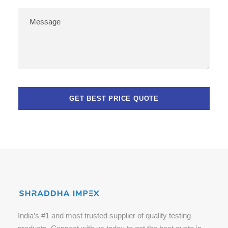
India’s #1 and most trusted supplier of quality testing