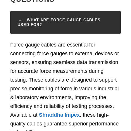
WHAT ARE FORCE GAUGE CABLES
USED FOR?
Force gauge cables are essential for
connecting force gauges to external devices or
sensors, ensuring seamless data transmission
for accurate force measurements during
testing. These cables are designed to support
precise monitoring of force in various industrial
& laboratory environments, improving the
efficiency and reliability of testing processes.
Available at
Shraddha Impex
, these high-
quality cables guarantee superior performance