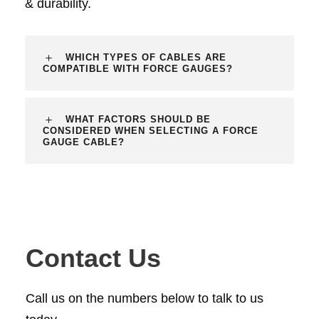
& durability.
WHICH TYPES OF CABLES ARE
COMPATIBLE WITH FORCE GAUGES?
WHAT FACTORS SHOULD BE
CONSIDERED WHEN SELECTING A FORCE
GAUGE CABLE?
Contact Us
Call us on the numbers below to talk to us