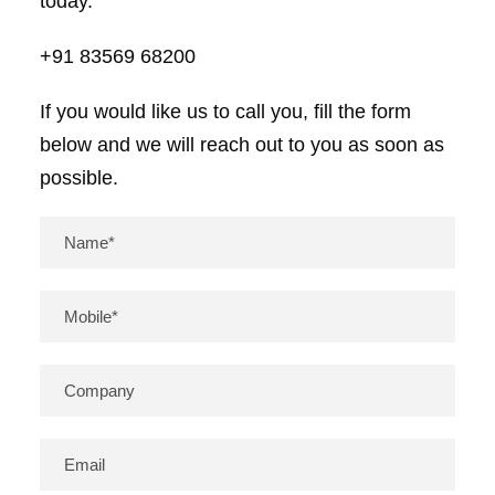
today.
+91 83569 68200
If you would like us to call you, fill the form
below and we will reach out to you as soon as
possible.