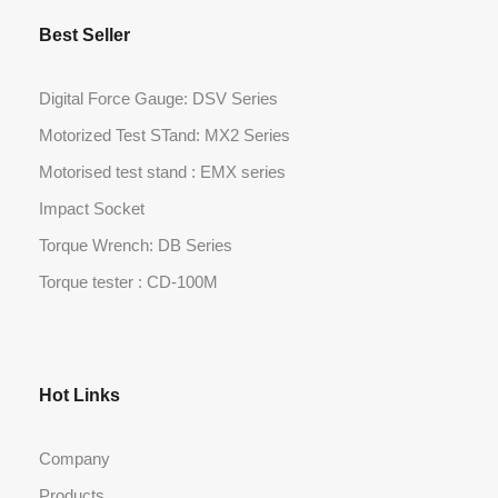
Best Seller
Digital Force Gauge: DSV Series
Motorized Test STand: MX2 Series
Motorised test stand : EMX series
Impact Socket
Torque Wrench: DB Series
Torque tester : CD-100M
Hot Links
Company
Products