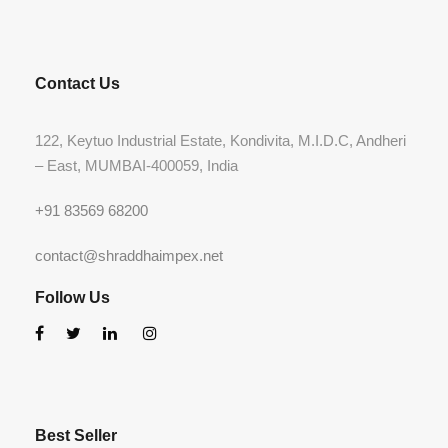
Contact Us
122, Keytuo Industrial Estate, Kondivita, M.I.D.C, Andheri
– East, MUMBAI-400059, India
+91 83569 68200
contact@shraddhaimpex.net
Follow Us
Best Seller