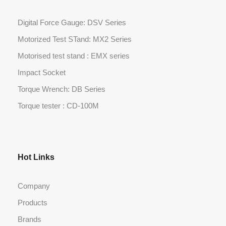
Digital Force Gauge: DSV Series
Motorized Test STand: MX2 Series
Motorised test stand : EMX series
Impact Socket
Torque Wrench: DB Series
Torque tester : CD-100M
Hot Links
Company
Products
Brands