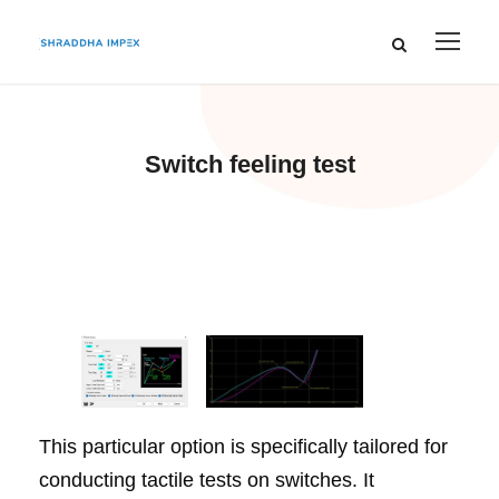
Switch feeling test
This particular option is specifically tailored for
conducting tactile tests on switches. It