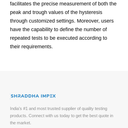
facilitates the precise measurement of both the
peak and trough values of the hysteresis
through customized settings. Moreover, users
have the capability to define the number of
repeated tests to be executed according to
their requirements.
India’s #1 and most trusted supplier of quality testing
products. Connect with us today to get the best quote in
the market.