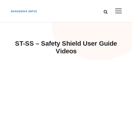
ST-SS – Safety Shield User Guide
Videos