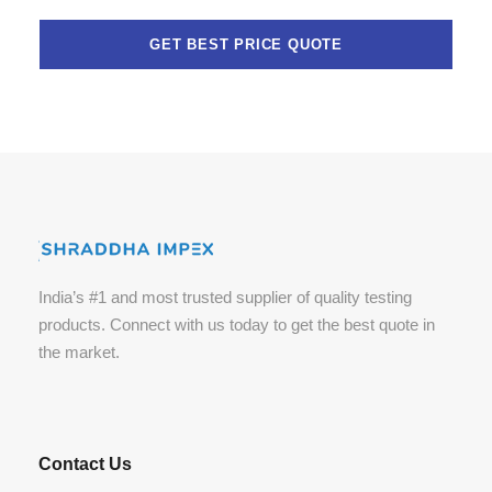
India’s #1 and most trusted supplier of quality testing
products. Connect with us today to get the best quote in
the market.
Contact Us