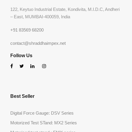
122, Keytuo Industrial Estate, Kondivita, M.I.D.C, Andheri
– East, MUMBAI-400059, India
+91 83569 68200
contact@shraddhaimpex.net
Follow Us
Best Seller
Digital Force Gauge: DSV Series
Motorized Test STand: MX2 Series