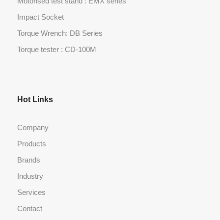
Motorised test stand : EMX series
Impact Socket
Torque Wrench: DB Series
Torque tester : CD-100M
Hot Links
Company
Products
Brands
Industry
Services
Contact