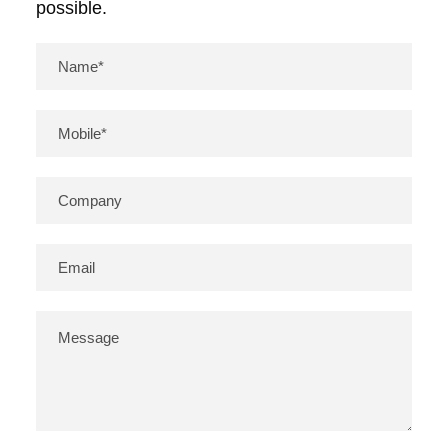
possible.