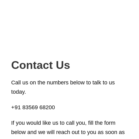
Contact Us
Call us on the numbers below to talk to us
today.
+91 83569 68200
If you would like us to call you, fill the form
below and we will reach out to you as soon as