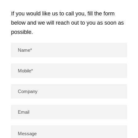
If you would like us to call you, fill the form
below and we will reach out to you as soon as
possible.