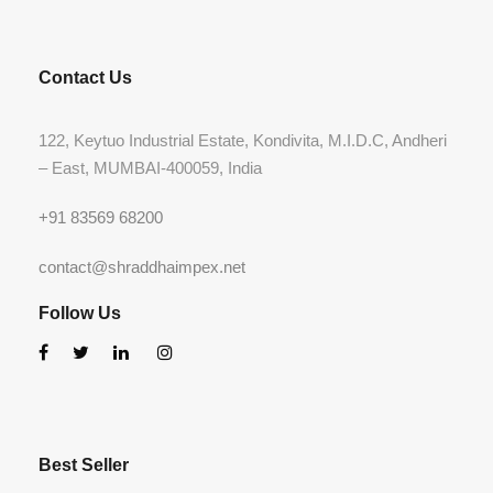
Contact Us
122, Keytuo Industrial Estate, Kondivita, M.I.D.C, Andheri
– East, MUMBAI-400059, India
+91 83569 68200
contact@shraddhaimpex.net
Follow Us
Best Seller