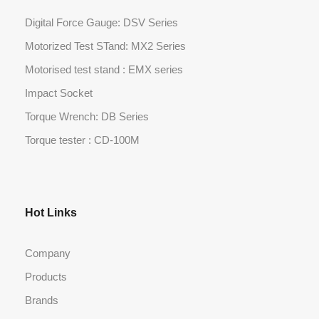
Digital Force Gauge: DSV Series
Motorized Test STand: MX2 Series
Motorised test stand : EMX series
Impact Socket
Torque Wrench: DB Series
Torque tester : CD-100M
Hot Links
Company
Products
Brands