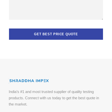
India’s #1 and most trusted supplier of quality testing
products. Connect with us today to get the best quote in
the market.