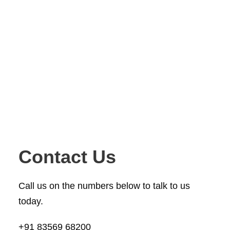
Contact Us
Call us on the numbers below to talk to us
today.
+91 83569 68200