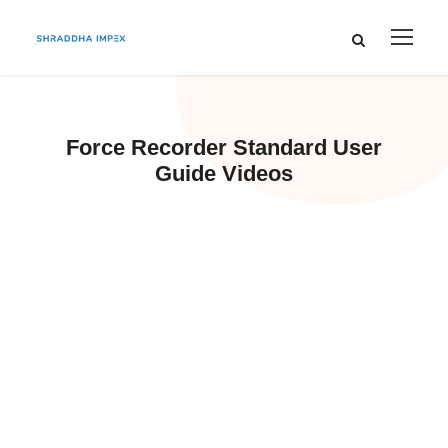
Force Recorder Standard User
Guide Videos