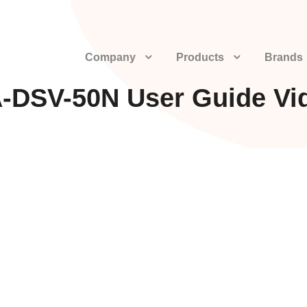
Company
Products
Brands
-DSV-50N User Guide Vi