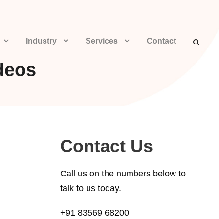
Industry
Services
Contact
deos
Contact Us
Call us on the numbers below to
talk to us today.
+91 83569 68200