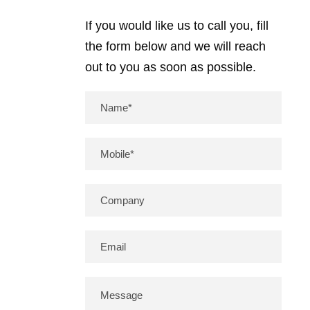
If you would like us to call you, fill
the form below and we will reach
out to you as soon as possible.