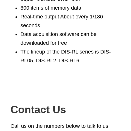
800 items of memory data
Real-time output About every 1/180
seconds
Data acquisition software can be
downloaded for free
The lineup of the DIS-RL series is DIS-
RL05, DIS-RL2, DIS-RL6
Contact Us
Call us on the numbers below to talk to us