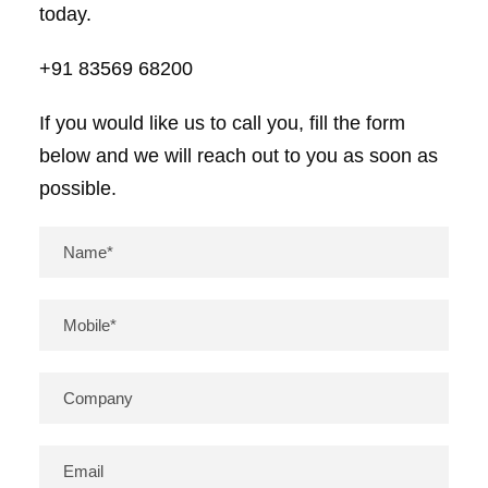
today.
+91 83569 68200
If you would like us to call you, fill the form
below and we will reach out to you as soon as
possible.