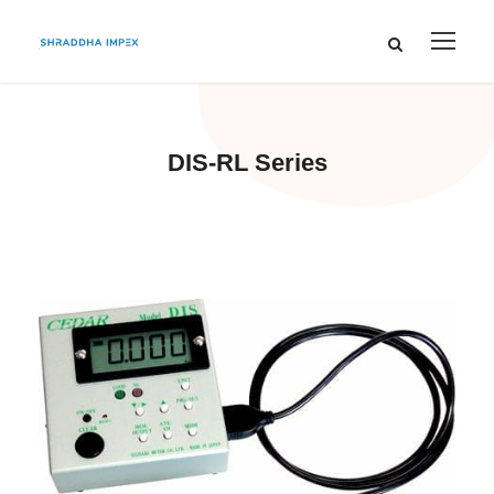
DIS-RL Series