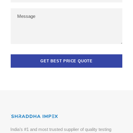
India’s #1 and most trusted supplier of quality testing