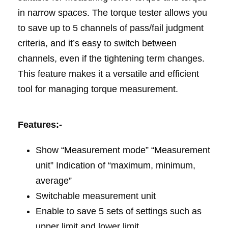
in narrow spaces. The torque tester allows you
to save up to 5 channels of pass/fail judgment
criteria, and it’s easy to switch between
channels, even if the tightening term changes.
This feature makes it a versatile and efficient
tool for managing torque measurement.
Features:-
Show “Measurement mode” “Measurement
unit” Indication of “maximum, minimum,
average”
Switchable measurement unit
Enable to save 5 sets of settings such as
upper limit and lower limit