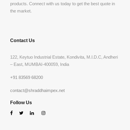
products. Connect with us today to get the best quote in
the market.
Contact Us
122, Keytuo Industrial Estate, Kondivita, M.I.D.C, Andheri
– East, MUMBAI-400059, India
+91 83569 68200
contact@shraddhaimpex.net
Follow Us