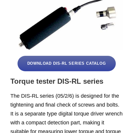
DOWNLOAD DIS-RL SERIES CATALOG
Torque tester DIS-RL series
The DIS-RL series (05/2/6) is designed for the
tightening and final check of screws and bolts.
It is a separate type digital torque driver wrench
with a compact detection part, making it
suitable for measuring lower torque and torque