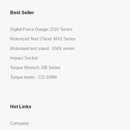
Best Seller
Digital Force Gauge: DSV Series
Motorized Test STand: MX2 Series
Motorised test stand : EMX series
Impact Socket
Torque Wrench: DB Series
Torque tester : CD-100M
Hot Links
Company