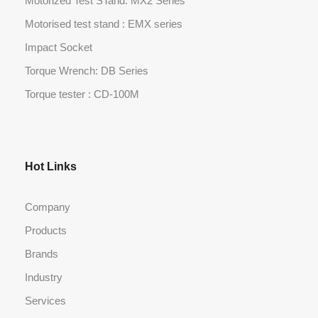
Motorized Test STand: MX2 Series
Motorised test stand : EMX series
Impact Socket
Torque Wrench: DB Series
Torque tester : CD-100M
Hot Links
Company
Products
Brands
Industry
Services