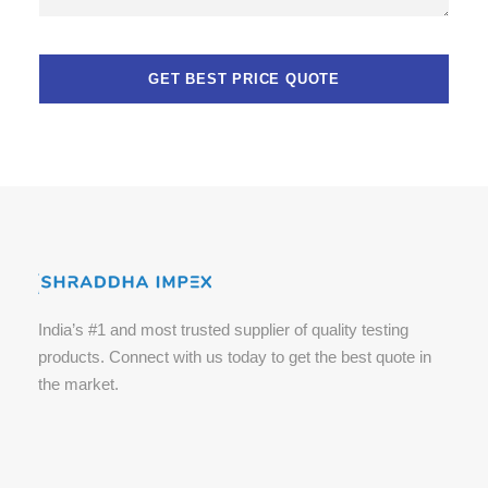
India’s #1 and most trusted supplier of quality testing
products. Connect with us today to get the best quote in
the market.