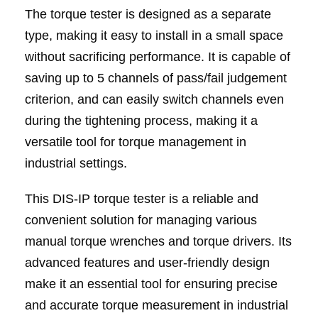
The torque tester is designed as a separate
type, making it easy to install in a small space
without sacrificing performance. It is capable of
saving up to 5 channels of pass/fail judgement
criterion, and can easily switch channels even
during the tightening process, making it a
versatile tool for torque management in
industrial settings.
This DIS-IP torque tester is a reliable and
convenient solution for managing various
manual torque wrenches and torque drivers. Its
advanced features and user-friendly design
make it an essential tool for ensuring precise
and accurate torque measurement in industrial