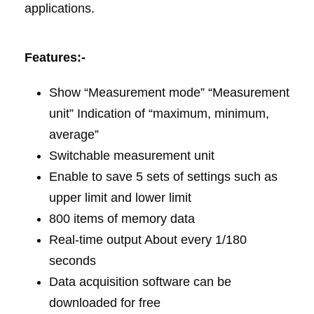
applications.
Features:-
Show “Measurement mode” “Measurement
unit” Indication of “maximum, minimum,
average”
Switchable measurement unit
Enable to save 5 sets of settings such as
upper limit and lower limit
800 items of memory data
Real-time output About every 1/180
seconds
Data acquisition software can be
downloaded for free