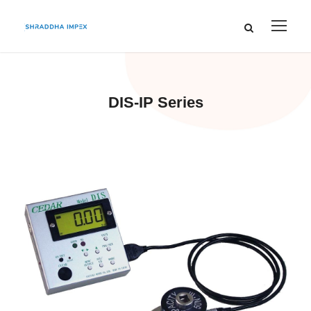
DIS-IP Series