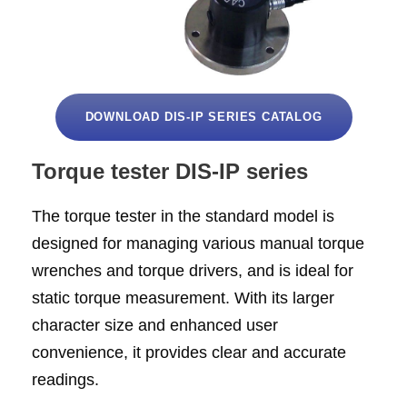
DOWNLOAD DIS-IP SERIES CATALOG
Torque tester DIS-IP series
The torque tester in the standard model is
designed for managing various manual torque
wrenches and torque drivers, and is ideal for
static torque measurement. With its larger
character size and enhanced user
convenience, it provides clear and accurate
readings.