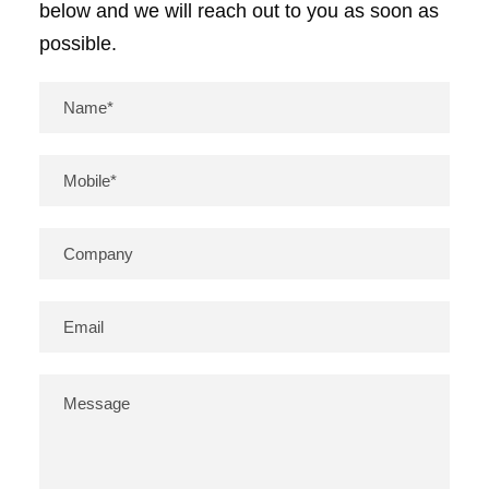
below and we will reach out to you as soon as
possible.