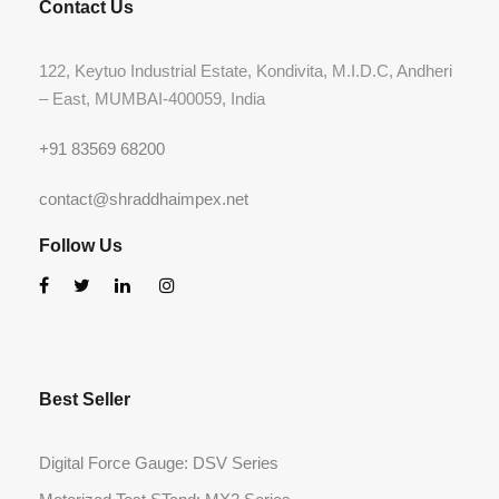
Contact Us
122, Keytuo Industrial Estate, Kondivita, M.I.D.C, Andheri
– East, MUMBAI-400059, India
+91 83569 68200
contact@shraddhaimpex.net
Follow Us
Best Seller
Digital Force Gauge: DSV Series