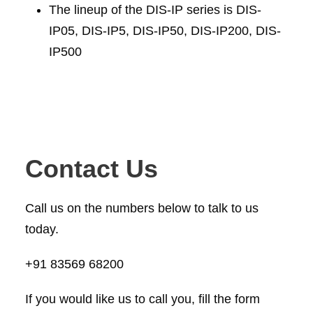
The lineup of the DIS-IP series is DIS-
IP05, DIS-IP5, DIS-IP50, DIS-IP200, DIS-
IP500
Contact Us
Call us on the numbers below to talk to us
today.
+91 83569 68200
If you would like us to call you, fill the form