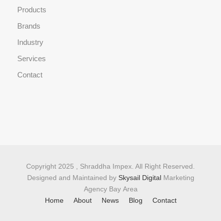
Products
Brands
Industry
Services
Contact
Copyright 2025 , Shraddha Impex. All Right Reserved.
Designed and Maintained by
Skysail Digital
Marketing
Agency Bay Area
Home
About
News
Blog
Contact