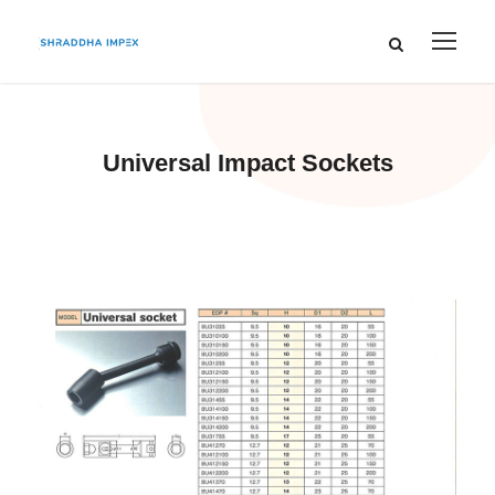
Universal Impact Sockets