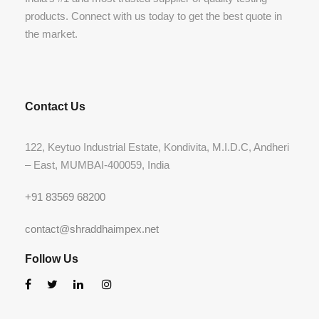
products. Connect with us today to get the best quote in
the market.
Contact Us
122, Keytuo Industrial Estate, Kondivita, M.I.D.C, Andheri
– East, MUMBAI-400059, India
+91 83569 68200
contact@shraddhaimpex.net
Follow Us