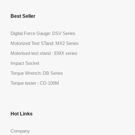
Best Seller
Digital Force Gauge: DSV Series
Motorized Test STand: MX2 Series
Motorised test stand : EMX series
Impact Socket
Torque Wrench: DB Series
Torque tester : CD-100M
Hot Links
Company