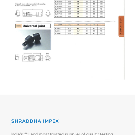
India’s #1 and most trusted supplier of quality testing