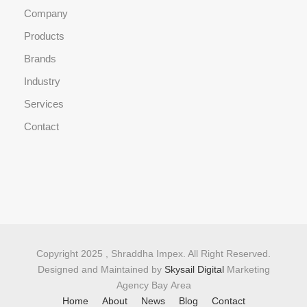
Company
Products
Brands
Industry
Services
Contact
Copyright 2025 , Shraddha Impex. All Right Reserved.
Designed and Maintained by
Skysail Digital
Marketing
Agency Bay Area
Home
About
News
Blog
Contact