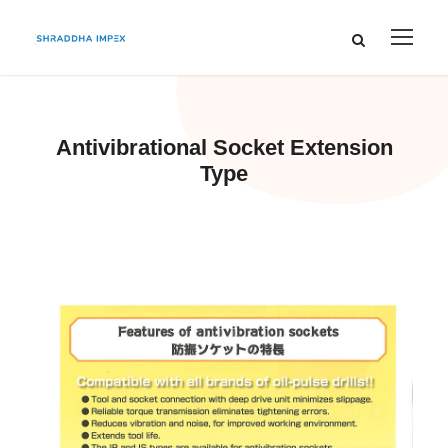
Antivibrational Socket Extension
Type