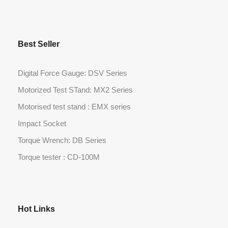
Best Seller
Digital Force Gauge: DSV Series
Motorized Test STand: MX2 Series
Motorised test stand : EMX series
Impact Socket
Torque Wrench: DB Series
Torque tester : CD-100M
Hot Links