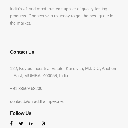
India’s #1 and most trusted supplier of quality testing
products. Connect with us today to get the best quote in
the market.
Contact Us
122, Keytuo Industrial Estate, Kondivita, M.I.D.C, Andheri
– East, MUMBAI-400059, India
+91 83569 68200
contact@shraddhaimpex.net
Follow Us