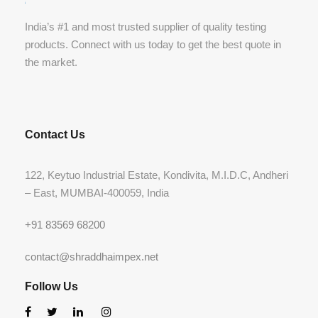
India’s #1 and most trusted supplier of quality testing
products. Connect with us today to get the best quote in
the market.
Contact Us
122, Keytuo Industrial Estate, Kondivita, M.I.D.C, Andheri
– East, MUMBAI-400059, India
+91 83569 68200
contact@shraddhaimpex.net
Follow Us