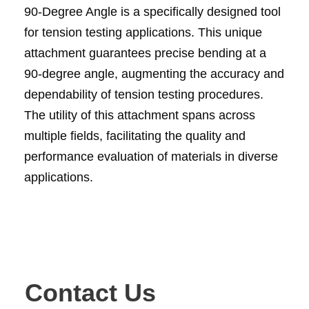
90-Degree Angle is a specifically designed tool
for tension testing applications. This unique
attachment guarantees precise bending at a
90-degree angle, augmenting the accuracy and
dependability of tension testing procedures.
The utility of this attachment spans across
multiple fields, facilitating the quality and
performance evaluation of materials in diverse
applications.
Contact Us