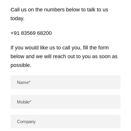
Call us on the numbers below to talk to us
today.
+91 83569 68200
If you would like us to call you, fill the form
below and we will reach out to you as soon as
possible.