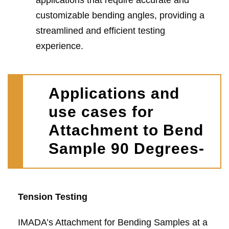
applications that require accurate and
customizable bending angles, providing a
streamlined and efficient testing
experience.
Applications and
use cases for
Attachment to Bend
Sample 90 Degrees-
Tension Testing
IMADA’s Attachment for Bending Samples at a