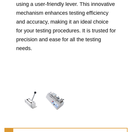
using a user-friendly lever. This innovative
mechanism enhances testing efficiency
and accuracy, making it an ideal choice
for your testing procedures. It is trusted for
precision and ease for all the testing
needs.