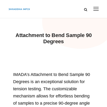
Attachment to Bend Sample 90
Degrees
IMADA’s Attachment to Bend Sample 90
Degrees is an exceptional solution for
tension testing. The customizable
mechanism allows for effortless bending
of samples to a precise 90-degree angle