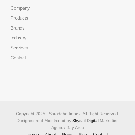
Company
Products
Brands
Industry
Services
Contact
Copyright 2025 , Shraddha Impex. All Right Reserved.
Designed and Maintained by
Skysail Digital
Marketing
Agency Bay Area
Home
About
News
Blog
Contact