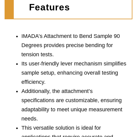
Features
IMADA’s Attachment to Bend Sample 90
Degrees provides precise bending for
tension tests.
Its user-friendly lever mechanism simplifies
sample setup, enhancing overall testing
efficiency.
Additionally, the attachment’s
specifications are customizable, ensuring
adaptability to meet unique measurement
needs.
This versatile solution is ideal for