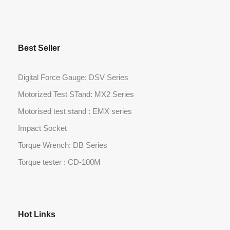
Best Seller
Digital Force Gauge: DSV Series
Motorized Test STand: MX2 Series
Motorised test stand : EMX series
Impact Socket
Torque Wrench: DB Series
Torque tester : CD-100M
Hot Links