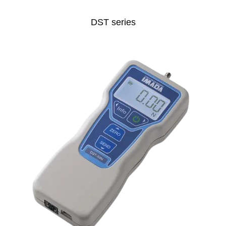
DST series