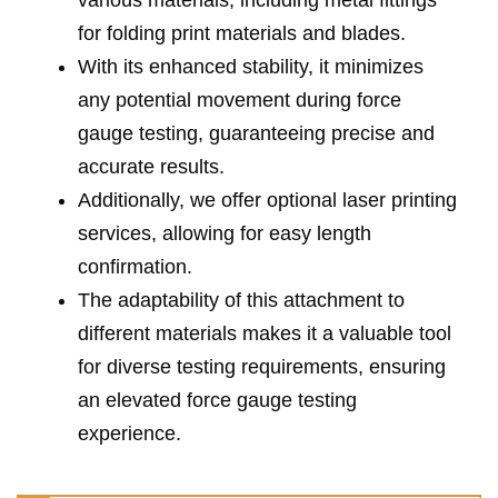
various materials, including metal fittings
for folding print materials and blades.
With its enhanced stability, it minimizes
any potential movement during force
gauge testing, guaranteeing precise and
accurate results.
Additionally, we offer optional laser printing
services, allowing for easy length
confirmation.
The adaptability of this attachment to
different materials makes it a valuable tool
for diverse testing requirements, ensuring
an elevated force gauge testing
experience.