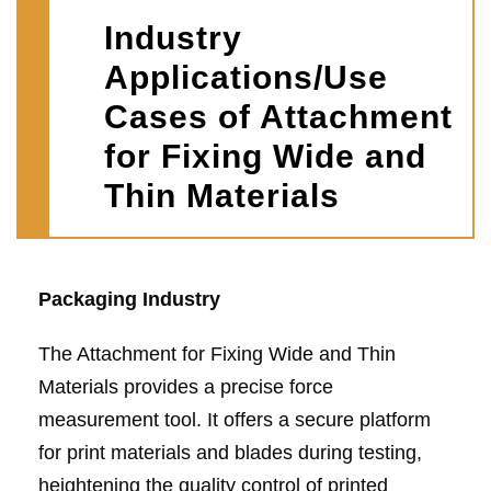
Industry
Applications/Use
Cases of Attachment
for Fixing Wide and
Thin Materials
Packaging Industry
The Attachment for Fixing Wide and Thin
Materials provides a precise force
measurement tool. It offers a secure platform
for print materials and blades during testing,
heightening the quality control of printed