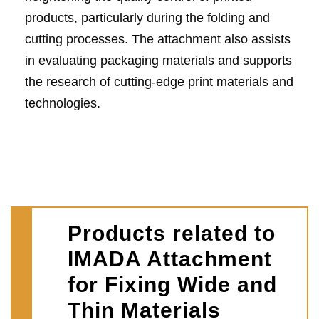
products, particularly during the folding and
cutting processes. The attachment also assists
in evaluating packaging materials and supports
the research of cutting-edge print materials and
technologies.
Products related to
IMADA Attachment
for Fixing Wide and
Thin Materials