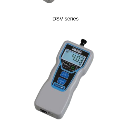
DSV series