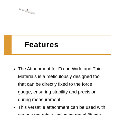
Features
The Attachment for Fixing Wide and Thin
Materials is a meticulously designed tool
that can be directly fixed to the force
gauge, ensuring stability and precision
during measurement.
This versatile attachment can be used with