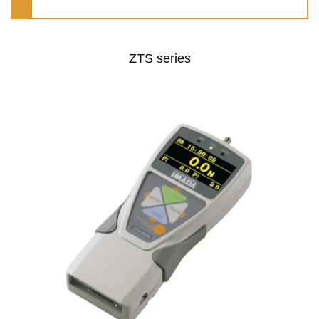
ZTS series