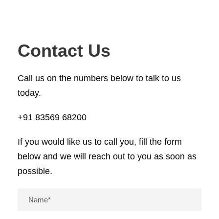
Contact Us
Call us on the numbers below to talk to us
today.
+91 83569 68200
If you would like us to call you, fill the form
below and we will reach out to you as soon as
possible.