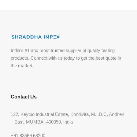
India’s #1 and most trusted supplier of quality testing
products. Connect with us today to get the best quote in
the market.
Contact Us
122, Keytuo Industrial Estate, Kondivita, M.I.D.C, Andheri
– East, MUMBAI-400059, India
+91 83569 68200