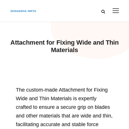
Attachment for Fixing Wide and Thin
Materials
The custom-made Attachment for Fixing
Wide and Thin Materials is expertly
crafted to ensure a secure grip on blades
and other materials that are wide and thin,
facilitating accurate and stable force