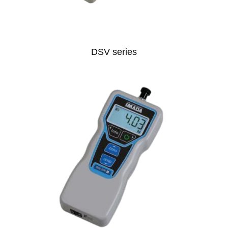
DSV series