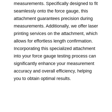
measurements. Specifically designed to fit
seamlessly onto the force gauge, this
attachment guarantees precision during
measurements. Additionally, we offer laser
printing services on the attachment, which
allows for effortless length confirmation.
Incorporating this specialized attachment
into your force gauge testing process can
significantly enhance your measurement
accuracy and overall efficiency, helping
you to obtain optimal results.