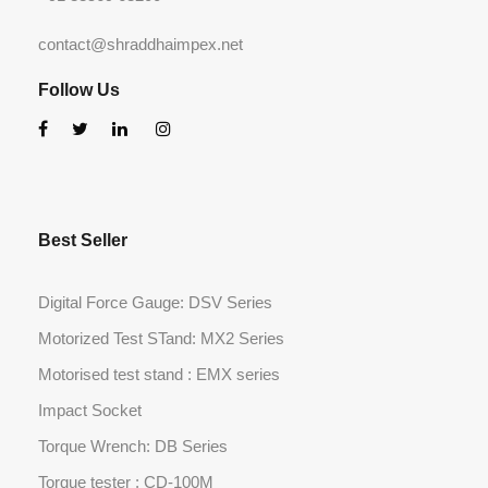
contact@shraddhaimpex.net
Follow Us
Best Seller
Digital Force Gauge: DSV Series
Motorized Test STand: MX2 Series
Motorised test stand : EMX series
Impact Socket
Torque Wrench: DB Series
Torque tester : CD-100M