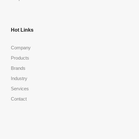
Hot Links
Company
Products
Brands
Industry
Services
Contact